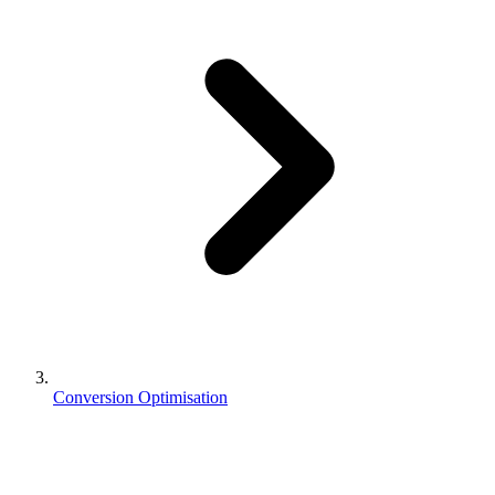
Conversion Optimisation