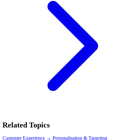
Related Topics
Customer Experience
→ Personalisation & Targeting