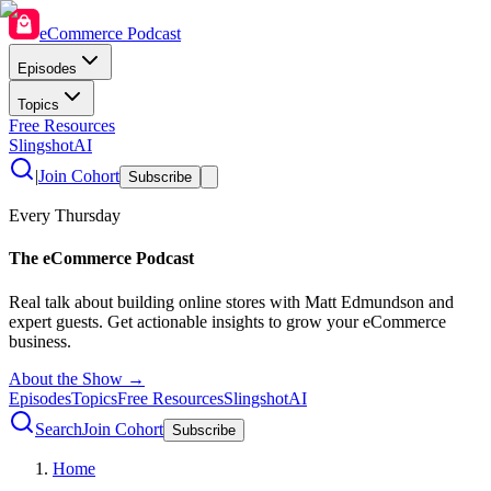
eCommerce Podcast
Episodes
Topics
Free Resources
SlingshotAI
|
Join Cohort
Subscribe
Every Thursday
The eCommerce Podcast
Real talk about building online stores with Matt Edmundson and
expert guests. Get actionable insights to grow your eCommerce
business.
About the Show →
Episodes
Topics
Free Resources
SlingshotAI
Search
Join Cohort
Subscribe
Home