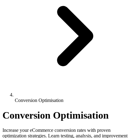
Conversion Optimisation
Conversion Optimisation
Increase your eCommerce conversion rates with proven
optimization strategies. Learn testing, analysis, and improvement