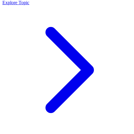
Explore Topic