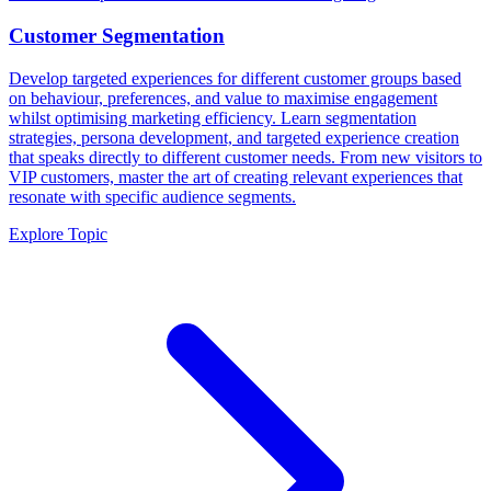
Customer Segmentation
Develop targeted experiences for different customer groups based
on behaviour, preferences, and value to maximise engagement
whilst optimising marketing efficiency. Learn segmentation
strategies, persona development, and targeted experience creation
that speaks directly to different customer needs. From new visitors to
VIP customers, master the art of creating relevant experiences that
resonate with specific audience segments.
Explore Topic