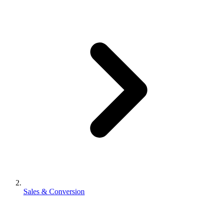
Sales & Conversion