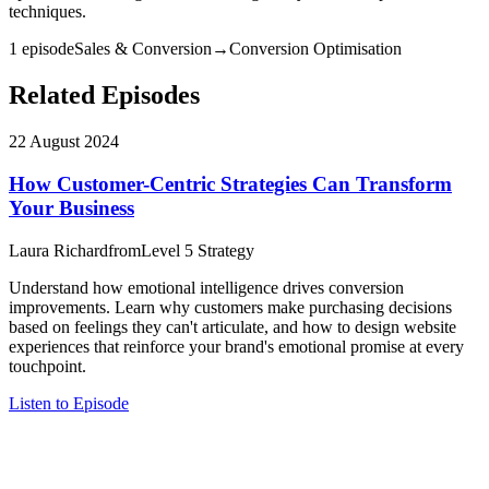
techniques.
1
episode
Sales & Conversion
→
Conversion Optimisation
Related Episodes
22 August 2024
How Customer-Centric Strategies Can Transform
Your Business
Laura Richard
from
Level 5 Strategy
Understand how emotional intelligence drives conversion
improvements. Learn why customers make purchasing decisions
based on feelings they can't articulate, and how to design website
experiences that reinforce your brand's emotional promise at every
touchpoint.
Listen to Episode