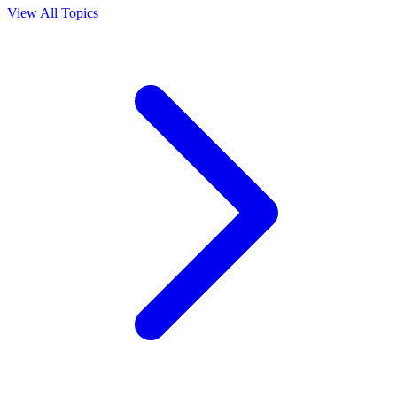
View All Topics