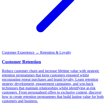
Customer Experience
→ Retention & Loyalty
Customer Retention
Reduce customer churn and increase lifetime value with strategic
retention programmes that keep customers engaged whilst
encouraging repeat purchases and brand loyalty. Learn retention
strategy development, engagement campaigns, and win-back
techniques that maintain relationships whilst identifying at-risk
customers. From personalised offers to exclusive content, discover
how to create retention programmes that build lasting value for both
customers and business.