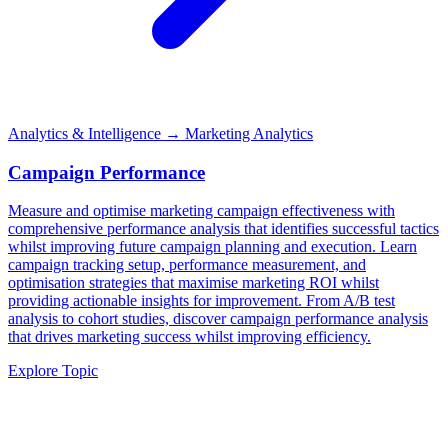
Analytics & Intelligence
→ Marketing Analytics
Campaign Performance
Measure and optimise marketing campaign effectiveness with
comprehensive performance analysis that identifies successful tactics
whilst improving future campaign planning and execution. Learn
campaign tracking setup, performance measurement, and
optimisation strategies that maximise marketing ROI whilst
providing actionable insights for improvement. From A/B test
analysis to cohort studies, discover campaign performance analysis
that drives marketing success whilst improving efficiency.
Explore Topic