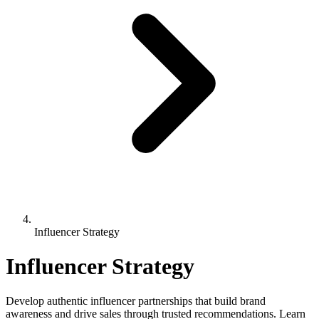
Influencer Strategy
Influencer Strategy
Develop authentic influencer partnerships that build brand
awareness and drive sales through trusted recommendations. Learn