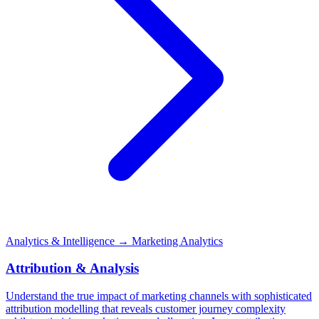
Analytics & Intelligence
→ Marketing Analytics
Attribution & Analysis
Understand the true impact of marketing channels with sophisticated
attribution modelling that reveals customer journey complexity