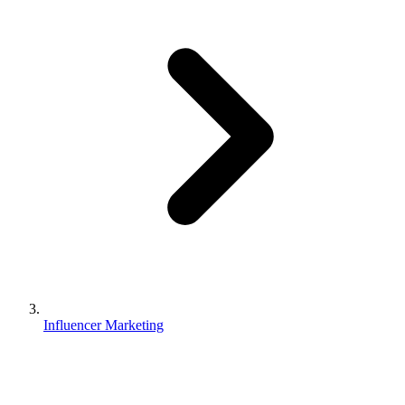
Influencer Marketing