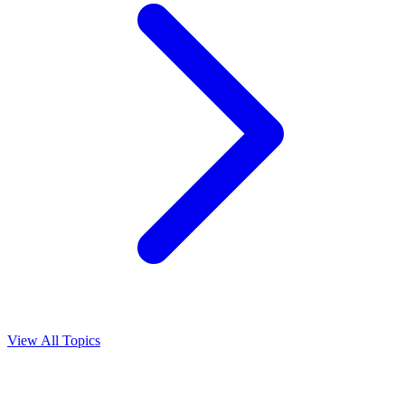
View All Topics