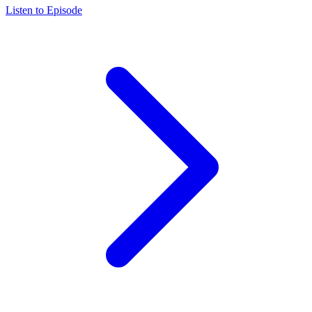
Listen to Episode