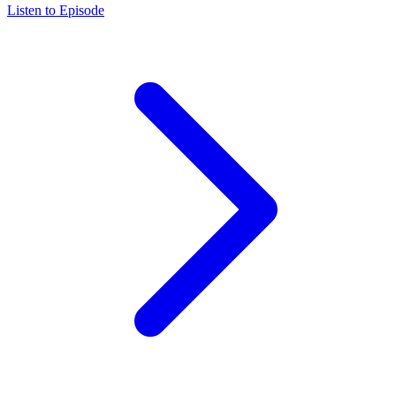
Listen to Episode