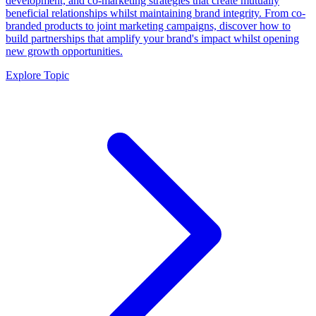
development, and co-marketing strategies that create mutually
beneficial relationships whilst maintaining brand integrity. From co-
branded products to joint marketing campaigns, discover how to
build partnerships that amplify your brand's impact whilst opening
new growth opportunities.
Explore Topic