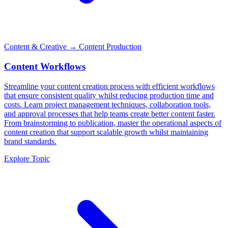
Content & Creative
→ Content Production
Content Workflows
Streamline your content creation process with efficient workflows
that ensure consistent quality whilst reducing production time and
costs. Learn project management techniques, collaboration tools,
and approval processes that help teams create better content faster.
From brainstorming to publication, master the operational aspects of
content creation that support scalable growth whilst maintaining
brand standards.
Explore Topic