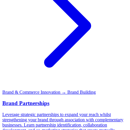
Brand & Commerce Innovation
→ Brand Building
Brand Partnerships
Leverage strategic partnerships to expand your reach whilst
strengthening your brand through association with complementary
businesses. Learn partnership identification, collaboration