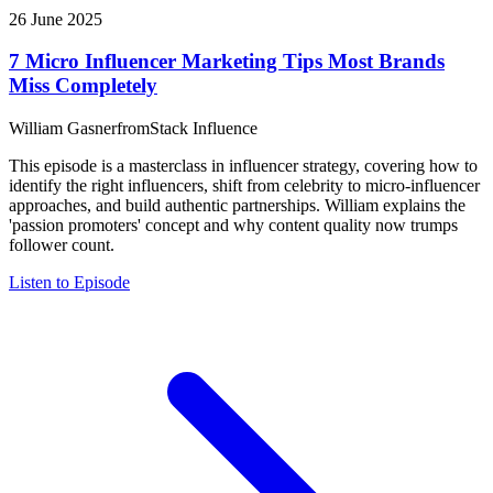
26 June 2025
7 Micro Influencer Marketing Tips Most Brands
Miss Completely
William Gasner
from
Stack Influence
This episode is a masterclass in influencer strategy, covering how to
identify the right influencers, shift from celebrity to micro-influencer
approaches, and build authentic partnerships. William explains the
'passion promoters' concept and why content quality now trumps
follower count.
Listen to Episode