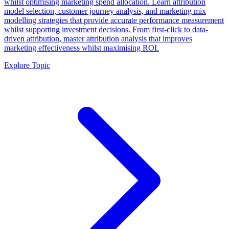
whilst optimising marketing spend allocation. Learn attribution
model selection, customer journey analysis, and marketing mix
modelling strategies that provide accurate performance measurement
whilst supporting investment decisions. From first-click to data-
driven attribution, master attribution analysis that improves
marketing effectiveness whilst maximising ROI.
Explore Topic