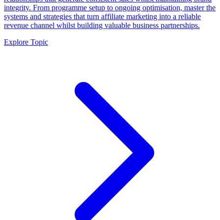
integrity. From programme setup to ongoing optimisation, master the
systems and strategies that turn affiliate marketing into a reliable
revenue channel whilst building valuable business partnerships.
Explore Topic