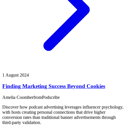
1 August 2024
Finding Marketing Success Beyond Cookies
Amelia Coomber
from
Podscribe
Discover how podcast advertising leverages influencer psychology,
with hosts creating personal connections that drive higher
conversion rates than traditional banner advertisements through
third-party validation.