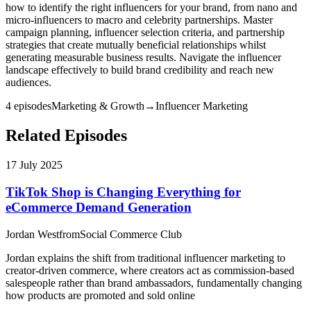
how to identify the right influencers for your brand, from nano and
micro-influencers to macro and celebrity partnerships. Master
campaign planning, influencer selection criteria, and partnership
strategies that create mutually beneficial relationships whilst
generating measurable business results. Navigate the influencer
landscape effectively to build brand credibility and reach new
audiences.
4
episode
s
Marketing & Growth
→
Influencer Marketing
Related Episodes
17 July 2025
TikTok Shop is Changing Everything for
eCommerce Demand Generation
Jordan West
from
Social Commerce Club
Jordan explains the shift from traditional influencer marketing to
creator-driven commerce, where creators act as commission-based
salespeople rather than brand ambassadors, fundamentally changing
how products are promoted and sold online