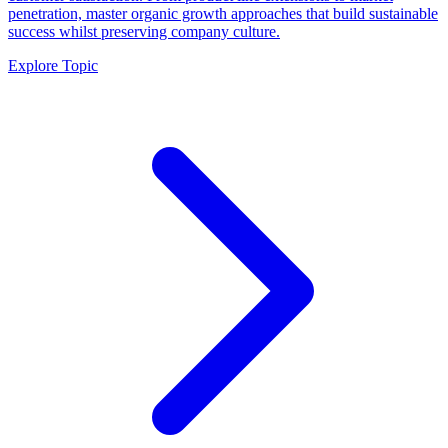
penetration, master organic growth approaches that build sustainable
success whilst preserving company culture.
Explore Topic