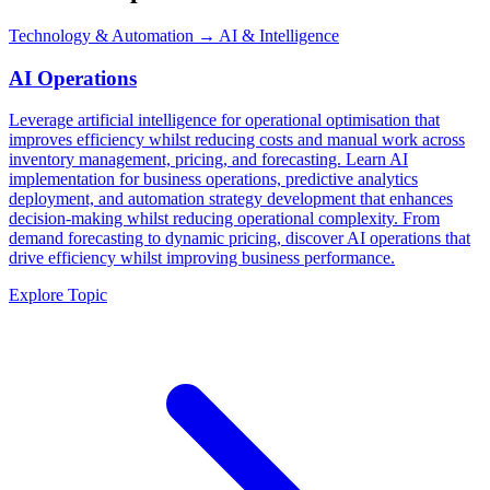
Technology & Automation
→ AI & Intelligence
AI Operations
Leverage artificial intelligence for operational optimisation that
improves efficiency whilst reducing costs and manual work across
inventory management, pricing, and forecasting. Learn AI
implementation for business operations, predictive analytics
deployment, and automation strategy development that enhances
decision-making whilst reducing operational complexity. From
demand forecasting to dynamic pricing, discover AI operations that
drive efficiency whilst improving business performance.
Explore Topic