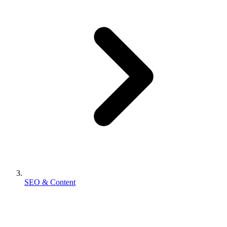
SEO & Content