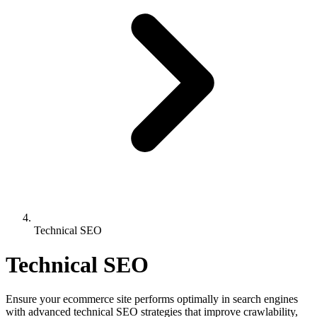
Technical SEO
Technical SEO
Ensure your ecommerce site performs optimally in search engines
with advanced technical SEO strategies that improve crawlability,