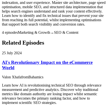
indexation, and user experience. Master site architecture, page speed
optimisation, mobile SEO, and structured data implementation that
helps search engines understand and rank your content effectively.
Learn how to identify and fix technical issues that prevent your site
from reaching its full potential, whilst implementing optimisations
that support both search visibility and conversion rates.
4
episode
s
Marketing & Growth
→
SEO & Content
Related Episodes
25 July 2024
AI's Revolutionary Impact on the eCommerce
World
Valon Xhafa
from
Bahamics
Learn how AI is revolutionising technical SEO through relevance
measurement and predictive analytics. Discover why traditional
metrics like domain authority are losing impact whilst semantic
relevance becomes the primary ranking factor, and how to
implement scientific SEO strategies.