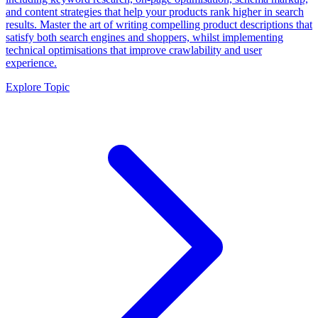
and content strategies that help your products rank higher in search
results. Master the art of writing compelling product descriptions that
satisfy both search engines and shoppers, whilst implementing
technical optimisations that improve crawlability and user
experience.
Explore Topic