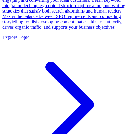
engaging and converting your ideal customers. Learn keyword
integration techniques, content structure optimisation, and writing
strategies that satisfy both search algorithms and human readers.
Master the balance between SEO requirements and compelling
storytelling, whilst developing content that establishes authority,
drives organic traffic, and supports your business objectives.
Explore Topic