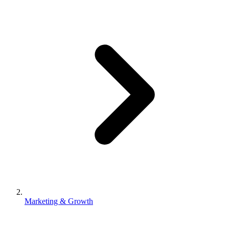
Marketing & Growth