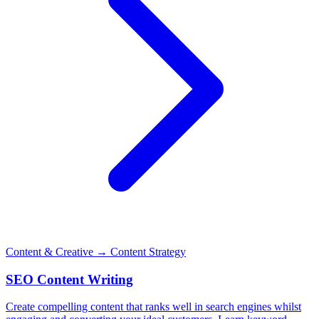
Content & Creative
→ Content Strategy
SEO Content Writing
Create compelling content that ranks well in search engines whilst