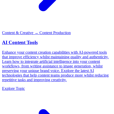
Content & Creative
→ Content Production
AI Content Tools
Enhance your content creation capabilities with AI-powered tools
that improve efficiency whilst maintaining quality and authenticity.
Learn how to integrate artificial intelligence into your content
workflows, from writing assistance to image generation, whilst
preserving your unique brand voice. Explore the latest AI
technologies that help content teams produce more whilst reducing
repetitive tasks and improving creativity.
Explore Topic