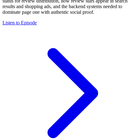
status for review distribution, how review stars appear in search
results and shopping ads, and the backend systems needed to
dominate page one with authentic social proof.
Listen to Episode