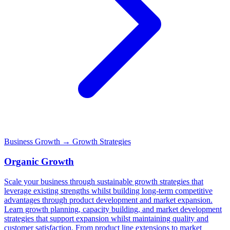
Business Growth
→ Growth Strategies
Organic Growth
Scale your business through sustainable growth strategies that
leverage existing strengths whilst building long-term competitive
advantages through product development and market expansion.
Learn growth planning, capacity building, and market development
strategies that support expansion whilst maintaining quality and
customer satisfaction. From product line extensions to market