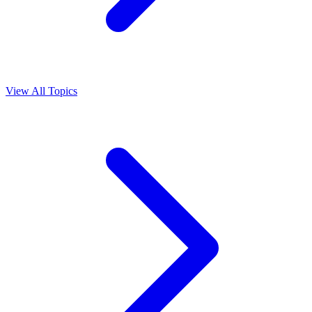
View All Topics