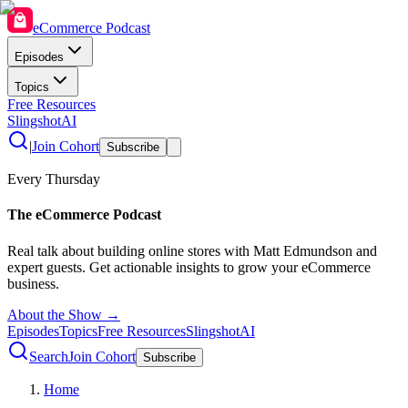
eCommerce Podcast
Episodes
Topics
Free Resources
SlingshotAI
|
Join Cohort
Subscribe
Every Thursday
The eCommerce Podcast
Real talk about building online stores with Matt Edmundson and
expert guests. Get actionable insights to grow your eCommerce
business.
About the Show →
Episodes
Topics
Free Resources
SlingshotAI
Search
Join Cohort
Subscribe
Home