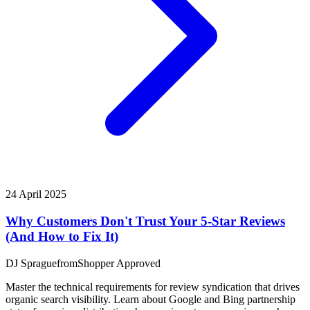
24 April 2025
Why Customers Don't Trust Your 5-Star Reviews
(And How to Fix It)
DJ Sprague
from
Shopper Approved
Master the technical requirements for review syndication that drives
organic search visibility. Learn about Google and Bing partnership