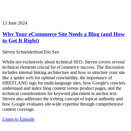
13 June 2024
Why Your eCommerce Site Needs a Blog (and How
to Get It Right)
Steven Schneider
from
Trio Seo
Whilst not exclusively about technical SEO, Steven covers several
technical elements crucial for eCommerce success. The discussion
includes internal linking architecture and how to structure your site
like a spider web for optimal crawlability, the importance of
HREFLANG tags for multi-language sites, how Google's crawlers
understand and index blog content versus product pages, and the
technical considerations for keyword placement in anchor text.
Steven also addresses the iceberg concept of topical authority and
how Google evaluates site-wide expertise through comprehensive
content coverage.
Listen to Episode