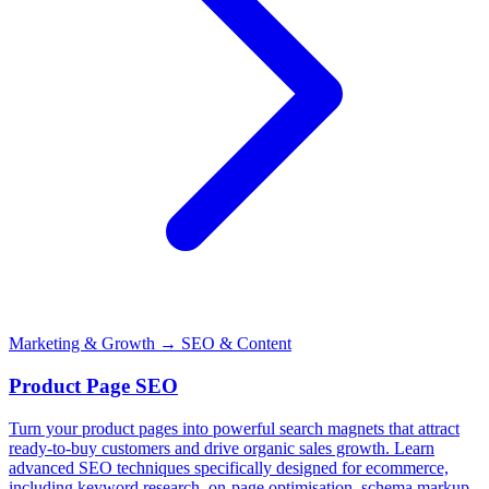
Marketing & Growth
→ SEO & Content
Product Page SEO
Turn your product pages into powerful search magnets that attract
ready-to-buy customers and drive organic sales growth. Learn
advanced SEO techniques specifically designed for ecommerce,
including keyword research, on-page optimisation, schema markup,