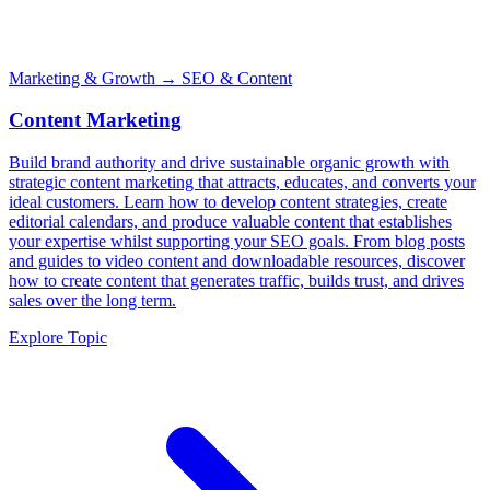
Marketing & Growth
→ SEO & Content
Content Marketing
Build brand authority and drive sustainable organic growth with
strategic content marketing that attracts, educates, and converts your
ideal customers. Learn how to develop content strategies, create
editorial calendars, and produce valuable content that establishes
your expertise whilst supporting your SEO goals. From blog posts
and guides to video content and downloadable resources, discover
how to create content that generates traffic, builds trust, and drives
sales over the long term.
Explore Topic