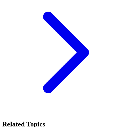
Related Topics