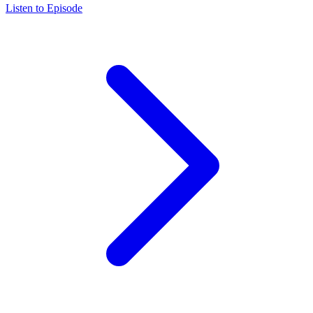
Listen to Episode