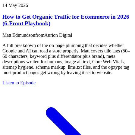
14 May 2026
How to Get Organic Traffic for Ecommerce in 2026
(6-Front Playbook)
Matt Edmundson
from
Aurion Digital
A full breakdown of the on-page plumbing that decides whether
Google and AI can read a store properly. Matt covers title tags (50–
60 characters, keyword plus differentiator plus brand), meta
descriptions written for humans, image alt text, Core Web Vitals,
sitemap hygiene, schema markup, llms.txt files, and the og:type tag
most product pages get wrong by leaving it set to website.
Listen to Episode