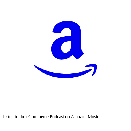
Listen to the eCommerce Podcast on Amazon Music