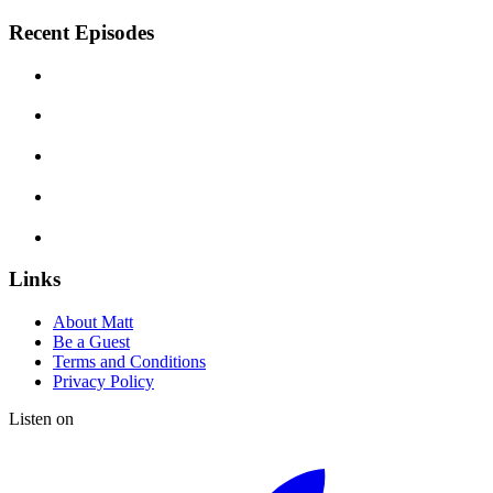
Recent Episodes
Links
About Matt
Be a Guest
Terms and Conditions
Privacy Policy
Listen on