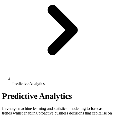
Predictive Analytics
Predictive Analytics
Leverage machine learning and statistical modelling to forecast
trends whilst enabling proactive business decisions that capitalise on