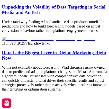
Unpacking the Volatility of Data Targeting in Social
Media and AdTech
Understand why feeding AI bad audience data produces unreliable
predictions and how to build forecasting models based on actual
conversion behaviour rather than platform engagement metrics.
11th Sept 2025
Vlad Zhovtenko
Data Is the Biggest Lever in Digital Marketing Right
Now
While not explicitly about forecasting, Vlad discusses using owned
data to predict and adapt to platform changes like Meta's Andromeda
algorithm update. Businesses with comprehensive data collection
can quickly understand what drives their specific results and adjust
strategies proactively rather than reactively when platforms innovate
their targeting or optimisation systems.