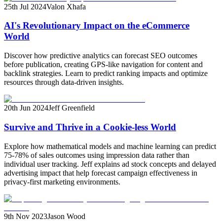
25th Jul 2024
Valon Xhafa
AI's Revolutionary Impact on the eCommerce
World
Discover how predictive analytics can forecast SEO outcomes
before publication, creating GPS-like navigation for content and
backlink strategies. Learn to predict ranking impacts and optimize
resources through data-driven insights.
20th Jun 2024
Jeff Greenfield
Survive and Thrive in a Cookie-less World
Explore how mathematical models and machine learning can predict
75-78% of sales outcomes using impression data rather than
individual user tracking. Jeff explains ad stock concepts and delayed
advertising impact that help forecast campaign effectiveness in
privacy-first marketing environments.
9th Nov 2023
Jason Wood