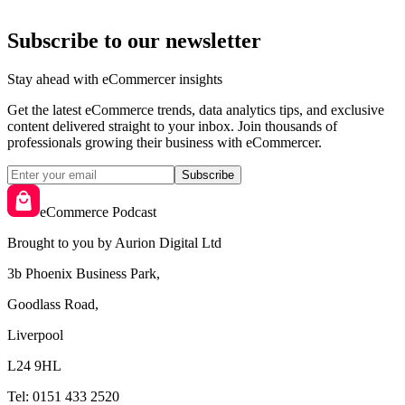
Subscribe to our newsletter
Stay ahead with eCommercer insights
Get the latest eCommerce trends, data analytics tips, and exclusive
content delivered straight to your inbox. Join thousands of
professionals growing their business with eCommercer.
Subscribe
eCommerce Podcast
Brought to you by Aurion Digital Ltd
3b Phoenix Business Park,
Goodlass Road,
Liverpool
L24 9HL
Tel: 0151 433 2520