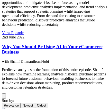
opportunities and mitigate risks. Learn forecasting model
development, predictive analytics implementation, and trend analysis
strategies that support strategic planning whilst improving
operational efficiency. From demand forecasting to customer
behaviour prediction, discover predictive analytics that guide
decisions whilst reducing uncertainty.
View Episode
2nd June 2022
Why You Should Be Using AI In Your eCommerce
Business
with
Shanif Dhanani
from
Nobi
Predictive analytics is the foundation of this entire episode. Shanif
explains how machine learning analyses historical purchase patterns
to forecast future customer behaviour, enabling businesses to make
data-driven decisions about marketing, product recommendations,
and customer retention strategies.
Sort by:
Relevance
Newest
Oldest