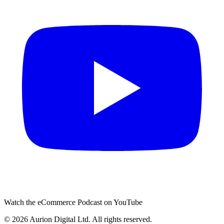
Watch the eCommerce Podcast on YouTube
©
2026
Aurion Digital Ltd. All rights reserved.