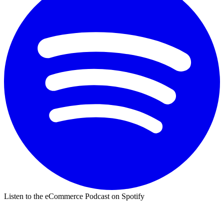
Listen to the eCommerce Podcast on Spotify