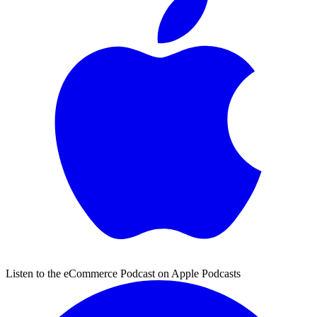
Listen to the eCommerce Podcast on Apple Podcasts