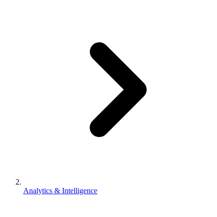
Analytics & Intelligence