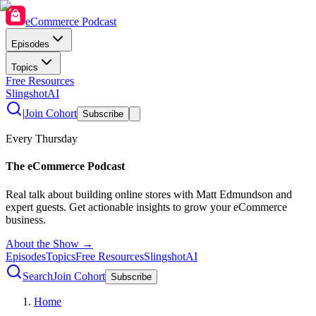
eCommerce Podcast
Episodes
Topics
Free Resources
SlingshotAI
|
Join Cohort
Subscribe
Every Thursday
The eCommerce Podcast
Real talk about building online stores with Matt Edmundson and
expert guests. Get actionable insights to grow your eCommerce
business.
About the Show →
Episodes
Topics
Free Resources
SlingshotAI
Search
Join Cohort
Subscribe
Home