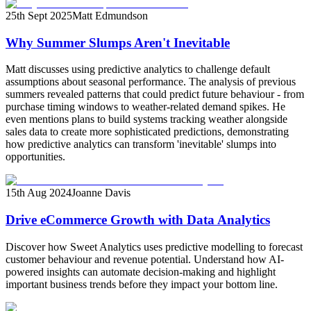
25th Sept 2025
Matt Edmundson
Why Summer Slumps Aren't Inevitable
Matt discusses using predictive analytics to challenge default
assumptions about seasonal performance. The analysis of previous
summers revealed patterns that could predict future behaviour - from
purchase timing windows to weather-related demand spikes. He
even mentions plans to build systems tracking weather alongside
sales data to create more sophisticated predictions, demonstrating
how predictive analytics can transform 'inevitable' slumps into
opportunities.
15th Aug 2024
Joanne Davis
Drive eCommerce Growth with Data Analytics
Discover how Sweet Analytics uses predictive modelling to forecast
customer behaviour and revenue potential. Understand how AI-
powered insights can automate decision-making and highlight
important business trends before they impact your bottom line.