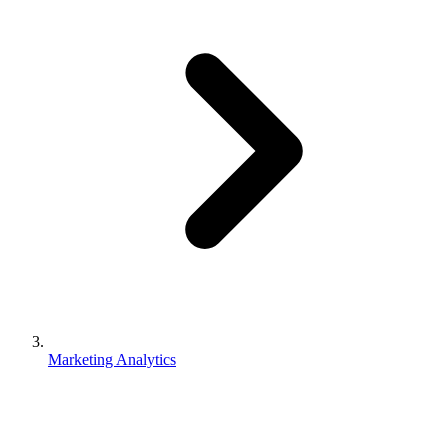
Marketing Analytics