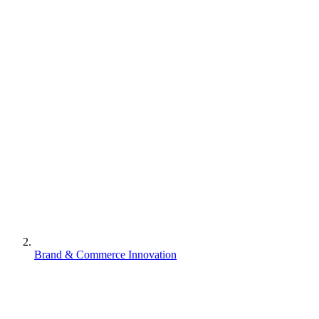
Brand & Commerce Innovation