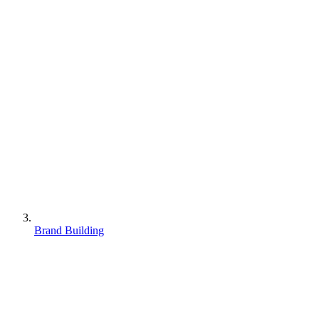
Brand Building