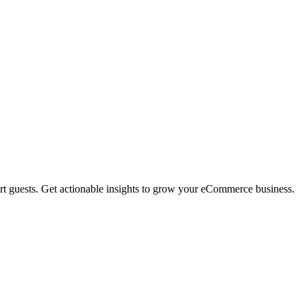
rt guests. Get actionable insights to grow your eCommerce business.