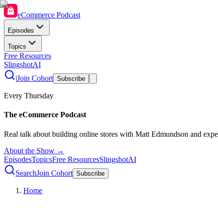
eCommerce Podcast
Episodes
Topics
Free Resources
SlingshotAI
|
Join Cohort
Subscribe
Every Thursday
The eCommerce Podcast
Real talk about building online stores with Matt Edmundson and expe
About the Show →
Episodes
Topics
Free Resources
SlingshotAI
Search
Join Cohort
Subscribe
Home