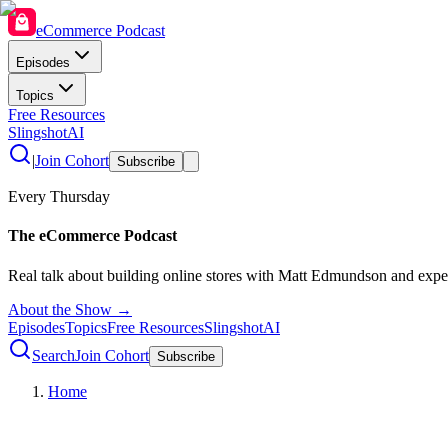
eCommerce Podcast
Episodes
Topics
Free Resources
SlingshotAI
|
Join Cohort
Subscribe
Every Thursday
The eCommerce Podcast
Real talk about building online stores with Matt Edmundson and expe
About the Show →
Episodes
Topics
Free Resources
SlingshotAI
Search
Join Cohort
Subscribe
Home