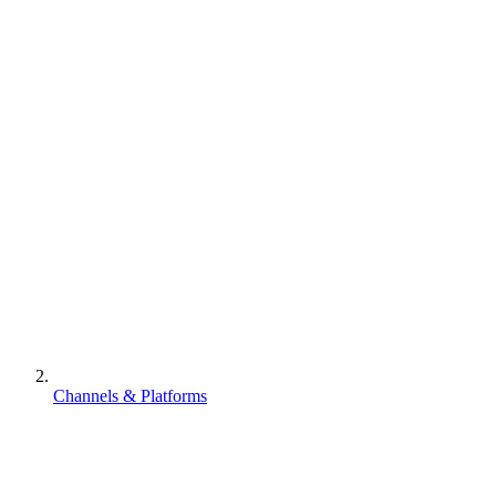
Channels & Platforms