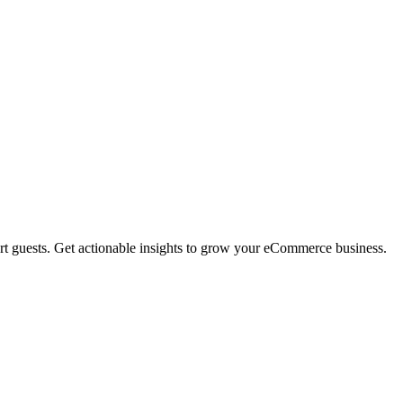
rt guests. Get actionable insights to grow your eCommerce business.