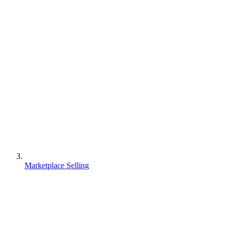
Marketplace Selling