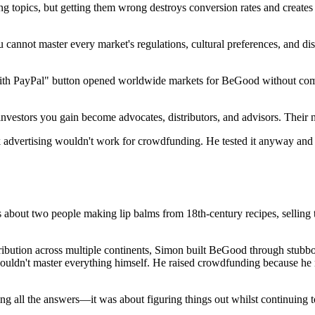
ng topics, but getting them wrong destroys conversion rates and creates
 cannot master every market's regulations, cultural preferences, and dis
th PayPal" button opened worldwide markets for BeGood without comple
nvestors you gain become advocates, distributors, and advisors. Their n
dvertising wouldn't work for crowdfunding. He tested it anyway and g
t's about two people making lip balms from 18th-century recipes, selling 
stribution across multiple continents, Simon built BeGood through stubb
couldn't master everything himself. He raised crowdfunding because he r
ng all the answers—it was about figuring things out whilst continuing