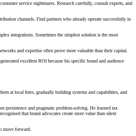
 customer service nightmares. Research carefully, consult experts, and
tribution channels. Find partners who already operate successfully in
x integrations. Sometimes the simplest solution is the most
etworks and expertise often prove more valuable than their capital.
enerated excellent ROI because his specific brand and audience
them at local fetes, gradually building systems and capabilities, and
orn persistence and pragmatic problem-solving. He learned tax
ecognised that brand advocates create more value than silent
 to move forward.