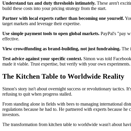
Understand tax and duty thresholds intimately.
These aren't exciti
build these costs into your pricing strategy from the start.
Partner with local experts rather than becoming one yourself.
You
target markets and leverage their expertise.
Use simple payment tools to open global markets.
PayPal's "pay wi
effective.
View crowdfunding as brand-building, not just fundraising.
The i
Test advice against your specific context.
Simon was told Facebook a
made it viable. Trust expertise, but verify with your own experiments.
The Kitchen Table to Worldwide Reality
Simon's story isn't about overnight success or revolutionary tactics. I
refusing to quit when progress stalled.
From standing alone in fields with bees to managing international di
regulations because he had to. He partnered with experts because he 
investors.
The transformation from kitchen table to worldwide wasn't about havi