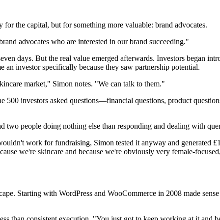
for the capital, but for something more valuable: brand advocates.
brand advocates who are interested in our brand succeeding."
seven days. But the real value emerged afterwards. Investors began intr
an investor specifically because they saw partnership potential.
kincare market," Simon notes. "We can talk to them."
500 investors asked questions—financial questions, product questions,
d two people doing nothing else than responding and dealing with que
 wouldn't work for fundraising, Simon tested it anyway and generated £
ecause we're skincare and because we're obviously very female-focused,
cape. Starting with WordPress and WooCommerce in 2008 made sense w
ess than consistent execution. "You just got to keep working at it and 