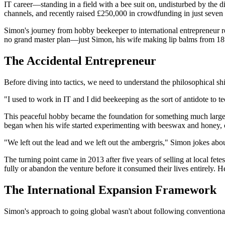
IT career—standing in a field with a bee suit on, undisturbed by the d
channels, and recently raised £250,000 in crowdfunding in just seven
Simon's journey from hobby beekeeper to international entrepreneur r
no grand master plan—just Simon, his wife making lip balms from 18th-
The Accidental Entrepreneur
Before diving into tactics, we need to understand the philosophical sh
"I used to work in IT and I did beekeeping as the sort of antidote to
This peaceful hobby became the foundation for something much larger
began when his wife started experimenting with beeswax and honey, c
"We left out the lead and we left out the ambergris," Simon jokes abou
The turning point came in 2013 after five years of selling at local f
fully or abandon the venture before it consumed their lives entirely.
The International Expansion Framework
Simon's approach to going global wasn't about following convention