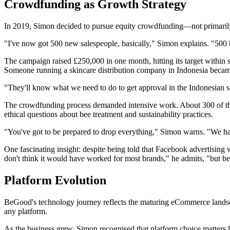
Crowdfunding as Growth Strategy
In 2019, Simon decided to pursue equity crowdfunding—not primarily 
"I've now got 500 new salespeople, basically," Simon explains. "500 
The campaign raised £250,000 in one month, hitting its target within 
Someone running a skincare distribution company in Indonesia became 
"They'll know what we need to do to get approval in the Indonesian s
The crowdfunding process demanded intensive work. About 300 of the 
ethical questions about bee treatment and sustainability practices.
"You've got to be prepared to drop everything," Simon warns. "We ha
One fascinating insight: despite being told that Facebook advertising
don't think it would have worked for most brands," he admits, "but b
Platform Evolution
BeGood's technology journey reflects the maturing eCommerce lands
any platform.
As the business grew, Simon recognised that platform choice matters l