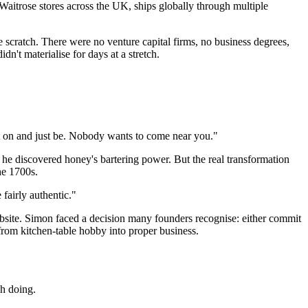
 Waitrose stores across the UK, ships globally through multiple
scratch. There were no venture capital firms, no business degrees,
't materialise for days at a stretch.
uit on and just be. Nobody wants to come near you."
e discovered honey's bartering power. But the real transformation
he 1700s.
fairly authentic."
website. Simon faced a decision many founders recognise: either commit
from kitchen-table hobby into proper business.
h doing.