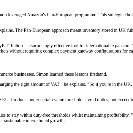
 Simon leveraged Amazon's Pan-European programme. This strategic choi
lains. The Pan-European approach meant inventory stored in UK fulfil
al" button—a surprisingly effective tool for international expansion. "
rkets without requiring complex payment gateway configurations for ea
mmerce businesses. Simon learned these lessons firsthand.
harging the right amount of VAT," he explains. "So if you're in the UK, y
e EU. Products under certain value thresholds avoid duties, but exceedi
es to stay within duty-free thresholds whilst maintaining profitability.
for sustainable international growth.