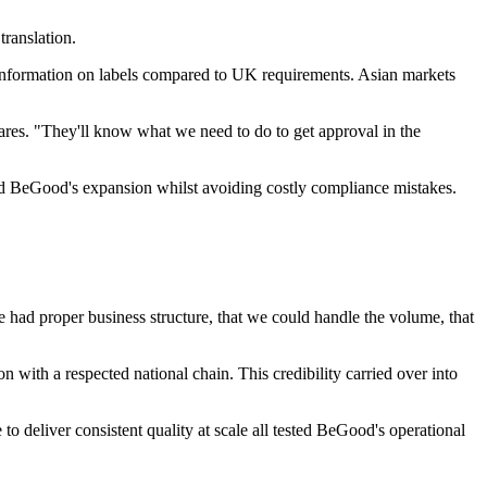
ranslation.
information on labels compared to UK requirements. Asian markets
ares. "They'll know what we need to do to get approval in the
ed BeGood's expansion whilst avoiding costly compliance mistakes.
 had proper business structure, that we could handle the volume, that
n with a respected national chain. This credibility carried over into
o deliver consistent quality at scale all tested BeGood's operational