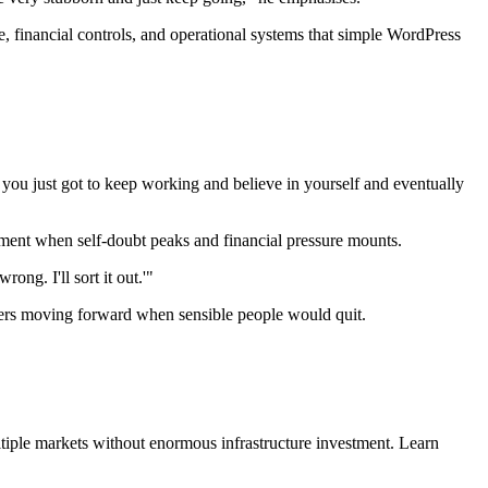
, financial controls, and operational systems that simple WordPress
d you just got to keep working and believe in yourself and eventually
tment when self-doubt peaks and financial pressure mounts.
ong. I'll sort it out.'"
nders moving forward when sensible people would quit.
iple markets without enormous infrastructure investment. Learn