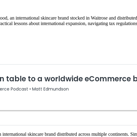
, an international skincare brand stocked in Waitrose and distribute
tical lessons about international expansion, navigating tax regulations
international skincare brand distributed across multiple continents. Si