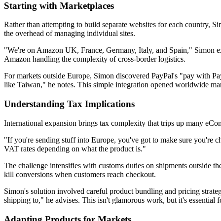
Starting with Marketplaces
Rather than attempting to build separate websites for each country,
the overhead of managing individual sites.
"We're on Amazon UK, France, Germany, Italy, and Spain," Simon exp
Amazon handling the complexity of cross-border logistics.
For markets outside Europe, Simon discovered PayPal's "pay with PayP
like Taiwan," he notes. This simple integration opened worldwide ma
Understanding Tax Implications
International expansion brings tax complexity that trips up many eCo
"If you're sending stuff into Europe, you've got to make sure you're c
VAT rates depending on what the product is."
The challenge intensifies with customs duties on shipments outside th
kill conversions when customers reach checkout.
Simon's solution involved careful product bundling and pricing strategi
shipping to," he advises. This isn't glamorous work, but it's essential 
Adapting Products for Markets