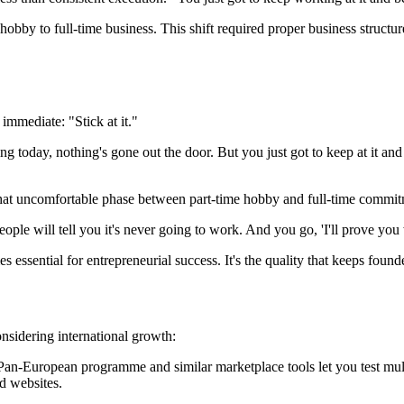
by to full-time business. This shift required proper business structure
mmediate: "Stick at it."
ng today, nothing's gone out the door. But you just got to keep at it an
d—that uncomfortable phase between part-time hobby and full-time commi
le will tell you it's never going to work. And you go, 'I'll prove you wr
essential for entrepreneurial success. It's the quality that keeps fou
nsidering international growth:
n-European programme and similar marketplace tools let you test mult
d websites.