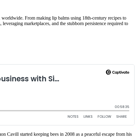
d worldwide. From making lip balms using 18th-century recipes to
, leveraging marketplaces, and the stubborn persistence required to
mon Cavill started keeping bees in 2008 as a peaceful escape from his