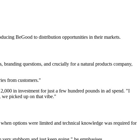
oducing BeGood to distribution opportunities in their markets.
 branding questions, and crucially for a natural products company,
ries from customers."
12,000 in investment for just a few hundred pounds in ad spend. "I
 we picked up on that vibe."
hen options were limited and technical knowledge was required for
be very stubborn and just keep going," he emphasises.