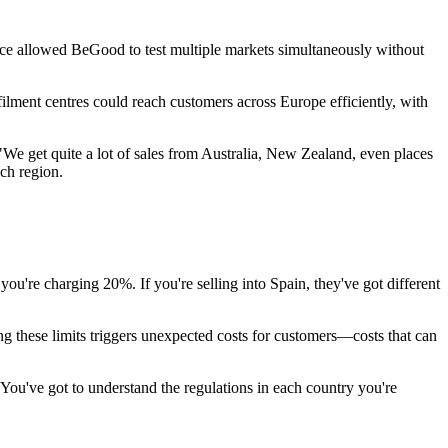
ce allowed BeGood to test multiple markets simultaneously without
ment centres could reach customers across Europe efficiently, with
We get quite a lot of sales from Australia, New Zealand, even places
ch region.
ou're charging 20%. If you're selling into Spain, they've got different
ng these limits triggers unexpected costs for customers—costs that can
 "You've got to understand the regulations in each country you're