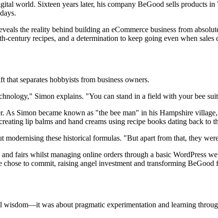
igital world. Sixteen years later, his company BeGood sells products in
 days.
eveals the reality behind building an eCommerce business from absolute 
century recipes, and a determination to keep going even when sales didn
ift that separates hobbyists from business owners.
 technology," Simon explains. "You can stand in a field with your bee s
. As Simon became known as "the bee man" in his Hampshire village, h
reating lip balms and hand creams using recipe books dating back to t
t modernising these historical formulas. "But apart from that, they were 
etes and fairs whilst managing online orders through a basic WordPress 
 He chose to commit, raising angel investment and transforming BeGood 
al wisdom—it was about pragmatic experimentation and learning throug