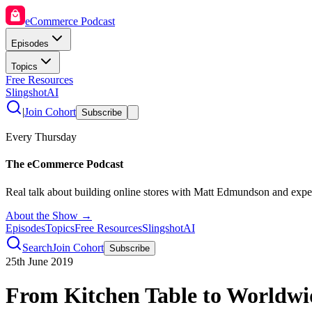
eCommerce Podcast
Episodes
Topics
Free Resources
SlingshotAI
|
Join Cohort
Subscribe
Every Thursday
The eCommerce Podcast
Real talk about building online stores with Matt Edmundson and expe
About the Show →
Episodes
Topics
Free Resources
SlingshotAI
Search
Join Cohort
Subscribe
25th June 2019
From Kitchen Table to Worldwi