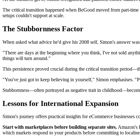
The critical transition happened when BeGood moved from part-time hob
setups couldn't support at scale.
The Stubbornness Factor
When asked what advice he'd give his 2008 self, Simon's answer was i
"There are days at the beginning where you think, I've not sold anythi
things will turn around."
This persistence proved crucial during the critical transition perio
"You've just got to keep believing in yourself," Simon emphasises. "Peop
Stubbornness—often portrayed as negative trait in childhood—becomes 
Lessons for International Expansion
Simon's journey offers practical insights for eCommerce businesses co
Start with marketplaces before building separate sites.
Amazon's Pa
which markets respond to your products before committing to localise