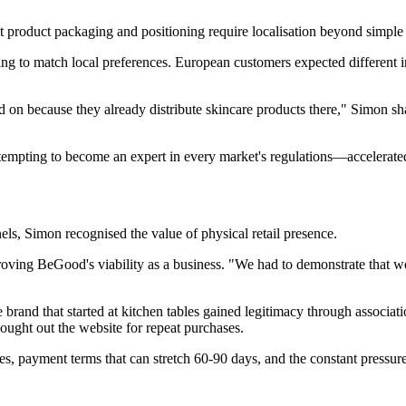
 product packaging and positioning require localisation beyond simple t
ng to match local preferences. European customers expected different 
 on because they already distribute skincare products there," Simon sh
ttempting to become an expert in every market's regulations—accelerat
els, Simon recognised the value of physical retail presence.
oving BeGood's viability as a business. "We had to demonstrate that we
 brand that started at kitchen tables gained legitimacy through associatio
ught out the website for repeat purchases.
s, payment terms that can stretch 60-90 days, and the constant pressure t