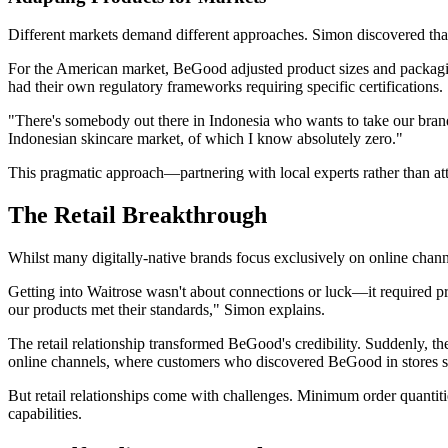
Different markets demand different approaches. Simon discovered that
For the American market, BeGood adjusted product sizes and packagi
had their own regulatory frameworks requiring specific certifications.
"There's somebody out there in Indonesia who wants to take our brand
Indonesian skincare market, of which I know absolutely zero."
This pragmatic approach—partnering with local experts rather than a
The Retail Breakthrough
Whilst many digitally-native brands focus exclusively on online chann
Getting into Waitrose wasn't about connections or luck—it required pr
our products met their standards," Simon explains.
The retail relationship transformed BeGood's credibility. Suddenly, the
online channels, where customers who discovered BeGood in stores so
But retail relationships come with challenges. Minimum order quantitie
capabilities.