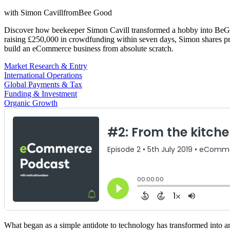
with
Simon Cavill
from
Bee Good
Discover how beekeeper Simon Cavill transformed a hobby into BeGood
raising £250,000 in crowdfunding within seven days, Simon shares prac
build an eCommerce business from absolute scratch.
Market Research & Entry
International Operations
Global Payments & Tax
Funding & Investment
Organic Growth
What began as a simple antidote to technology has transformed into an 