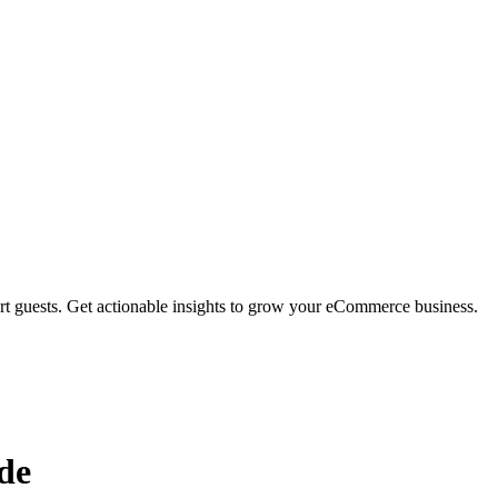
rt guests. Get actionable insights to grow your eCommerce business.
de