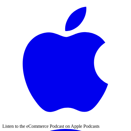
Listen to the eCommerce Podcast on Apple Podcasts