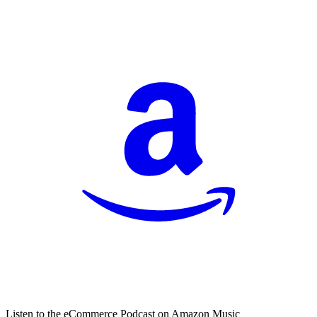
Listen to the eCommerce Podcast on Amazon Music