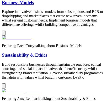
Business Models
Explore innovative business models from subscriptions and B2B to
dropshipping and marketplaces that create new revenue streams
whilst serving customer needs. Implement business models that
differentiate offerings whilst building competitive advantages.
Featuring
Brett Curry
talking about
Business Models
Sustainability & Ethics
Build responsible businesses through sustainable practices, ethical
sourcing, and social impact initiatives that benefit society whilst
strengthening brand reputation. Develop sustainability programmes
that align with values whilst building customer loyalty.
Featuring
Amy Leinbach
talking about
Sustainability & Ethics