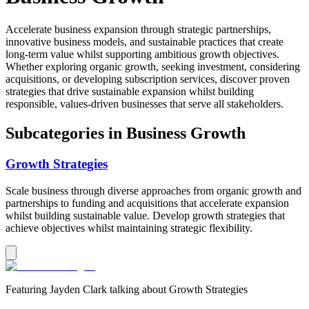
Accelerate business expansion through strategic partnerships,
innovative business models, and sustainable practices that create
long-term value whilst supporting ambitious growth objectives.
Whether exploring organic growth, seeking investment, considering
acquisitions, or developing subscription services, discover proven
strategies that drive sustainable expansion whilst building
responsible, values-driven businesses that serve all stakeholders.
Subcategories in
Business Growth
Growth Strategies
Scale business through diverse approaches from organic growth and
partnerships to funding and acquisitions that accelerate expansion
whilst building sustainable value. Develop growth strategies that
achieve objectives whilst maintaining strategic flexibility.
Featuring
Jayden Clark
talking about
Growth Strategies