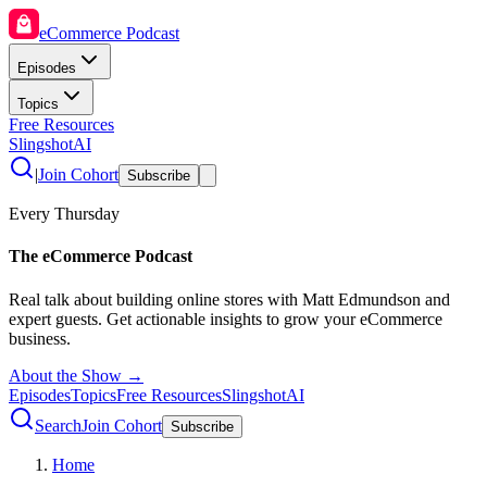
eCommerce Podcast
Episodes
Topics
Free Resources
SlingshotAI
|
Join Cohort
Subscribe
Every Thursday
The eCommerce Podcast
Real talk about building online stores with Matt Edmundson and
expert guests. Get actionable insights to grow your eCommerce
business.
About the Show →
Episodes
Topics
Free Resources
SlingshotAI
Search
Join Cohort
Subscribe
Home