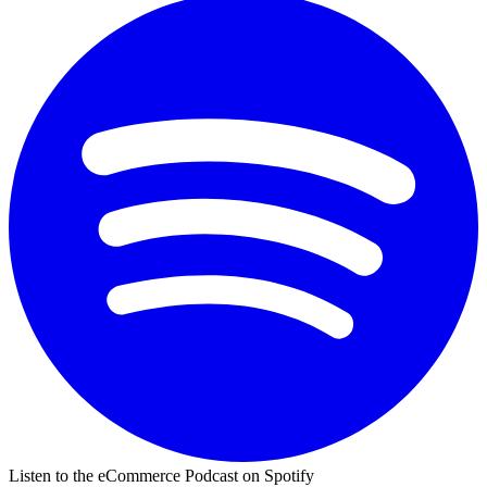
Listen to the eCommerce Podcast on Spotify