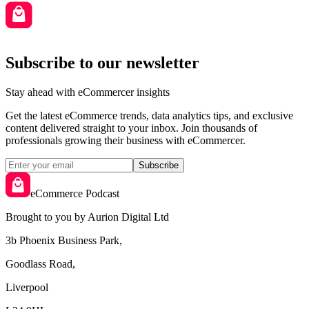
Subscribe to our newsletter
Stay ahead with eCommercer insights
Get the latest eCommerce trends, data analytics tips, and exclusive
content delivered straight to your inbox. Join thousands of
professionals growing their business with eCommercer.
Subscribe
eCommerce Podcast
Brought to you by Aurion Digital Ltd
3b Phoenix Business Park,
Goodlass Road,
Liverpool