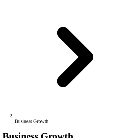
Business Growth
Business Growth