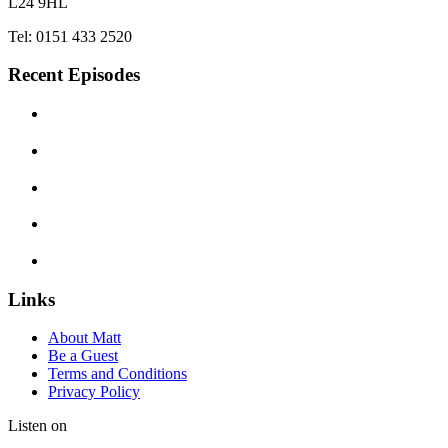
L24 9HL
Tel: 0151 433 2520
Recent Episodes
Links
About Matt
Be a Guest
Terms and Conditions
Privacy Policy
Listen on