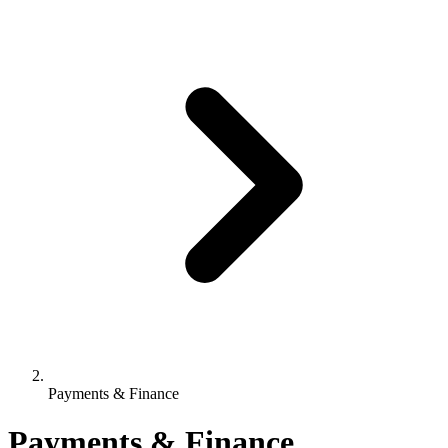
Payments & Finance
Payments & Finance