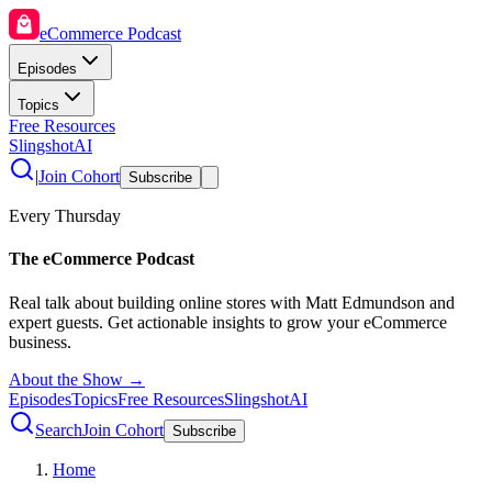
eCommerce Podcast
Episodes
Topics
Free Resources
SlingshotAI
|
Join Cohort
Subscribe
Every Thursday
The eCommerce Podcast
Real talk about building online stores with Matt Edmundson and
expert guests. Get actionable insights to grow your eCommerce
business.
About the Show →
Episodes
Topics
Free Resources
SlingshotAI
Search
Join Cohort
Subscribe
Home