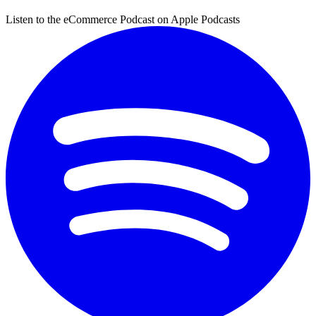
Listen to the eCommerce Podcast on Apple Podcasts