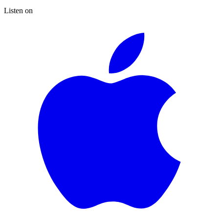
Listen on