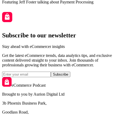
Featuring
Jeff Foster
talking about
Payment Processing
Subscribe to our newsletter
Stay ahead with eCommercer insights
Get the latest eCommerce trends, data analytics tips, and exclusive
content delivered straight to your inbox. Join thousands of
professionals growing their business with eCommercer.
Subscribe
eCommerce Podcast
Brought to you by Aurion Digital Ltd
3b Phoenix Business Park,
Goodlass Road,