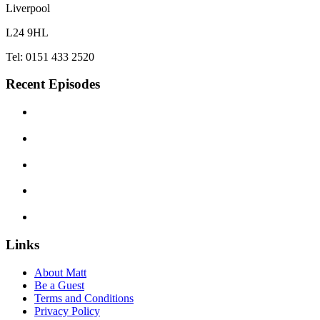
Liverpool
L24 9HL
Tel: 0151 433 2520
Recent Episodes
Links
About Matt
Be a Guest
Terms and Conditions
Privacy Policy