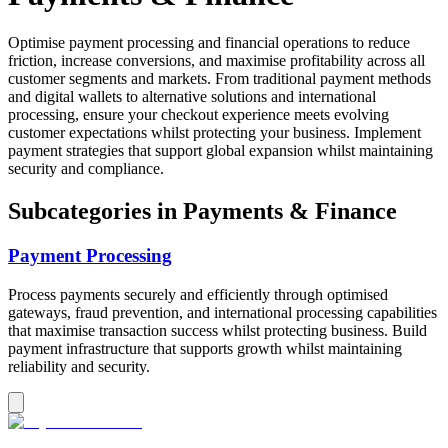
Optimise payment processing and financial operations to reduce
friction, increase conversions, and maximise profitability across all
customer segments and markets. From traditional payment methods
and digital wallets to alternative solutions and international
processing, ensure your checkout experience meets evolving
customer expectations whilst protecting your business. Implement
payment strategies that support global expansion whilst maintaining
security and compliance.
Subcategories in
Payments & Finance
Payment Processing
Process payments securely and efficiently through optimised
gateways, fraud prevention, and international processing capabilities
that maximise transaction success whilst protecting business. Build
payment infrastructure that supports growth whilst maintaining
reliability and security.