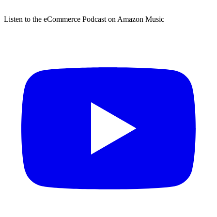
Listen to the eCommerce Podcast on Amazon Music