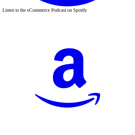
Listen to the eCommerce Podcast on Spotify