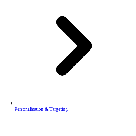
Personalisation & Targeting