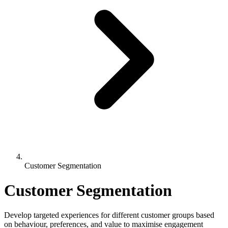
Customer Segmentation
Customer Segmentation
Develop targeted experiences for different customer groups based
on behaviour, preferences, and value to maximise engagement