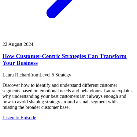
22 August 2024
How Customer-Centric Strategies Can Transform
Your Business
Laura Richard
from
Level 5 Strategy
Discover how to identify and understand different customer
segments based on emotional needs and behaviours. Laura explains
why understanding your best customers isn't always enough and
how to avoid shaping strategy around a small segment whilst
missing the broader customer base.
Listen to Episode