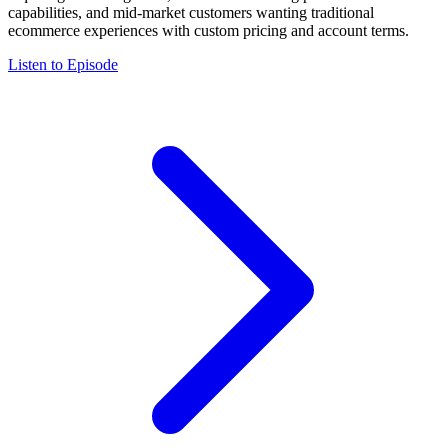
capabilities, and mid-market customers wanting traditional
ecommerce experiences with custom pricing and account terms.
Listen to Episode