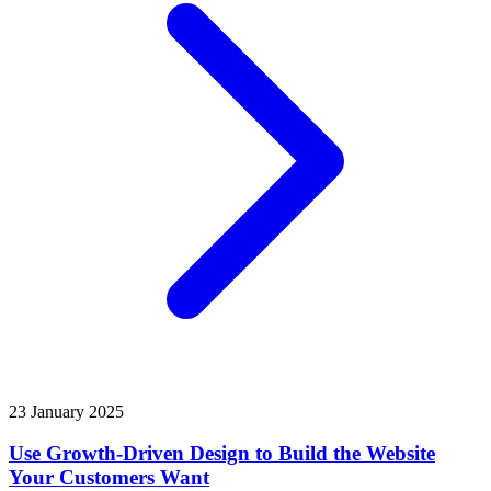
23 January 2025
Use Growth-Driven Design to Build the Website
Your Customers Want