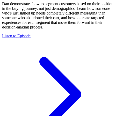
Dan demonstrates how to segment customers based on their position
in the buying journey, not just demographics. Learn how someone
who's just signed up needs completely different messaging than
someone who abandoned their cart, and how to create targeted
experiences for each segment that move them forward in their
decision-making process.
Listen to Episode