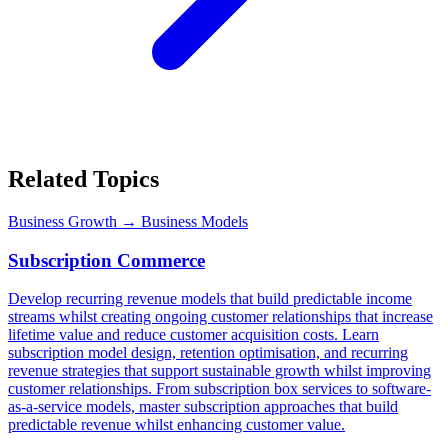
Related Topics
Business Growth
→ Business Models
Subscription Commerce
Develop recurring revenue models that build predictable income
streams whilst creating ongoing customer relationships that increase
lifetime value and reduce customer acquisition costs. Learn
subscription model design, retention optimisation, and recurring
revenue strategies that support sustainable growth whilst improving
customer relationships. From subscription box services to software-
as-a-service models, master subscription approaches that build
predictable revenue whilst enhancing customer value.