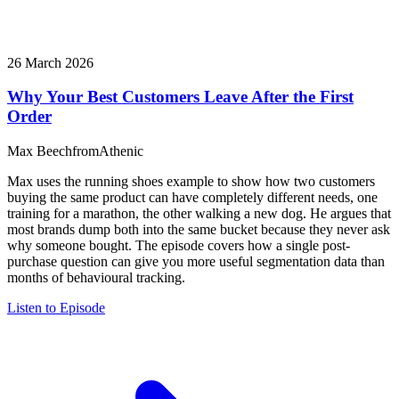
26 March 2026
Why Your Best Customers Leave After the First
Order
Max Beech
from
Athenic
Max uses the running shoes example to show how two customers
buying the same product can have completely different needs, one
training for a marathon, the other walking a new dog. He argues that
most brands dump both into the same bucket because they never ask
why someone bought. The episode covers how a single post-
purchase question can give you more useful segmentation data than
months of behavioural tracking.
Listen to Episode