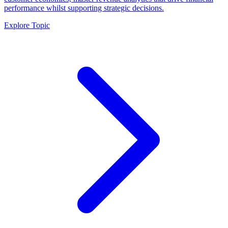
performance whilst supporting strategic decisions.
Explore Topic