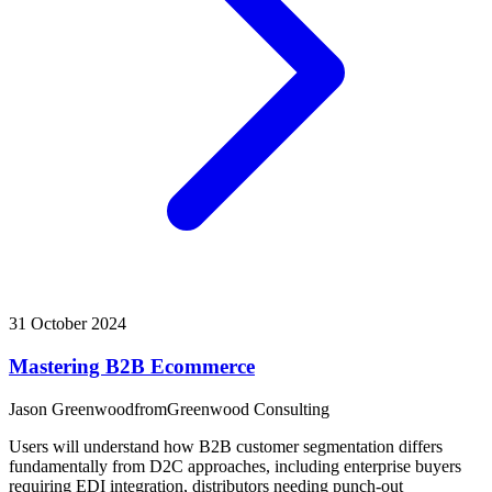
31 October 2024
Mastering B2B Ecommerce
Jason Greenwood
from
Greenwood Consulting
Users will understand how B2B customer segmentation differs
fundamentally from D2C approaches, including enterprise buyers
requiring EDI integration, distributors needing punch-out