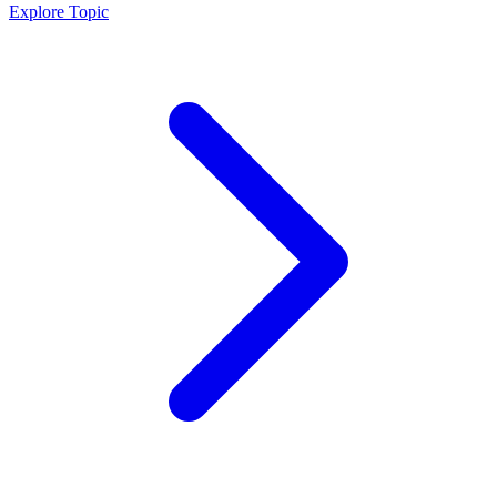
Explore Topic