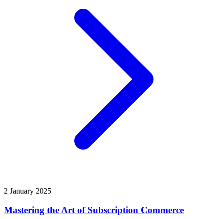
2 January 2025
Mastering the Art of Subscription Commerce