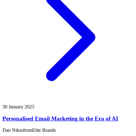
30 January 2025
Personalised Email Marketing in the Era of AI
Dan Nikas
from
Elite Brands