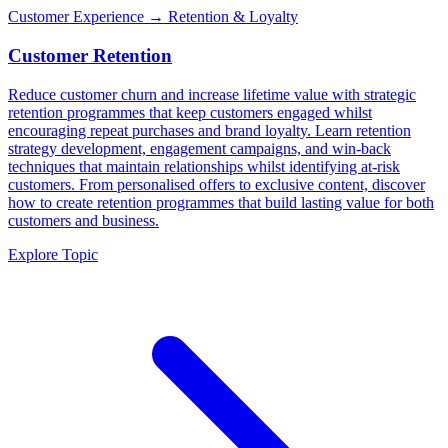
Customer Experience
→ Retention & Loyalty
Customer Retention
Reduce customer churn and increase lifetime value with strategic
retention programmes that keep customers engaged whilst
encouraging repeat purchases and brand loyalty. Learn retention
strategy development, engagement campaigns, and win-back
techniques that maintain relationships whilst identifying at-risk
customers. From personalised offers to exclusive content, discover
how to create retention programmes that build lasting value for both
customers and business.
Explore Topic