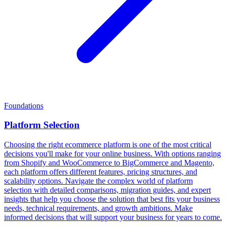
Foundations
Platform Selection
Choosing the right ecommerce platform is one of the most critical
decisions you'll make for your online business. With options ranging
from Shopify and WooCommerce to BigCommerce and Magento,
each platform offers different features, pricing structures, and
scalability options. Navigate the complex world of platform
selection with detailed comparisons, migration guides, and expert
insights that help you choose the solution that best fits your business
needs, technical requirements, and growth ambitions. Make
informed decisions that will support your business for years to come.