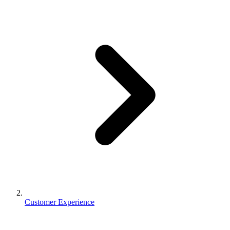
Customer Experience