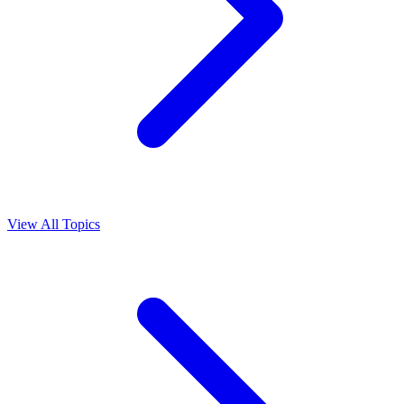
View All Topics