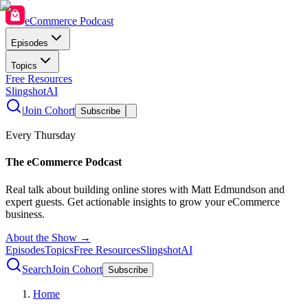
eCommerce Podcast
Episodes
Topics
Free Resources
SlingshotAI
|
Join Cohort
Subscribe
Every Thursday
The eCommerce Podcast
Real talk about building online stores with Matt Edmundson and
expert guests. Get actionable insights to grow your eCommerce
business.
About the Show →
Episodes
Topics
Free Resources
SlingshotAI
Search
Join Cohort
Subscribe
Home