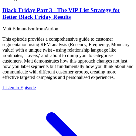
Black Friday Part 3 - The VIP List Strategy for
Better Black Friday Results
Matt Edmundson
from
Aurion
This episode provides a comprehensive guide to customer
segmentation using RFM analysis (Recency, Frequency, Monetary
value) with a unique twist - using relationship language like
'soulmates,' 'lovers,' and 'about to dump you' to categorise
customers. Matt demonstrates how this approach changes not just
how you label segments but fundamentally how you think about and
communicate with different customer groups, creating more
effective targeted campaigns and personalised experiences.
Listen to Episode