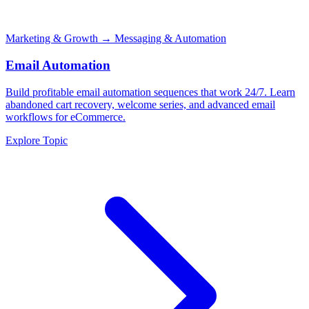
Marketing & Growth
→ Messaging & Automation
Email Automation
Build profitable email automation sequences that work 24/7. Learn
abandoned cart recovery, welcome series, and advanced email
workflows for eCommerce.
Explore Topic