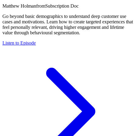
Matthew Holman
from
Subscription Doc
Go beyond basic demographics to understand deep customer use
cases and motivations. Learn how to create targeted experiences that
feel personally relevant, driving higher engagement and lifetime
value through behavioural segmentation.
Listen to Episode