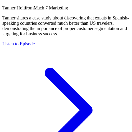
Tanner Holt
from
Mach 7 Marketing
Tanner shares a case study about discovering that expats in Spanish-
speaking countries converted much better than US travelers,
demonstrating the importance of proper customer segmentation and
targeting for business success.
Listen to Episode