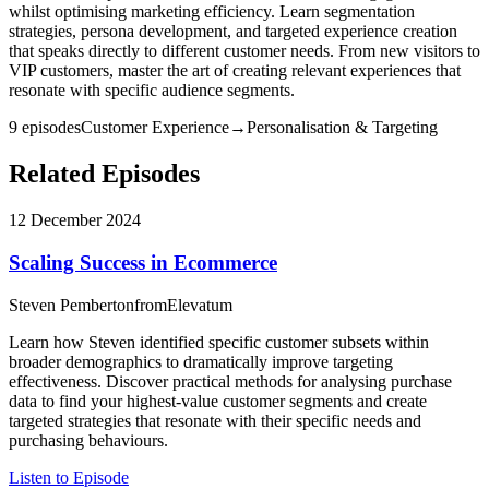
whilst optimising marketing efficiency. Learn segmentation
strategies, persona development, and targeted experience creation
that speaks directly to different customer needs. From new visitors to
VIP customers, master the art of creating relevant experiences that
resonate with specific audience segments.
9
episode
s
Customer Experience
→
Personalisation & Targeting
Related Episodes
12 December 2024
Scaling Success in Ecommerce
Steven Pemberton
from
Elevatum
Learn how Steven identified specific customer subsets within
broader demographics to dramatically improve targeting
effectiveness. Discover practical methods for analysing purchase
data to find your highest-value customer segments and create
targeted strategies that resonate with their specific needs and
purchasing behaviours.
Listen to Episode