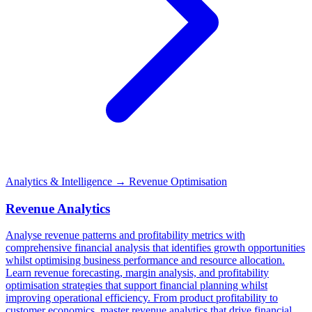
Analytics & Intelligence
→ Revenue Optimisation
Revenue Analytics
Analyse revenue patterns and profitability metrics with
comprehensive financial analysis that identifies growth opportunities
whilst optimising business performance and resource allocation.
Learn revenue forecasting, margin analysis, and profitability
optimisation strategies that support financial planning whilst
improving operational efficiency. From product profitability to
customer economics, master revenue analytics that drive financial