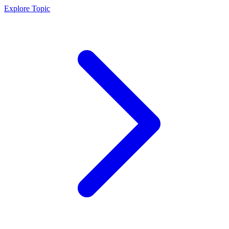
Explore Topic