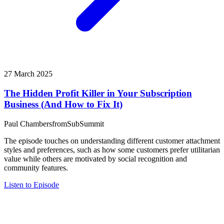
27 March 2025
The Hidden Profit Killer in Your Subscription
Business (And How to Fix It)
Paul Chambers
from
SubSummit
The episode touches on understanding different customer attachment
styles and preferences, such as how some customers prefer utilitarian
value while others are motivated by social recognition and
community features.
Listen to Episode