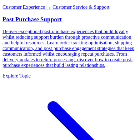
Customer Experience
→ Customer Service & Support
Post-Purchase Support
Deliver exceptional post-purchase experiences that build loyalty
whilst reducing support burden through proactive communication
and helpful resources. Learn order tracking optimisation, shipping
communication, and post-purchase engagement strategies that keep
customers informed whilst encouraging repeat purchases. From
delivery updates to return processing, discover how to create post-
purchase experiences that build lasting relationships.
Explore Topic