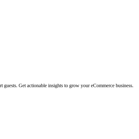
rt guests. Get actionable insights to grow your eCommerce business.