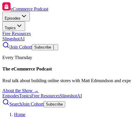
eCommerce Podcast
Episodes
Topics
Free Resources
SlingshotAI
|
Join Cohort
Subscribe
Every Thursday
The eCommerce Podcast
Real talk about building online stores with Matt Edmundson and expe
About the Show →
Episodes
Topics
Free Resources
SlingshotAI
Search
Join Cohort
Subscribe
Home