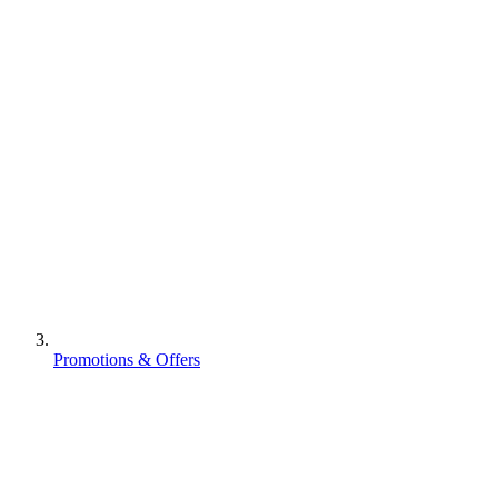
Promotions & Offers