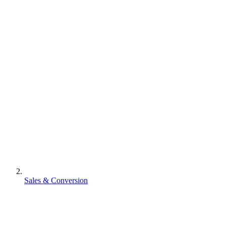
Sales & Conversion