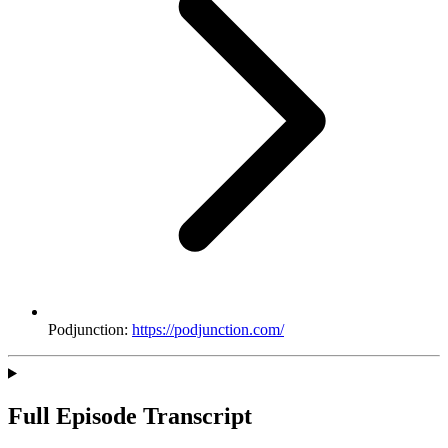
Podjunction:
https://podjunction.com/
Full Episode Transcript