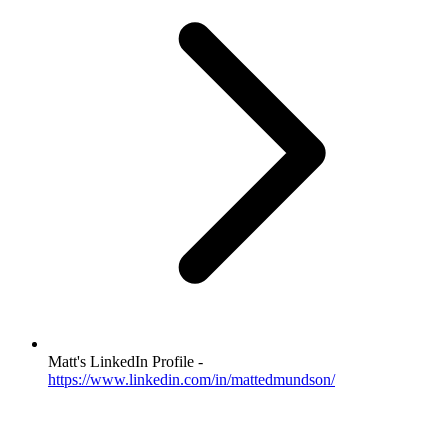
Matt's LinkedIn Profile -
https://www.linkedin.com/in/mattedmundson/