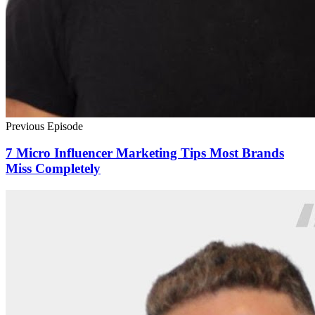
Previous Episode
7 Micro Influencer Marketing Tips Most Brands
Miss Completely