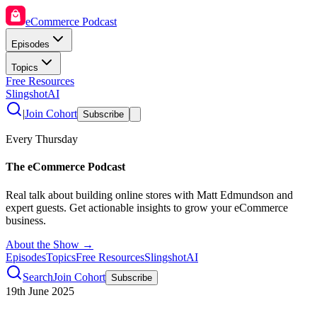
eCommerce Podcast
Episodes
Topics
Free Resources
SlingshotAI
|
Join Cohort
Subscribe
Every Thursday
The eCommerce Podcast
Real talk about building online stores with Matt Edmundson and
expert guests. Get actionable insights to grow your eCommerce
business.
About the Show →
Episodes
Topics
Free Resources
SlingshotAI
Search
Join Cohort
Subscribe
19th June 2025