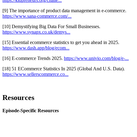
https://kidpreneurs.org/challe...
[9] The importance of product data management in e-commerce.
https://www.sana-commerce.com/...
[10] Demystifying Big Data For Small Businesses.
https://www.synapx.co.uk/demys...
[15] Essential ecommerce statistics to get you ahead in 2025.
https://www.dash.app/blog/ecom...
[16] E-commerce Trends 2025.
https://www.univio.com/blog/e-...
[18] 51 ECommerce Statistics In 2025 (Global And U.S. Data).
https://www.sellerscommerce.co...
Resources
Episode-Specific Resources