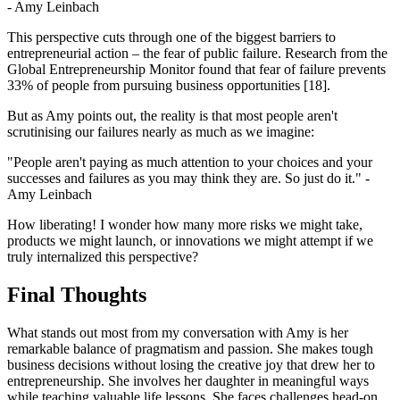
- Amy Leinbach
This perspective cuts through one of the biggest barriers to
entrepreneurial action – the fear of public failure. Research from the
Global Entrepreneurship Monitor found that fear of failure prevents
33% of people from pursuing business opportunities [18].
But as Amy points out, the reality is that most people aren't
scrutinising our failures nearly as much as we imagine:
"People aren't paying as much attention to your choices and your
successes and failures as you may think they are. So just do it." -
Amy Leinbach
How liberating! I wonder how many more risks we might take,
products we might launch, or innovations we might attempt if we
truly internalized this perspective?
Final Thoughts
What stands out most from my conversation with Amy is her
remarkable balance of pragmatism and passion. She makes tough
business decisions without losing the creative joy that drew her to
entrepreneurship. She involves her daughter in meaningful ways
while teaching valuable life lessons. She faces challenges head-on