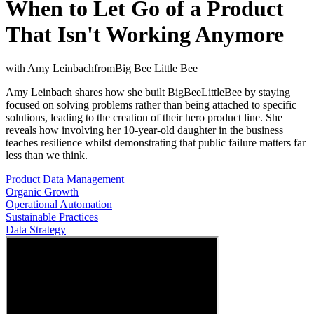
When to Let Go of a Product
That Isn't Working Anymore
with
Amy Leinbach
from
Big Bee Little Bee
Amy Leinbach shares how she built BigBeeLittleBee by staying
focused on solving problems rather than being attached to specific
solutions, leading to the creation of their hero product line. She
reveals how involving her 10-year-old daughter in the business
teaches resilience whilst demonstrating that public failure matters far
less than we think.
Product Data Management
Organic Growth
Operational Automation
Sustainable Practices
Data Strategy