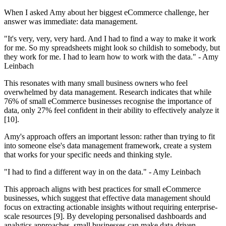
When I asked Amy about her biggest eCommerce challenge, her
answer was immediate: data management.
"It's very, very, very hard. And I had to find a way to make it work
for me. So my spreadsheets might look so childish to somebody, but
they work for me. I had to learn how to work with the data." - Amy
Leinbach
This resonates with many small business owners who feel
overwhelmed by data management. Research indicates that while
76% of small eCommerce businesses recognise the importance of
data, only 27% feel confident in their ability to effectively analyze it
[10].
Amy's approach offers an important lesson: rather than trying to fit
into someone else's data management framework, create a system
that works for your specific needs and thinking style.
"I had to find a different way in on the data." - Amy Leinbach
This approach aligns with best practices for small eCommerce
businesses, which suggest that effective data management should
focus on extracting actionable insights without requiring enterprise-
scale resources [9]. By developing personalised dashboards and
analytics approaches, small businesses can make data-driven