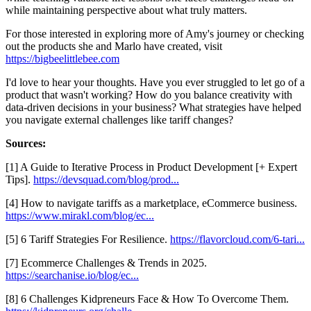
while maintaining perspective about what truly matters.
For those interested in exploring more of Amy's journey or checking
out the products she and Marlo have created, visit
https://bigbeelittlebee.com
I'd love to hear your thoughts. Have you ever struggled to let go of a
product that wasn't working? How do you balance creativity with
data-driven decisions in your business? What strategies have helped
you navigate external challenges like tariff changes?
Sources:
[1] A Guide to Iterative Process in Product Development [+ Expert
Tips].
https://devsquad.com/blog/prod...
[4] How to navigate tariffs as a marketplace, eCommerce business.
https://www.mirakl.com/blog/ec...
[5] 6 Tariff Strategies For Resilience.
https://flavorcloud.com/6-tari...
[7] Ecommerce Challenges & Trends in 2025.
https://searchanise.io/blog/ec...
[8] 6 Challenges Kidpreneurs Face & How To Overcome Them.