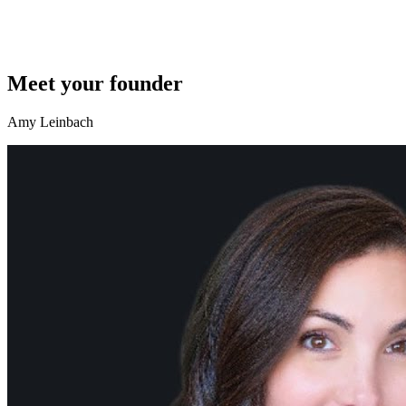
Meet your founder
Amy Leinbach