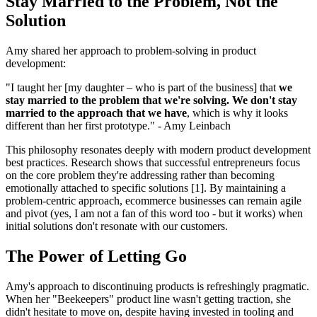
Stay Married to the Problem, Not the
Solution
Amy shared her approach to problem-solving in product
development:
"I taught her [my daughter – who is part of the business] that
we
stay married to the problem that we're solving. We don't stay
married to the approach that we have
, which is why it looks
different than her first prototype." - Amy Leinbach
This philosophy resonates deeply with modern product development
best practices. Research shows that successful entrepreneurs focus
on the core problem they're addressing rather than becoming
emotionally attached to specific solutions [1]. By maintaining a
problem-centric approach, ecommerce businesses can remain agile
and pivot (yes, I am not a fan of this word too - but it works) when
initial solutions don't resonate with our customers.
The Power of Letting Go
Amy's approach to discontinuing products is refreshingly pragmatic.
When her "Beekeepers" product line wasn't getting traction, she
didn't hesitate to move on, despite having invested in tooling and