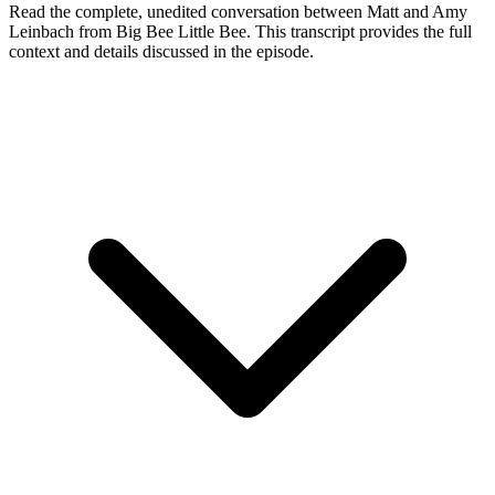
Read the complete, unedited conversation between Matt and
Amy
Leinbach
from Big Bee Little Bee
. This transcript provides the full
context and details discussed in the episode.