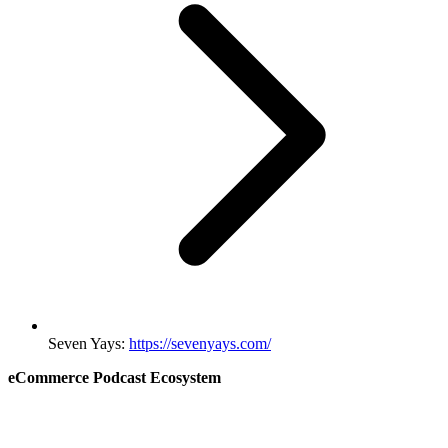
Seven Yays:
https://sevenyays.com/
eCommerce Podcast Ecosystem