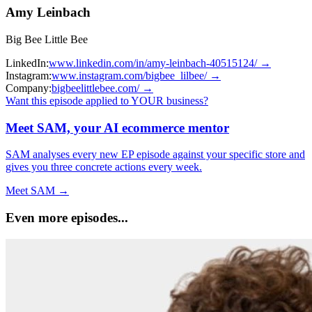
Amy Leinbach
Big Bee Little Bee
LinkedIn:
www.linkedin.com/in/amy-leinbach-40515124/
→
Instagram:
www.instagram.com/bigbee_lilbee/
→
Company:
bigbeelittlebee.com/
→
Want this episode applied to YOUR business?
Meet SAM, your AI ecommerce mentor
SAM analyses every new EP episode against your specific store and
gives you three concrete actions every week.
Meet SAM →
Even more episodes...