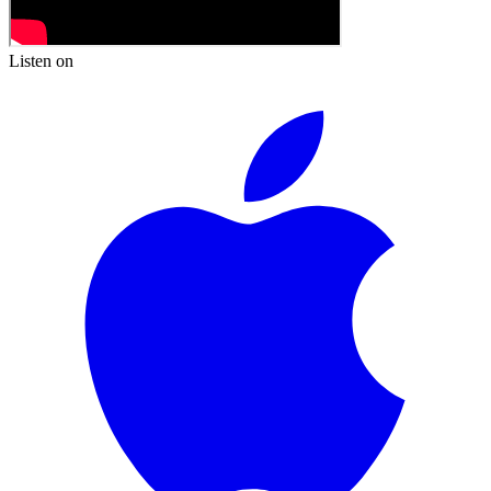
Listen on