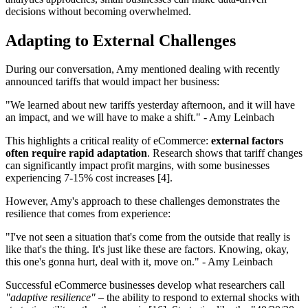
decisions without becoming overwhelmed.
Adapting to External Challenges
During our conversation, Amy mentioned dealing with recently
announced tariffs that would impact her business:
"We learned about new tariffs yesterday afternoon, and it will have
an impact, and we will have to make a shift." - Amy Leinbach
This highlights a critical reality of eCommerce:
external factors
often require rapid adaptation
. Research shows that tariff changes
can significantly impact profit margins, with some businesses
experiencing 7-15% cost increases [4].
However, Amy's approach to these challenges demonstrates the
resilience that comes from experience:
"I've not seen a situation that's come from the outside that really is
like that's the thing. It's just like these are factors. Knowing, okay,
this one's gonna hurt, deal with it, move on." - Amy Leinbach
Successful eCommerce businesses develop what researchers call
"adaptive resilience"
– the ability to respond to external shocks with