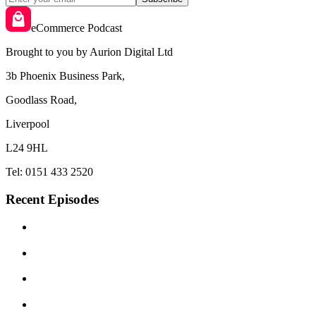
eCommerce Podcast
Brought to you by Aurion Digital Ltd
3b Phoenix Business Park,
Goodlass Road,
Liverpool
L24 9HL
Tel: 0151 433 2520
Recent Episodes