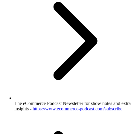
The eCommerce Podcast Newsletter for show notes and extra
insights -
https://www.ecommerce-podcast.com/subscribe