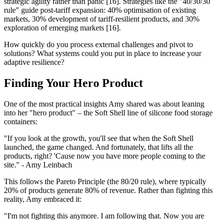
strategic agility rather than panic [16]. Strategies like the "40/30/30
rule" guide post-tariff expansion: 40% optimisation of existing
markets, 30% development of tariff-resilient products, and 30%
exploration of emerging markets [16].
How quickly do you process external challenges and pivot to
solutions? What systems could you put in place to increase your
adaptive resilience?
Finding Your Hero Product
One of the most practical insights Amy shared was about leaning
into her "hero product" – the Soft Shell line of silicone food storage
containers:
"If you look at the growth, you'll see that when the Soft Shell
launched, the game changed. And fortunately, that lifts all the
products, right? 'Cause now you have more people coming to the
site." - Amy Leinbach
This follows the Pareto Principle (the 80/20 rule), where typically
20% of products generate 80% of revenue. Rather than fighting this
reality, Amy embraced it:
"I'm not fighting this anymore. I am following that. Now you are