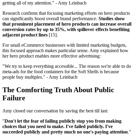
getting all of my attention." - Amy Leinbach
Research confirms that focusing marketing efforts on hero products
can significantly boost overall brand performance.
Studies show
that prominent placement of hero products can increase overall
conversion rates by up to 35%, with spillover effects benefiting
adjacent product lines
[15].
For small eCommerce businesses with limited marketing budgets,
this focused approach makes particular sense. Amy explained how
her hero product enables more effective advertising:
"We try to keep everything accessible... The reason we're able to do
meta-ads for the food containers for the Soft Shells is because
people buy multiples." - Amy Leinbach
The Comforting Truth About Public
Failure
Amy closed our conversation by saving the best till last:
"
Don't let the fear of failing publicly stop you from making
choices that you need to make. I've failed publicly. I've
succeeded publicly and pretty much no one's paying attention
."