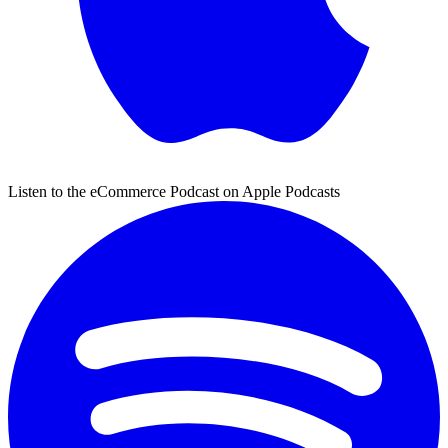
Listen to the eCommerce Podcast on Apple Podcasts