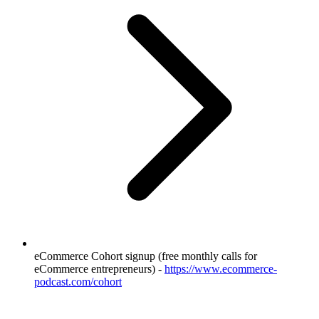
eCommerce Cohort signup (free monthly calls for
eCommerce entrepreneurs) -
https://www.ecommerce-
podcast.com/cohort