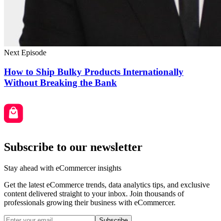
Next Episode
How to Ship Bulky Products Internationally
Without Breaking the Bank
Subscribe to our newsletter
Stay ahead with eCommercer insights
Get the latest eCommerce trends, data analytics tips, and exclusive
content delivered straight to your inbox. Join thousands of
professionals growing their business with eCommercer.
Subscribe