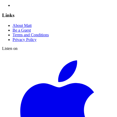
Links
About Matt
Be a Guest
Terms and Conditions
Privacy Policy
Listen on