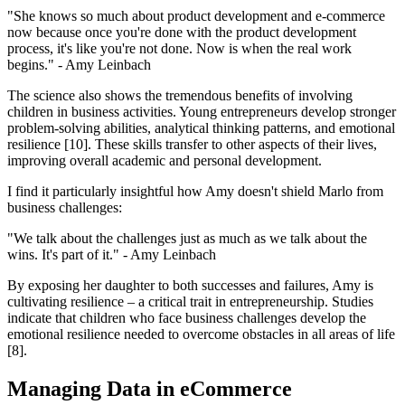
"She knows so much about product development and e-commerce
now because once you're done with the product development
process, it's like you're not done. Now is when the real work
begins." - Amy Leinbach
The science also shows the tremendous benefits of involving
children in business activities. Young entrepreneurs develop stronger
problem-solving abilities, analytical thinking patterns, and emotional
resilience [10]. These skills transfer to other aspects of their lives,
improving overall academic and personal development.
I find it particularly insightful how Amy doesn't shield Marlo from
business challenges:
"We talk about the challenges just as much as we talk about the
wins. It's part of it." - Amy Leinbach
By exposing her daughter to both successes and failures, Amy is
cultivating resilience – a critical trait in entrepreneurship. Studies
indicate that children who face business challenges develop the
emotional resilience needed to overcome obstacles in all areas of life
[8].
Managing Data in eCommerce