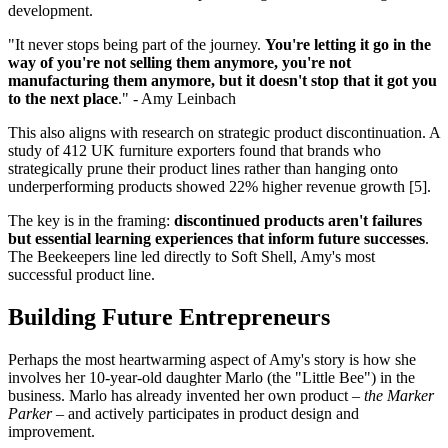
development.
"It never stops being part of the journey.
You're letting it go in the
way of you're not selling them anymore, you're not
manufacturing them anymore, but it doesn't stop that it got you
to the next place
." - Amy Leinbach
This also aligns with research on strategic product discontinuation. A
study of 412 UK furniture exporters found that brands who
strategically prune their product lines rather than hanging onto
underperforming products showed 22% higher revenue growth [5].
The key is in the framing:
discontinued products aren't failures
but essential learning experiences that inform future successes
.
The Beekeepers line led directly to Soft Shell, Amy's most
successful product line.
Building Future Entrepreneurs
Perhaps the most heartwarming aspect of Amy's story is how she
involves her 10-year-old daughter Marlo (the "Little Bee") in the
business. Marlo has already invented her own product –
the Marker
Parker
– and actively participates in product design and
improvement.