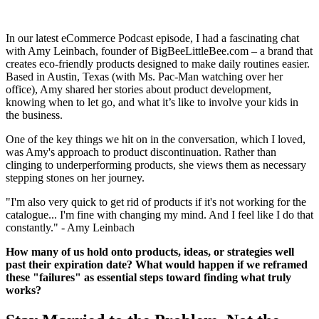
In our latest eCommerce Podcast episode, I had a fascinating chat
with Amy Leinbach, founder of BigBeeLittleBee.com – a brand that
creates eco-friendly products designed to make daily routines easier.
Based in Austin, Texas (with Ms. Pac-Man watching over her
office), Amy shared her stories about product development,
knowing when to let go, and what it’s like to involve your kids in
the business.
One of the key things we hit on in the conversation, which I loved,
was Amy's approach to product discontinuation. Rather than
clinging to underperforming products, she views them as necessary
stepping stones on her journey.
"I'm also very quick to get rid of products if it's not working for the
catalogue... I'm fine with changing my mind. And I feel like I do that
constantly." - Amy Leinbach
How many of us hold onto products, ideas, or strategies well
past their expiration date? What would happen if we reframed
these "failures" as essential steps toward finding what truly
works?