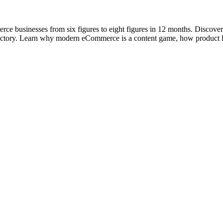
e businesses from six figures to eight figures in 12 months. Discover 
rajectory. Learn why modern eCommerce is a content game, how product 