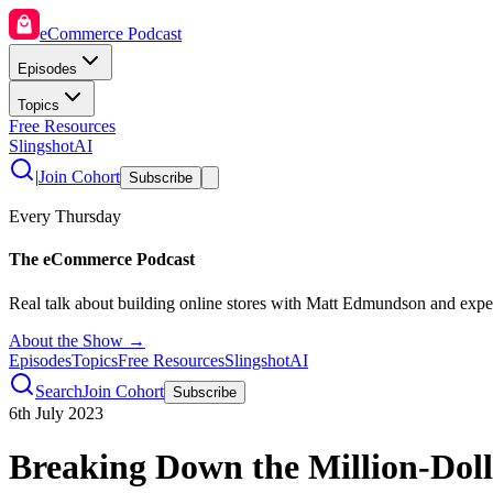
eCommerce Podcast
Episodes
Topics
Free Resources
SlingshotAI
|
Join Cohort
Subscribe
Every Thursday
The eCommerce Podcast
Real talk about building online stores with Matt Edmundson and expe
About the Show →
Episodes
Topics
Free Resources
SlingshotAI
Search
Join Cohort
Subscribe
6th July 2023
Breaking Down the Million-Doll