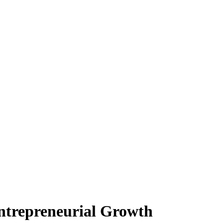
Entrepreneurial Growth