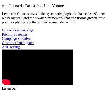
with
Leonardo Caracas
from
Jump Ventures
Leonardo Caracas reveals the systematic playbook that scales eCommerc
really matter," and the six-step framework that transforms growth t
pricing optimisation that drives immediate results.
Conversion Tracking
Pricing Strategies
Campaign Creative
Customer Intelligence
A/B Testing
Listen on