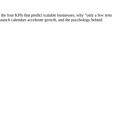
the four KPIs that predict scalable businesses, why "only a few tests
launch calendars accelerate growth, and the psychology behind