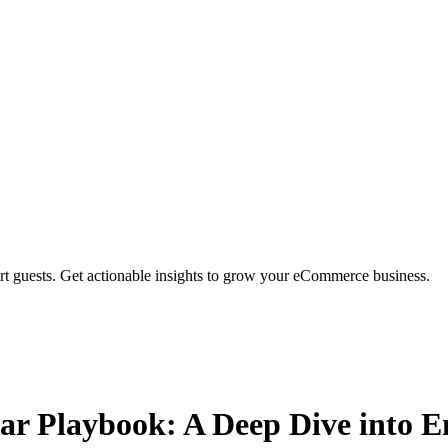
rt guests. Get actionable insights to grow your eCommerce business.
ar Playbook: A Deep Dive into 