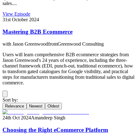
sales....
View Episode
31st October 2024
Mastering B2B Ecommerce
with
Jason Greenwood
from
Greenwood Consulting
Users will learn comprehensive B2B ecommerce strategies from
Jason Greenwood's 24 years of experience, including the three-
channel framework (EDI, punch-out, traditional ecommerce), how
to transform gated catalogues for Google visibility, and practical
steps for manufacturers transitioning from traditional sales to digital
commerce.
Sort by:
Relevance
Newest
Oldest
24th Oct 2024
Amandeep Singh
Choosing the Right eCommerce Platform