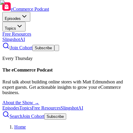
eCommerce Podcast
Episodes
Topics
Free Resources
SlingshotAI
|
Join Cohort
Subscribe
Every Thursday
The eCommerce Podcast
Real talk about building online stores with Matt Edmundson and
expert guests. Get actionable insights to grow your eCommerce
business.
About the Show →
Episodes
Topics
Free Resources
SlingshotAI
Search
Join Cohort
Subscribe
Home