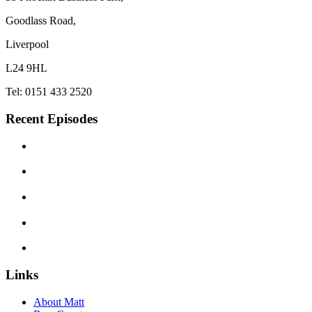
Goodlass Road,
Liverpool
L24 9HL
Tel: 0151 433 2520
Recent Episodes
Links
About Matt