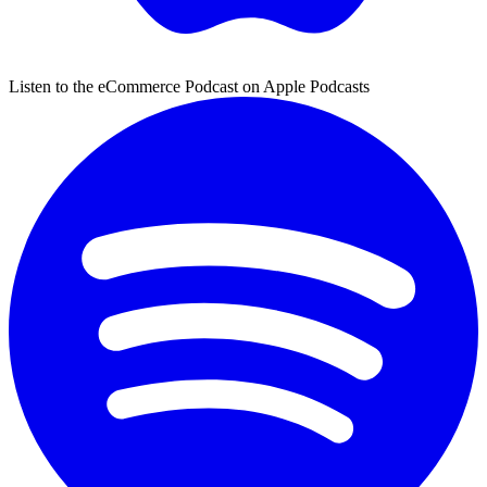
Listen to the eCommerce Podcast on Apple Podcasts