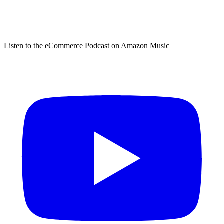
Listen to the eCommerce Podcast on Amazon Music