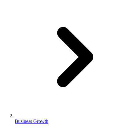
Business Growth