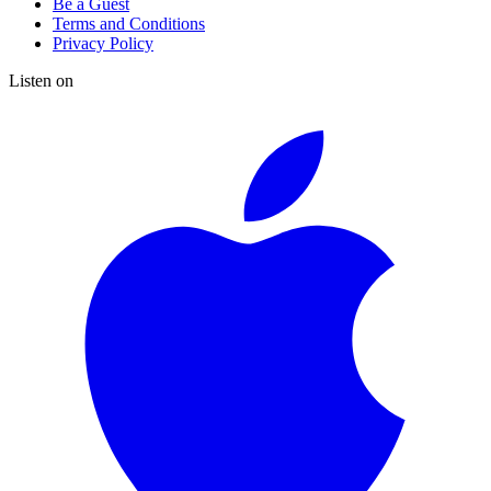
Be a Guest
Terms and Conditions
Privacy Policy
Listen on