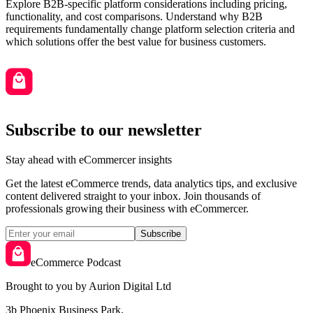
Explore B2B-specific platform considerations including pricing,
functionality, and cost comparisons. Understand why B2B
requirements fundamentally change platform selection criteria and
which solutions offer the best value for business customers.
Subscribe to our newsletter
Stay ahead with eCommercer insights
Get the latest eCommerce trends, data analytics tips, and exclusive
content delivered straight to your inbox. Join thousands of
professionals growing their business with eCommercer.
Subscribe
eCommerce Podcast
Brought to you by Aurion Digital Ltd
3b Phoenix Business Park,