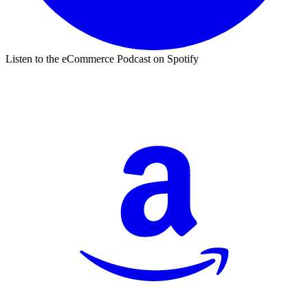
Listen to the eCommerce Podcast on Spotify