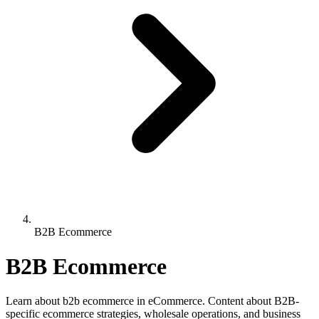
B2B Ecommerce
B2B Ecommerce
Learn about b2b ecommerce in eCommerce. Content about B2B-
specific ecommerce strategies, wholesale operations, and business