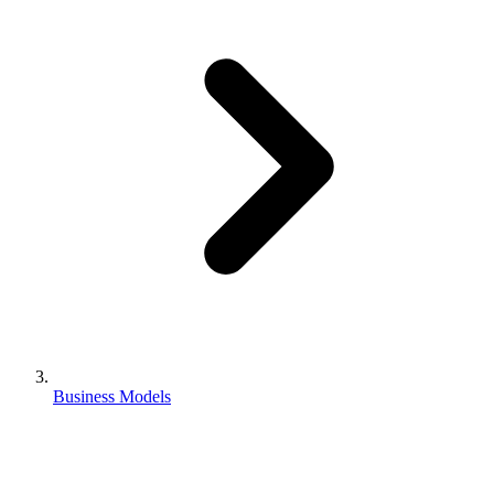
Business Models