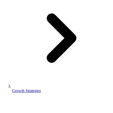
Growth Strategies