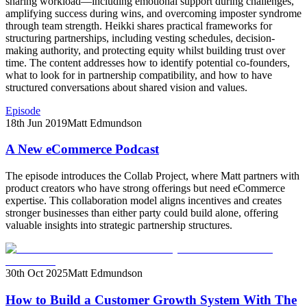
sharing workload—including emotional support during challenges,
amplifying success during wins, and overcoming imposter syndrome
through team strength. Heikki shares practical frameworks for
structuring partnerships, including vesting schedules, decision-
making authority, and protecting equity whilst building trust over
time. The content addresses how to identify potential co-founders,
what to look for in partnership compatibility, and how to have
structured conversations about shared vision and values.
Episode
18th Jun 2019
Matt Edmundson
A New eCommerce Podcast
The episode introduces the Collab Project, where Matt partners with
product creators who have strong offerings but need eCommerce
expertise. This collaboration model aligns incentives and creates
stronger businesses than either party could build alone, offering
valuable insights into strategic partnership structures.
30th Oct 2025
Matt Edmundson
How to Build a Customer Growth System With The