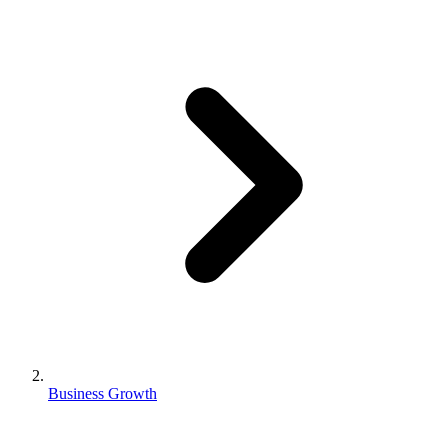
Business Growth