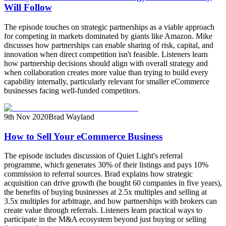
Will Follow
The episode touches on strategic partnerships as a viable approach
for competing in markets dominated by giants like Amazon. Mike
discusses how partnerships can enable sharing of risk, capital, and
innovation when direct competition isn't feasible. Listeners learn
how partnership decisions should align with overall strategy and
when collaboration creates more value than trying to build every
capability internally, particularly relevant for smaller eCommerce
businesses facing well-funded competitors.
9th Nov 2020
Brad Wayland
How to Sell Your eCommerce Business
The episode includes discussion of Quiet Light's referral
programme, which generates 30% of their listings and pays 10%
commission to referral sources. Brad explains how strategic
acquisition can drive growth (he bought 60 companies in five years),
the benefits of buying businesses at 2.5x multiples and selling at
3.5x multiples for arbitrage, and how partnerships with brokers can
create value through referrals. Listeners learn practical ways to
participate in the M&A ecosystem beyond just buying or selling