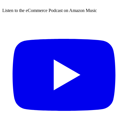
Listen to the eCommerce Podcast on Amazon Music