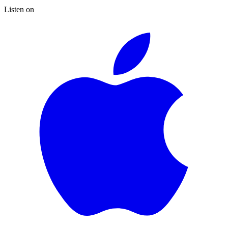
Listen on