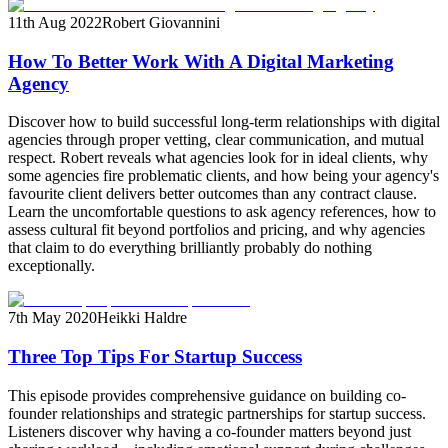
11th Aug 2022
Robert Giovannini
How To Better Work With A Digital Marketing
Agency
Discover how to build successful long-term relationships with digital
agencies through proper vetting, clear communication, and mutual
respect. Robert reveals what agencies look for in ideal clients, why
some agencies fire problematic clients, and how being your agency's
favourite client delivers better outcomes than any contract clause.
Learn the uncomfortable questions to ask agency references, how to
assess cultural fit beyond portfolios and pricing, and why agencies
that claim to do everything brilliantly probably do nothing
exceptionally.
7th May 2020
Heikki Haldre
Three Top Tips For Startup Success
This episode provides comprehensive guidance on building co-
founder relationships and strategic partnerships for startup success.
Listeners discover why having a co-founder matters beyond just