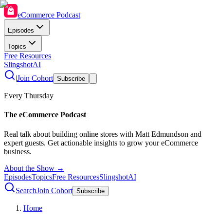
eCommerce Podcast
Episodes
Topics
Free Resources
SlingshotAI
|
Join Cohort
Subscribe
Every Thursday
The eCommerce Podcast
Real talk about building online stores with Matt Edmundson and
expert guests. Get actionable insights to grow your eCommerce
business.
About the Show →
Episodes
Topics
Free Resources
SlingshotAI
Search
Join Cohort
Subscribe
Home