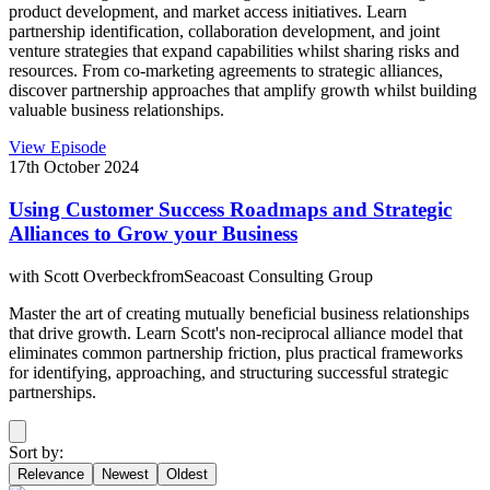
product development, and market access initiatives. Learn
partnership identification, collaboration development, and joint
venture strategies that expand capabilities whilst sharing risks and
resources. From co-marketing agreements to strategic alliances,
discover partnership approaches that amplify growth whilst building
valuable business relationships.
View Episode
17th October 2024
Using Customer Success Roadmaps and Strategic
Alliances to Grow your Business
with
Scott Overbeck
from
Seacoast Consulting Group
Master the art of creating mutually beneficial business relationships
that drive growth. Learn Scott's non-reciprocal alliance model that
eliminates common partnership friction, plus practical frameworks
for identifying, approaching, and structuring successful strategic
partnerships.
Sort by:
Relevance
Newest
Oldest