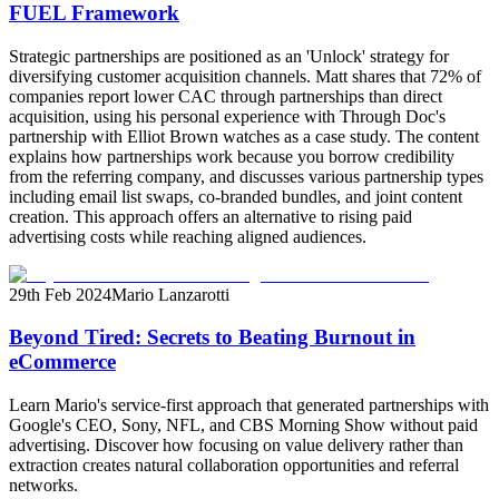
FUEL Framework
Strategic partnerships are positioned as an 'Unlock' strategy for
diversifying customer acquisition channels. Matt shares that 72% of
companies report lower CAC through partnerships than direct
acquisition, using his personal experience with Through Doc's
partnership with Elliot Brown watches as a case study. The content
explains how partnerships work because you borrow credibility
from the referring company, and discusses various partnership types
including email list swaps, co-branded bundles, and joint content
creation. This approach offers an alternative to rising paid
advertising costs while reaching aligned audiences.
29th Feb 2024
Mario Lanzarotti
Beyond Tired: Secrets to Beating Burnout in
eCommerce
Learn Mario's service-first approach that generated partnerships with
Google's CEO, Sony, NFL, and CBS Morning Show without paid
advertising. Discover how focusing on value delivery rather than
extraction creates natural collaboration opportunities and referral
networks.