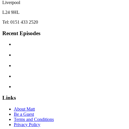
Liverpool
L24 9HL
Tel: 0151 433 2520
Recent Episodes
Links
About Matt
Be a Guest
Terms and Conditions
Privacy Policy