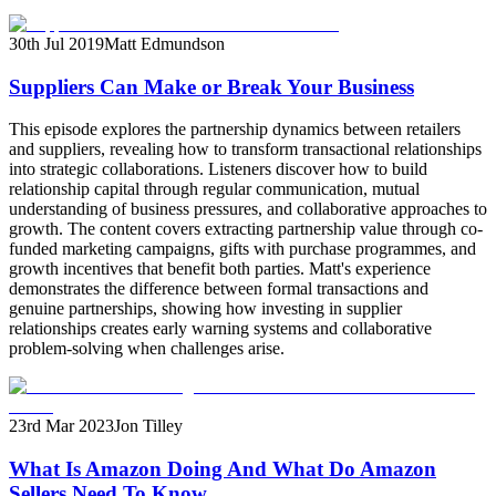
30th Jul 2019
Matt Edmundson
Suppliers Can Make or Break Your Business
This episode explores the partnership dynamics between retailers
and suppliers, revealing how to transform transactional relationships
into strategic collaborations. Listeners discover how to build
relationship capital through regular communication, mutual
understanding of business pressures, and collaborative approaches to
growth. The content covers extracting partnership value through co-
funded marketing campaigns, gifts with purchase programmes, and
growth incentives that benefit both parties. Matt's experience
demonstrates the difference between formal transactions and
genuine partnerships, showing how investing in supplier
relationships creates early warning systems and collaborative
problem-solving when challenges arise.
23rd Mar 2023
Jon Tilley
What Is Amazon Doing And What Do Amazon
Sellers Need To Know