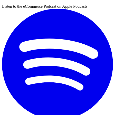
Listen to the eCommerce Podcast on Apple Podcasts