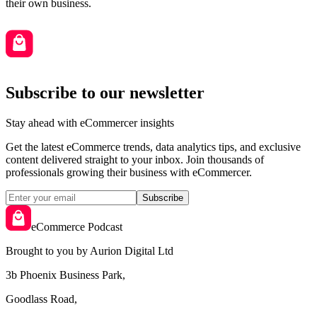
their own business.
Subscribe to our newsletter
Stay ahead with eCommercer insights
Get the latest eCommerce trends, data analytics tips, and exclusive
content delivered straight to your inbox. Join thousands of
professionals growing their business with eCommercer.
Subscribe
eCommerce Podcast
Brought to you by Aurion Digital Ltd
3b Phoenix Business Park,
Goodlass Road,