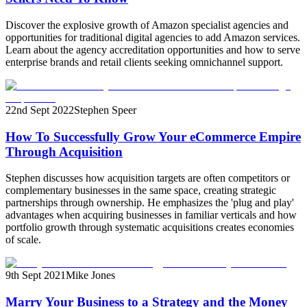
Discover the explosive growth of Amazon specialist agencies and
opportunities for traditional digital agencies to add Amazon services.
Learn about the agency accreditation opportunities and how to serve
enterprise brands and retail clients seeking omnichannel support.
22nd Sept 2022
Stephen Speer
How To Successfully Grow Your eCommerce Empire
Through Acquisition
Stephen discusses how acquisition targets are often competitors or
complementary businesses in the same space, creating strategic
partnerships through ownership. He emphasizes the 'plug and play'
advantages when acquiring businesses in familiar verticals and how
portfolio growth through systematic acquisitions creates economies
of scale.
9th Sept 2021
Mike Jones
Marry Your Business to a Strategy and the Money