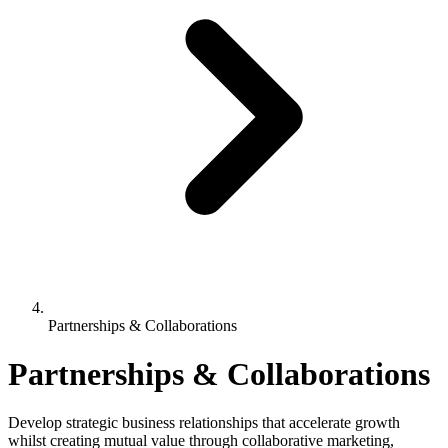
Partnerships & Collaborations
Partnerships & Collaborations
Develop strategic business relationships that accelerate growth
whilst creating mutual value through collaborative marketing,