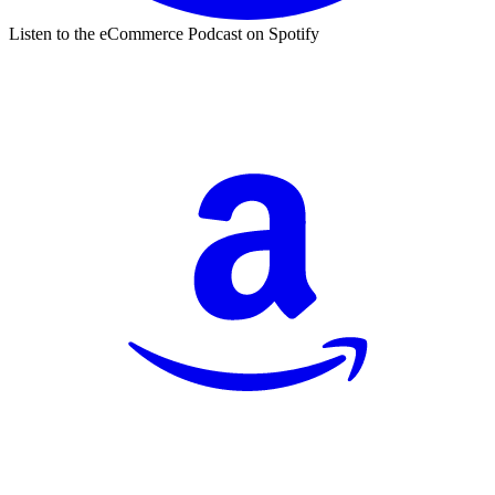
Listen to the eCommerce Podcast on Spotify