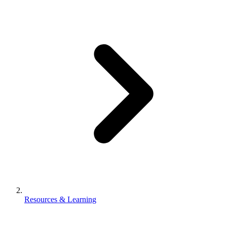
Resources & Learning