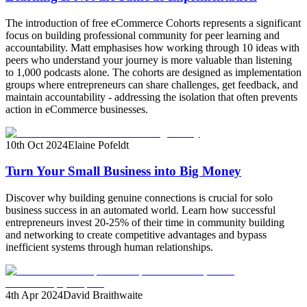
The introduction of free eCommerce Cohorts represents a significant
focus on building professional community for peer learning and
accountability. Matt emphasises how working through 10 ideas with
peers who understand your journey is more valuable than listening
to 1,000 podcasts alone. The cohorts are designed as implementation
groups where entrepreneurs can share challenges, get feedback, and
maintain accountability - addressing the isolation that often prevents
action in eCommerce businesses.
10th Oct 2024
Elaine Pofeldt
Turn Your Small Business into Big Money
Discover why building genuine connections is crucial for solo
business success in an automated world. Learn how successful
entrepreneurs invest 20-25% of their time in community building
and networking to create competitive advantages and bypass
inefficient systems through human relationships.
4th Apr 2024
David Braithwaite