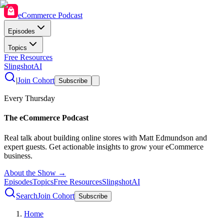
eCommerce Podcast
Episodes
Topics
Free Resources
SlingshotAI
|
Join Cohort
Subscribe
Every Thursday
The eCommerce Podcast
Real talk about building online stores with Matt Edmundson and
expert guests. Get actionable insights to grow your eCommerce
business.
About the Show →
Episodes
Topics
Free Resources
SlingshotAI
Search
Join Cohort
Subscribe
Home