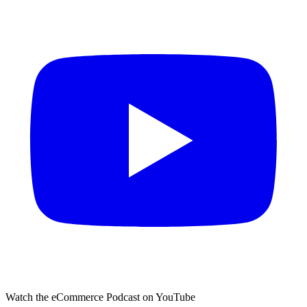
Watch the eCommerce Podcast on YouTube