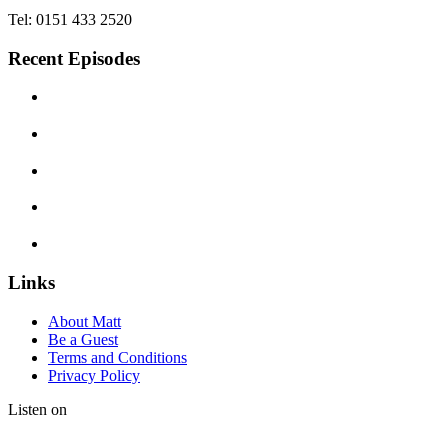
Tel: 0151 433 2520
Recent Episodes
Links
About Matt
Be a Guest
Terms and Conditions
Privacy Policy
Listen on