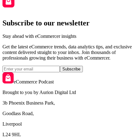
Subscribe to our newsletter
Stay ahead with eCommercer insights
Get the latest eCommerce trends, data analytics tips, and exclusive
content delivered straight to your inbox. Join thousands of
professionals growing their business with eCommercer.
Subscribe
eCommerce Podcast
Brought to you by Aurion Digital Ltd
3b Phoenix Business Park,
Goodlass Road,
Liverpool
L24 9HL