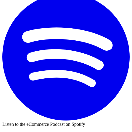
Listen to the eCommerce Podcast on Spotify