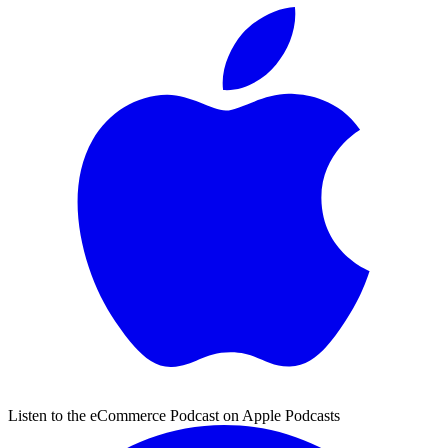
Listen to the eCommerce Podcast on Apple Podcasts