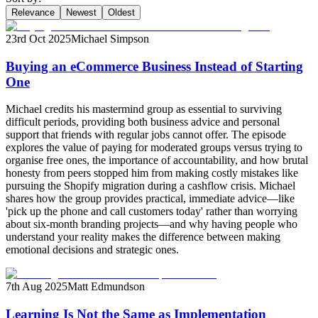
Relevance
Newest
Oldest
23rd Oct 2025
Michael Simpson
Buying an eCommerce Business Instead of Starting
One
Michael credits his mastermind group as essential to surviving
difficult periods, providing both business advice and personal
support that friends with regular jobs cannot offer. The episode
explores the value of paying for moderated groups versus trying to
organise free ones, the importance of accountability, and how brutal
honesty from peers stopped him from making costly mistakes like
pursuing the Shopify migration during a cashflow crisis. Michael
shares how the group provides practical, immediate advice—like
'pick up the phone and call customers today' rather than worrying
about six-month branding projects—and why having people who
understand your reality makes the difference between making
emotional decisions and strategic ones.
7th Aug 2025
Matt Edmundson
Learning Is Not the Same as Implementation