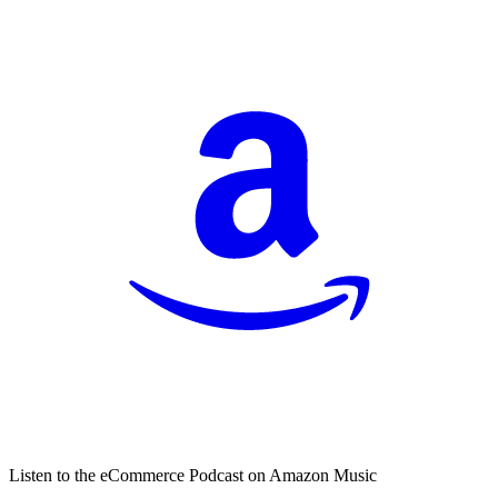
Listen to the eCommerce Podcast on Amazon Music