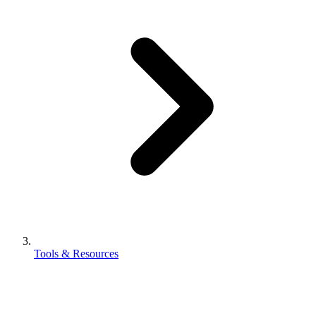
Tools & Resources