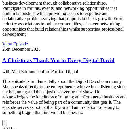
business development through collaborative relationships.
Participate in forums, events, and networking opportunities that
build relationships whilst providing access to expertise and
collaborative problem-solving that supports business growth. From
industry associations to online communities, discover networking
opportunities that build relationships whilst supporting professional
development.
View Episode
25th December 2025
A Christmas Thank You to Every Digital David
with
Matt Edmundson
from
Aurion Digital
This episode is fundamentally about the Digital David community.
Matt speaks directly to the entrepreneurs who've been listening since
the beginning and those just discovering the show. He
acknowledges the loneliness of running an eCommerce business and
reinforces the value of being part of a community that gets it. The
episode serves as both a thank you and an invitation to belong to
something bigger than individual businesses.
Sort by: