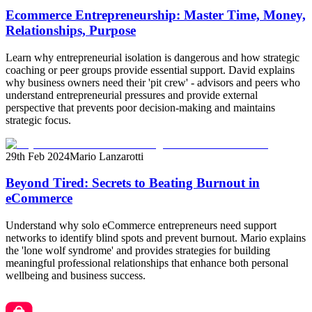
Ecommerce Entrepreneurship: Master Time, Money,
Relationships, Purpose
Learn why entrepreneurial isolation is dangerous and how strategic
coaching or peer groups provide essential support. David explains
why business owners need their 'pit crew' - advisors and peers who
understand entrepreneurial pressures and provide external
perspective that prevents poor decision-making and maintains
strategic focus.
29th Feb 2024
Mario Lanzarotti
Beyond Tired: Secrets to Beating Burnout in
eCommerce
Understand why solo eCommerce entrepreneurs need support
networks to identify blind spots and prevent burnout. Mario explains
the 'lone wolf syndrome' and provides strategies for building
meaningful professional relationships that enhance both personal
wellbeing and business success.