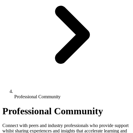
Professional Community
Professional Community
Connect with peers and industry professionals who provide support
whilst sharing experiences and insights that accelerate learning and