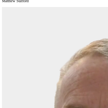
Matthew Stafford