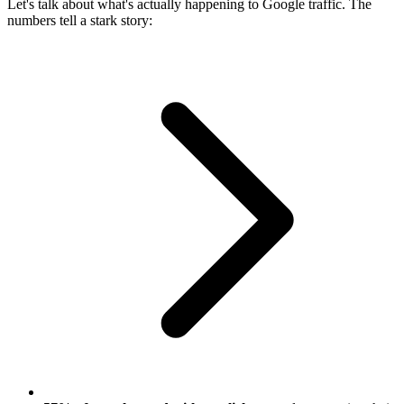
Let's talk about what's actually happening to Google traffic. The
numbers tell a stark story: