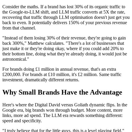
Consider the maths. If a brand has lost 30% of its organic traffic to
the Google-to-LLM shift, and LLM traffic converts at 5X the rate,
recovering that traffic through LLM optimisation doesn't just get you
back to even. It potentially delivers 150% of your previous revenue
from that channel.
"Instead of them losing 30% of their revenue, they're going to gain
back 300%," Matthew calculates. "There's a lot of businesses that
just make it or they're doing okay, where if you could add 20% to
their bottom line, doing what they're already doing, it would just be
astronomical."
For brands doing £1 million in annual revenue, that's an extra
£200,000. For brands at £10 million, it's £2 million. Same traffic
investment, dramatically different returns.
Why Small Brands Have the Advantage
Here's where the Digital David versus Goliath dynamic flips. In the
Google era, big brands won through budget. More content, more
links, more ad spend. The LLM era rewards something different:
speed and specificity.
"I truly believe that for the little guys, this is a level playing field,"