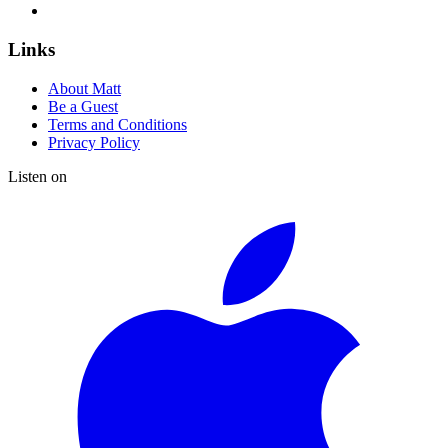
Links
About Matt
Be a Guest
Terms and Conditions
Privacy Policy
Listen on