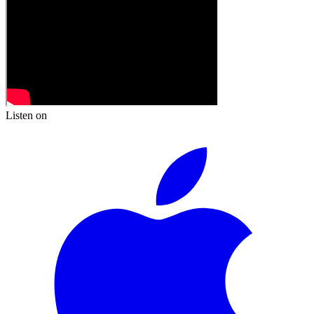
Listen on