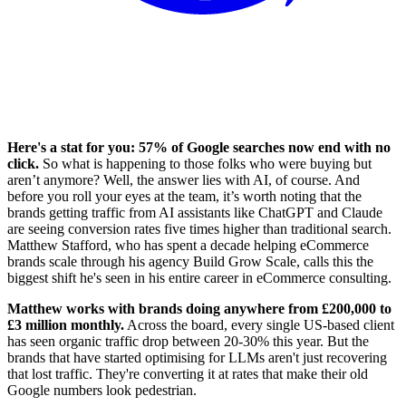
Here's a stat for you: 57% of Google searches now end with no
click.
So what is happening to those folks who were buying but
aren’t anymore? Well, the answer lies with AI, of course. And
before you roll your eyes at the team, it’s worth noting that the
brands getting traffic from AI assistants like ChatGPT and Claude
are seeing conversion rates five times higher than traditional search.
Matthew Stafford, who has spent a decade helping eCommerce
brands scale through his agency Build Grow Scale, calls this the
biggest shift he's seen in his entire career in eCommerce consulting.
Matthew works with brands doing anywhere from £200,000 to
£3 million monthly.
Across the board, every single US-based client
has seen organic traffic drop between 20-30% this year. But the
brands that have started optimising for LLMs aren't just recovering
that lost traffic. They're converting it at rates that make their old
Google numbers look pedestrian.