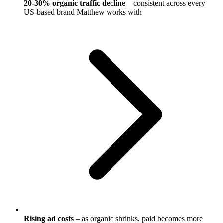
20-30% organic traffic decline
– consistent across every
US-based brand Matthew works with
Rising ad costs
– as organic shrinks, paid becomes more