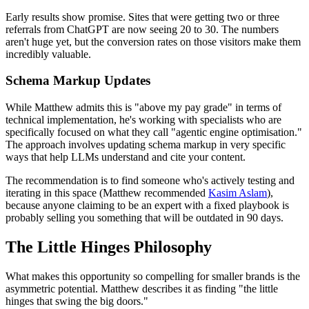
Early results show promise. Sites that were getting two or three
referrals from ChatGPT are now seeing 20 to 30. The numbers
aren't huge yet, but the conversion rates on those visitors make them
incredibly valuable.
Schema Markup Updates
While Matthew admits this is "above my pay grade" in terms of
technical implementation, he's working with specialists who are
specifically focused on what they call "agentic engine optimisation."
The approach involves updating schema markup in very specific
ways that help LLMs understand and cite your content.
The recommendation is to find someone who's actively testing and
iterating in this space (Matthew recommended
Kasim Aslam
),
because anyone claiming to be an expert with a fixed playbook is
probably selling you something that will be outdated in 90 days.
The Little Hinges Philosophy
What makes this opportunity so compelling for smaller brands is the
asymmetric potential. Matthew describes it as finding "the little
hinges that swing the big doors."