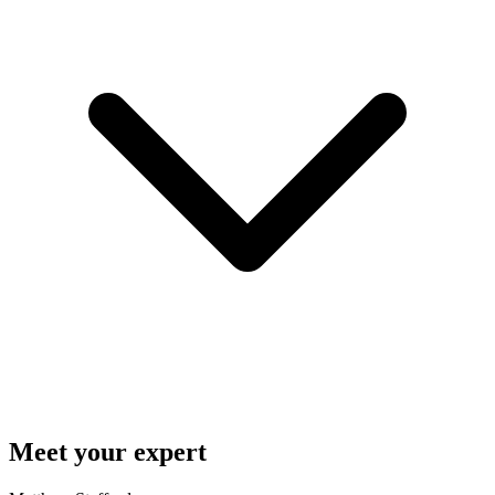
Meet your expert