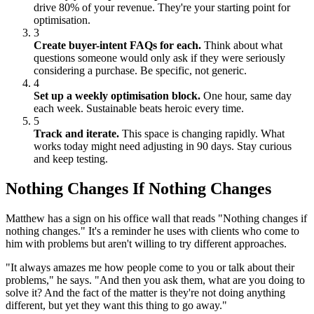
drive 80% of your revenue. They're your starting point for
optimisation.
3
Create buyer-intent FAQs for each.
Think about what
questions someone would only ask if they were seriously
considering a purchase. Be specific, not generic.
4
Set up a weekly optimisation block.
One hour, same day
each week. Sustainable beats heroic every time.
5
Track and iterate.
This space is changing rapidly. What
works today might need adjusting in 90 days. Stay curious
and keep testing.
Nothing Changes If Nothing Changes
Matthew has a sign on his office wall that reads "Nothing changes if
nothing changes." It's a reminder he uses with clients who come to
him with problems but aren't willing to try different approaches.
"It always amazes me how people come to you or talk about their
problems," he says. "And then you ask them, what are you doing to
solve it? And the fact of the matter is they're not doing anything
different, but yet they want this thing to go away."