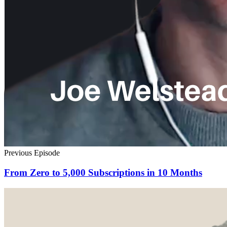
Previous Episode
From Zero to 5,000 Subscriptions in 10 Months