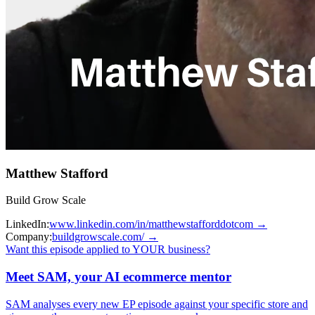
Matthew Stafford
Build Grow Scale
LinkedIn:
www.linkedin.com/in/matthewstafforddotcom
→
Company:
buildgrowscale.com/
→
Want this episode applied to YOUR business?
Meet SAM, your AI ecommerce mentor
SAM analyses every new EP episode against your specific store and