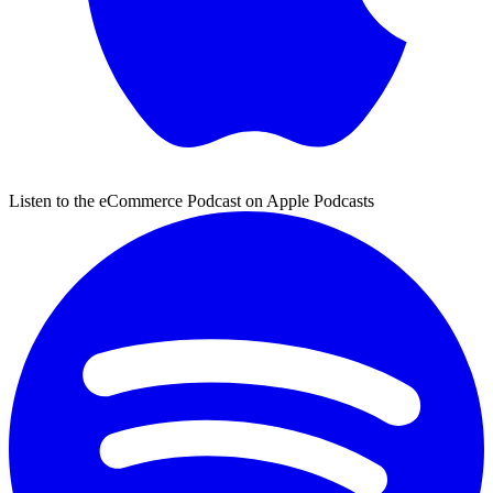
Listen to the eCommerce Podcast on Apple Podcasts