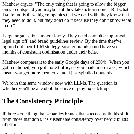
Matthew argues. "The only thing that is going to allow the bigger
ones to outspend you maybe is if they take action sooner. But what
I've found is these big companies that we deal with, they know that
they need to do it, but they don't do it because they don't know what
to do."
Large organisations move slowly. They need committee approval,
legal sign-off, and brand guidelines review. By the time they've
figured out their LLM strategy, smaller brands could have six
months of consistent optimisation under their belts.
Matthew compares it to the early Google days of 2004: "When you
got mentioned, you got more traffic, so you made more sales, which
meant you got more mentions and it just spiralled upwards."
We're in that same window now with LLMs. The question is
whether you'll be ahead of the curve or playing catch-up.
The Consistency Principle
If there's one thing that separates brands that succeed with this shift
from those that don't, it's sustainable consistency over heroic bursts
of effort.