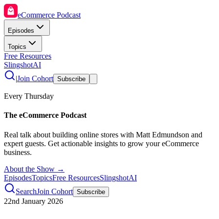
eCommerce Podcast
Episodes
Topics
Free Resources
SlingshotAI
|
Join Cohort
Subscribe
Every Thursday
The eCommerce Podcast
Real talk about building online stores with Matt Edmundson and
expert guests. Get actionable insights to grow your eCommerce
business.
About the Show →
Episodes
Topics
Free Resources
SlingshotAI
Search
Join Cohort
Subscribe
22nd January 2026