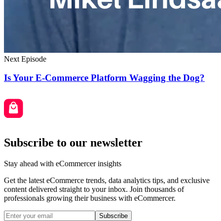
Next Episode
Is Your E-Commerce Platform Wagging the Dog?
Subscribe to our newsletter
Stay ahead with eCommercer insights
Get the latest eCommerce trends, data analytics tips, and exclusive
content delivered straight to your inbox. Join thousands of
professionals growing their business with eCommercer.
Subscribe