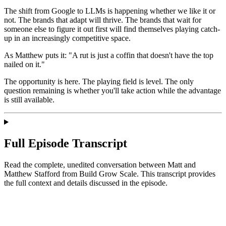
The shift from Google to LLMs is happening whether we like it or
not. The brands that adapt will thrive. The brands that wait for
someone else to figure it out first will find themselves playing catch-
up in an increasingly competitive space.
As Matthew puts it: "A rut is just a coffin that doesn't have the top
nailed on it."
The opportunity is here. The playing field is level. The only
question remaining is whether you'll take action while the advantage
is still available.
Full Episode Transcript
Read the complete, unedited conversation between Matt and
Matthew Stafford
from Build Grow Scale
. This transcript provides
the full context and details discussed in the episode.