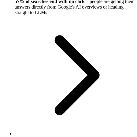
57% of searches end with no click
– people are getting their
answers directly from Google's AI overviews or heading
straight to LLMs