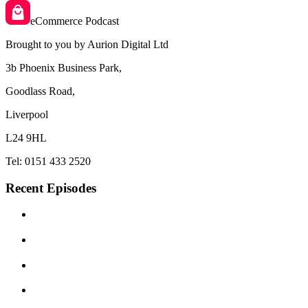
eCommerce Podcast
Brought to you by Aurion Digital Ltd
3b Phoenix Business Park,
Goodlass Road,
Liverpool
L24 9HL
Tel: 0151 433 2520
Recent Episodes