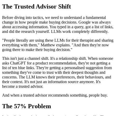
The Trusted Advisor Shift
Before diving into tactics, we need to understand a fundamental
change in how people make buying decisions. Google was always
about accessing information. You typed in a query, got a list of links,
and did the research yourself. LLMs work completely differently.
"People literally are using these LLMs for their therapist and sharing
everything with them," Matthew explains. "And then they're now
going there to make their buying decision."
This isn't just a channel shift. It's a relationship shift. When someone
asks ChatGPT for a product recommendation, they're not getting a
list of ten blue links. They're getting a personalised suggestion from
something they've come to trust with their deepest thoughts and
concerns. The LLM knows their preferences, their behaviours, and
their context. It's not just an information source anymore. It's
become a trusted advisor.
And when a trusted advisor recommends something, people buy.
The 57% Problem