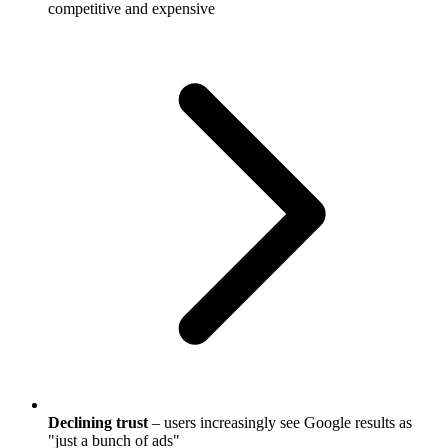
competitive and expensive
Declining trust
– users increasingly see Google results as
"just a bunch of ads"