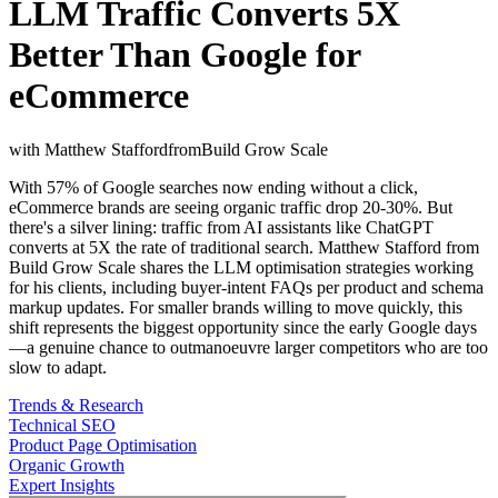
LLM Traffic Converts 5X
Better Than Google for
eCommerce
with
Matthew Stafford
from
Build Grow Scale
With 57% of Google searches now ending without a click,
eCommerce brands are seeing organic traffic drop 20-30%. But
there's a silver lining: traffic from AI assistants like ChatGPT
converts at 5X the rate of traditional search. Matthew Stafford from
Build Grow Scale shares the LLM optimisation strategies working
for his clients, including buyer-intent FAQs per product and schema
markup updates. For smaller brands willing to move quickly, this
shift represents the biggest opportunity since the early Google days
—a genuine chance to outmanoeuvre larger competitors who are too
slow to adapt.
Trends & Research
Technical SEO
Product Page Optimisation
Organic Growth
Expert Insights