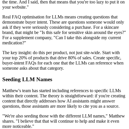
the time. And I said, then that means that you're too lazy to put it on
your website."
Real FAQ optimisation for LLMs means creating questions that
demonstrate buyer intent. These are questions someone would only
ask if they were seriously considering a purchase. For a skincare
brand, that might be "Is this safe for sensitive skin around the eyes?"
For a supplement company, "Can I take this alongside my current
medication?"
The key insight: do this per product, not just site-wide. Start with
your top 20% of products that drive 80% of sales. Create specific,
buyer-intent FAQs for each one that the LLMs can reference when
someone asks about that category.
Seeding LLM Names
Matthew's team has started including references to specific LLMs
within their content. The theory is straightforward: if you're creating
content that directly addresses how AI assistants might answer
questions, those assistants are more likely to cite you as a source.
"We're also seeding those with the different LLM names," Matthew
shares. "I believe that that will continue to help and make it even
more noticeable."