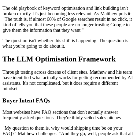
The old playbook of keyword optimisation and link building isn't
broken exactly. It's just becoming less relevant. As Matthew puts it:
"The truth is, if almost 60% of Google searches result in no click, it
kind of tells you that these people are no longer trusting Google to
give them the information that they want."
The question isn't whether this shift is happening. The question is
what you're going to do about it.
The LLM Optimisation Framework
Through testing across dozens of client sites, Matthew and his team
have identified what actually works for getting recommended by AI
assistants. It's not complicated, but it does require a different
mindset.
Buyer Intent FAQs
Most websites have FAQ sections that don't actually answer
frequently asked questions. They're thinly veiled sales pitches.
"My question to them is, why would shipping time be on your
FAQ?" Matthew challenges. "And they go, well, people ask that all