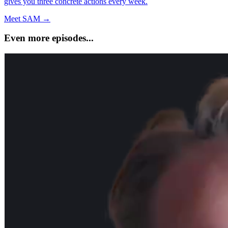
gives you three concrete actions every week.
Meet SAM →
Even more episodes...