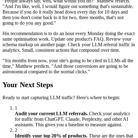
"People always say, well, what would you do?" Matthew reflects.
"And I'm like, well, I would figure out something that's sustainable.
Because if you do it really head down every day for 10 days and
then you don't come back to it for two, three months, that's not
going to do you any good."
His recommendation is to do an hour every Monday doing the exact
same optimisation work. Update one product's FAQ. Review your
schema markup on another page. Check your LLM referral traffic in
analytics. Small, consistent actions that compound over time.
"Six months from now, your site's going to be cited in LLMs all the
time," Matthew predicts. "And those conversions are going to be
astronomical compared to the normal clicks."
Your Next Steps
Ready to start capturing LLM traffic? Here's where to begin:
1
Audit your current LLM referrals.
Check your analytics
for traffic from ChatGPT, Claude, Perplexity, and other AI
assistants. This gives you a baseline to measure against.
2
Identify your top 20% of products.
These are the ones that