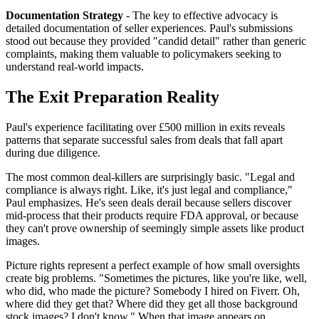
Documentation Strategy
- The key to effective advocacy is
detailed documentation of seller experiences. Paul's submissions
stood out because they provided "candid detail" rather than generic
complaints, making them valuable to policymakers seeking to
understand real-world impacts.
The Exit Preparation Reality
Paul's experience facilitating over £500 million in exits reveals
patterns that separate successful sales from deals that fall apart
during due diligence.
The most common deal-killers are surprisingly basic. "Legal and
compliance is always right. Like, it's just legal and compliance,"
Paul emphasizes. He's seen deals derail because sellers discover
mid-process that their products require FDA approval, or because
they can't prove ownership of seemingly simple assets like product
images.
Picture rights represent a perfect example of how small oversights
create big problems. "Sometimes the pictures, like you're like, well,
who did, who made the picture? Somebody I hired on Fiverr. Oh,
where did they get that? Where did they get all those background
stock images? I don't know." When that image appears on