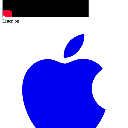
Listen on