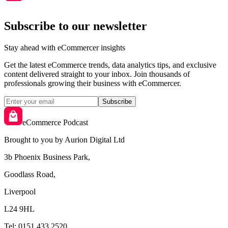
Subscribe to our newsletter
Stay ahead with eCommercer insights
Get the latest eCommerce trends, data analytics tips, and exclusive
content delivered straight to your inbox. Join thousands of
professionals growing their business with eCommercer.
Subscribe
eCommerce Podcast
Brought to you by Aurion Digital Ltd
3b Phoenix Business Park,
Goodlass Road,
Liverpool
L24 9HL
Tel: 0151 433 2520