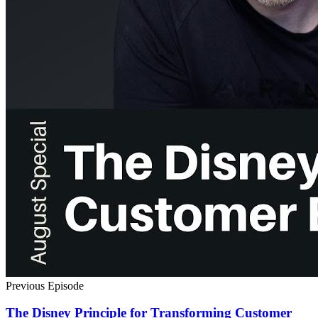
Previous Episode
The Disney Principle for Transforming Customer