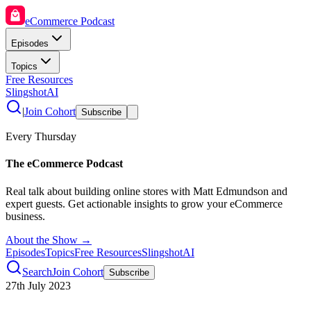
eCommerce Podcast
Episodes
Topics
Free Resources
SlingshotAI
|
Join Cohort
Subscribe
Every Thursday
The eCommerce Podcast
Real talk about building online stores with Matt Edmundson and
expert guests. Get actionable insights to grow your eCommerce
business.
About the Show →
Episodes
Topics
Free Resources
SlingshotAI
Search
Join Cohort
Subscribe
27th July 2023