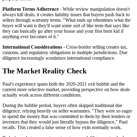
Platform Terms Adherence
- While review manipulation doesn't
always kill deals, it creates liability issues that buyers push back to
sellers through warranty terms. "What ends up oftentimes what the
buyer will want is they'll want some sort of like term that says like
they can basically go after your house and your first born kid if
anything ever becomes of it."
International Considerations
- Cross-border selling creates tax,
customs, and regulatory obligations in multiple jurisdictions. Due
diligence increasingly scrutinizes international compliance.
The Market Reality Check
Paul's experience spans both the 2020-2021 exit bubble and the
current more selective market, providing perspective on how deals
actually work across different conditions.
During the bubble period, buyers often skipped traditional due
diligence, relying heavily on seller warranties. "They were so eager
to spend the money that was committed to them by their lenders or
investors that they would just literally bypass the diligence," Paul
recalls. This created a false sense of how exits normally work.