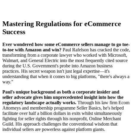
Mastering Regulations for eCommerce
Success
Ever wondered how some eCommerce sellers manage to go toe-
to-toe with Amazon and win?
Paul Rafelson has cracked the code,
transforming from a corporate lawyer who worked with Microsoft,
Walmart, and General Electric into the most frequently cited source
during the U.S. Government's probe into Amazon business
practices. His secret weapon isn't just legal expertise—it's
understanding that when it comes to big platforms, "there's always a
way."
Paul's unique background as both a corporate insider and
seller advocate gives him unprecedented insight into how the
regulatory landscape actually works.
Through his law firm Ecom
Attorneys and membership programme Seller Basics, he's helped
facilitate over half a billion dollars in exits whilst simultaneously
fighting for seller rights through his nonprofit, Online Merchant
Guild. His approach challenges the conventional wisdom that
individual sellers are powerless against platform giants.