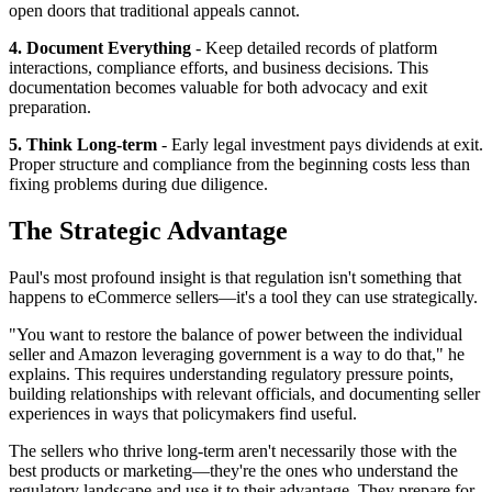
open doors that traditional appeals cannot.
4. Document Everything
- Keep detailed records of platform
interactions, compliance efforts, and business decisions. This
documentation becomes valuable for both advocacy and exit
preparation.
5. Think Long-term
- Early legal investment pays dividends at exit.
Proper structure and compliance from the beginning costs less than
fixing problems during due diligence.
The Strategic Advantage
Paul's most profound insight is that regulation isn't something that
happens to eCommerce sellers—it's a tool they can use strategically.
"You want to restore the balance of power between the individual
seller and Amazon leveraging government is a way to do that," he
explains. This requires understanding regulatory pressure points,
building relationships with relevant officials, and documenting seller
experiences in ways that policymakers find useful.
The sellers who thrive long-term aren't necessarily those with the
best products or marketing—they're the ones who understand the
regulatory landscape and use it to their advantage. They prepare for