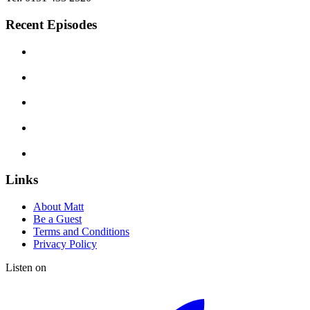
Recent Episodes
Links
About Matt
Be a Guest
Terms and Conditions
Privacy Policy
Listen on