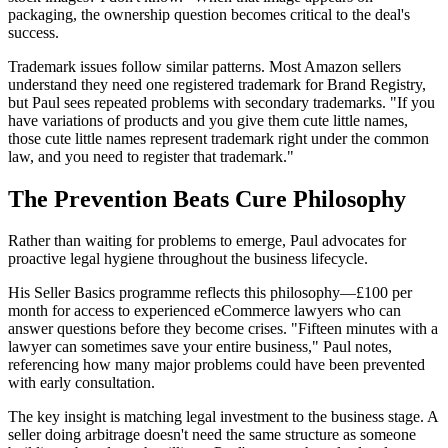
packaging, the ownership question becomes critical to the deal's
success.
Trademark issues follow similar patterns. Most Amazon sellers
understand they need one registered trademark for Brand Registry,
but Paul sees repeated problems with secondary trademarks. "If you
have variations of products and you give them cute little names,
those cute little names represent trademark right under the common
law, and you need to register that trademark."
The Prevention Beats Cure Philosophy
Rather than waiting for problems to emerge, Paul advocates for
proactive legal hygiene throughout the business lifecycle.
His Seller Basics programme reflects this philosophy—£100 per
month for access to experienced eCommerce lawyers who can
answer questions before they become crises. "Fifteen minutes with a
lawyer can sometimes save your entire business," Paul notes,
referencing how many major problems could have been prevented
with early consultation.
The key insight is matching legal investment to the business stage. A
seller doing arbitrage doesn't need the same structure as someone