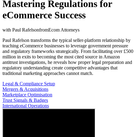
Mastering Regulations for
eCommerce Success
with
Paul Rafelson
from
Ecom Attorneys
Paul Rafelson transforms the typical seller-platform relationship by
teaching eCommerce businesses to leverage government pressure
and regulatory frameworks strategically. From facilitating over £500
million in exits to becoming the most cited source in Amazon
antitrust investigations, he reveals how proper legal preparation and
regulatory understanding create competitive advantages that
traditional marketing approaches cannot match.
Legal & Compliance Setup
Mergers & Acquisitions
Marketplace Optimisation
Trust Signals & Badges
International Operations