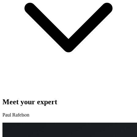
Meet your expert
Paul Rafelson