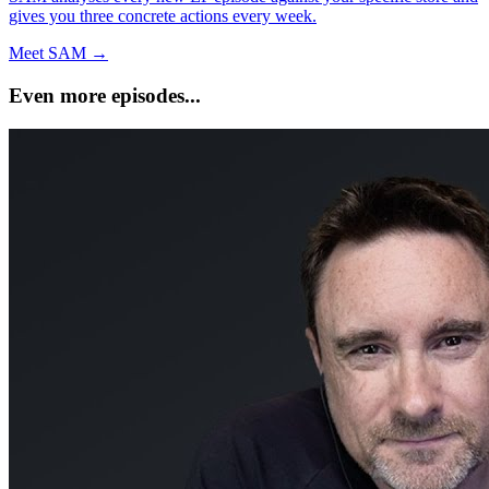
gives you three concrete actions every week.
Meet SAM →
Even more episodes...