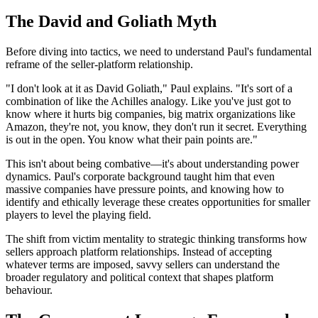
The David and Goliath Myth
Before diving into tactics, we need to understand Paul's fundamental
reframe of the seller-platform relationship.
"I don't look at it as David Goliath," Paul explains. "It's sort of a
combination of like the Achilles analogy. Like you've just got to
know where it hurts big companies, big matrix organizations like
Amazon, they're not, you know, they don't run it secret. Everything
is out in the open. You know what their pain points are."
This isn't about being combative—it's about understanding power
dynamics. Paul's corporate background taught him that even
massive companies have pressure points, and knowing how to
identify and ethically leverage these creates opportunities for smaller
players to level the playing field.
The shift from victim mentality to strategic thinking transforms how
sellers approach platform relationships. Instead of accepting
whatever terms are imposed, savvy sellers can understand the
broader regulatory and political context that shapes platform
behaviour.