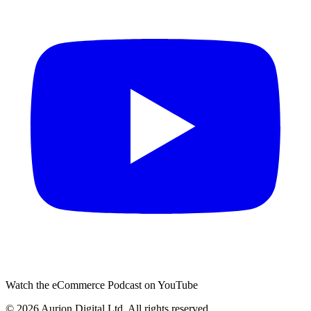
Watch the eCommerce Podcast on YouTube
©
2026
Aurion Digital Ltd. All rights reserved.