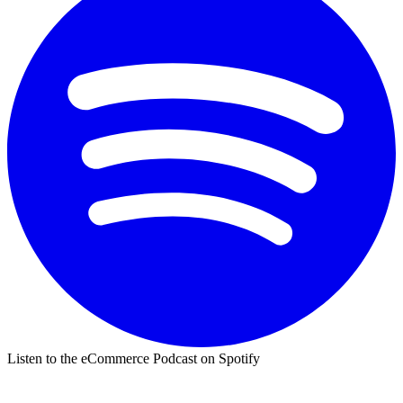
Listen to the eCommerce Podcast on Spotify