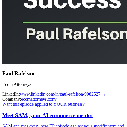
Paul Rafelson
Ecom Attorneys
LinkedIn:
www.linkedin.com/in/paul-rafelson-9082527
→
Company:
ecomattorneys.com/
→
Want this episode applied to YOUR business?
Meet SAM, your AI ecommerce mentor
SAM analyses every new EP episode against your specific store and