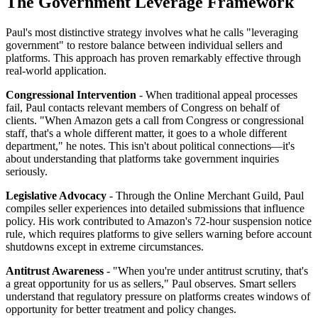
The Government Leverage Framework
Paul's most distinctive strategy involves what he calls "leveraging
government" to restore balance between individual sellers and
platforms. This approach has proven remarkably effective through
real-world application.
Congressional Intervention
- When traditional appeal processes
fail, Paul contacts relevant members of Congress on behalf of
clients. "When Amazon gets a call from Congress or congressional
staff, that's a whole different matter, it goes to a whole different
department," he notes. This isn't about political connections—it's
about understanding that platforms take government inquiries
seriously.
Legislative Advocacy
- Through the Online Merchant Guild, Paul
compiles seller experiences into detailed submissions that influence
policy. His work contributed to Amazon's 72-hour suspension notice
rule, which requires platforms to give sellers warning before account
shutdowns except in extreme circumstances.
Antitrust Awareness
- "When you're under antitrust scrutiny, that's
a great opportunity for us as sellers," Paul observes. Smart sellers
understand that regulatory pressure on platforms creates windows of
opportunity for better treatment and policy changes.