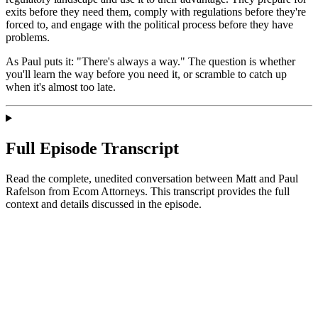
exits before they need them, comply with regulations before they're
forced to, and engage with the political process before they have
problems.
As Paul puts it: "There's always a way." The question is whether
you'll learn the way before you need it, or scramble to catch up
when it's almost too late.
Full Episode Transcript
Read the complete, unedited conversation between Matt and
Paul
Rafelson
from Ecom Attorneys
. This transcript provides the full
context and details discussed in the episode.