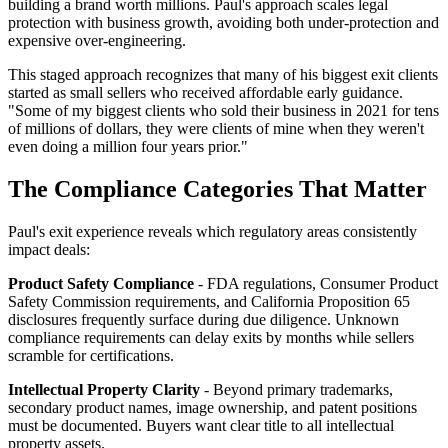
building a brand worth millions. Paul's approach scales legal
protection with business growth, avoiding both under-protection and
expensive over-engineering.
This staged approach recognizes that many of his biggest exit clients
started as small sellers who received affordable early guidance.
"Some of my biggest clients who sold their business in 2021 for tens
of millions of dollars, they were clients of mine when they weren't
even doing a million four years prior."
The Compliance Categories That Matter
Paul's exit experience reveals which regulatory areas consistently
impact deals:
Product Safety Compliance
- FDA regulations, Consumer Product
Safety Commission requirements, and California Proposition 65
disclosures frequently surface during due diligence. Unknown
compliance requirements can delay exits by months while sellers
scramble for certifications.
Intellectual Property Clarity
- Beyond primary trademarks,
secondary product names, image ownership, and patent positions
must be documented. Buyers want clear title to all intellectual
property assets.