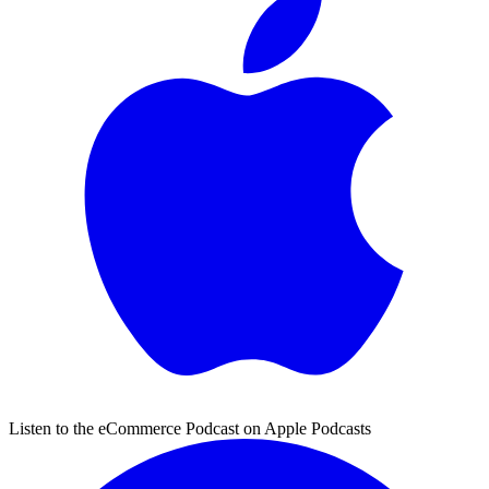
Listen to the eCommerce Podcast on Apple Podcasts