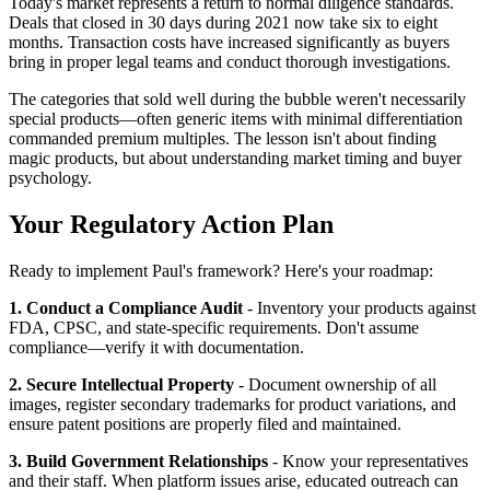
Today's market represents a return to normal diligence standards.
Deals that closed in 30 days during 2021 now take six to eight
months. Transaction costs have increased significantly as buyers
bring in proper legal teams and conduct thorough investigations.
The categories that sold well during the bubble weren't necessarily
special products—often generic items with minimal differentiation
commanded premium multiples. The lesson isn't about finding
magic products, but about understanding market timing and buyer
psychology.
Your Regulatory Action Plan
Ready to implement Paul's framework? Here's your roadmap:
1. Conduct a Compliance Audit
- Inventory your products against
FDA, CPSC, and state-specific requirements. Don't assume
compliance—verify it with documentation.
2. Secure Intellectual Property
- Document ownership of all
images, register secondary trademarks for product variations, and
ensure patent positions are properly filed and maintained.
3. Build Government Relationships
- Know your representatives
and their staff. When platform issues arise, educated outreach can