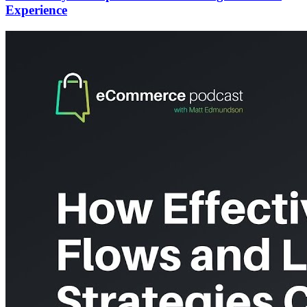
Experience