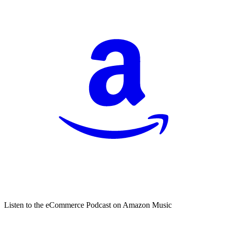
Listen to the eCommerce Podcast on Amazon Music