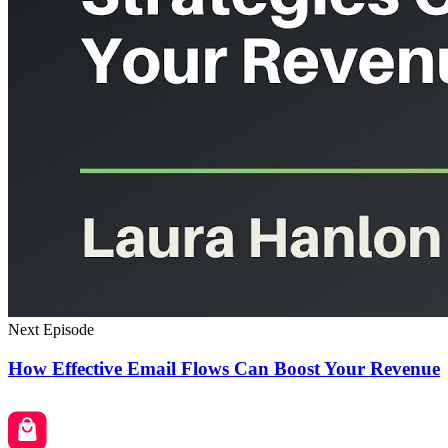
Next Episode
How Effective Email Flows Can Boost Your Revenue