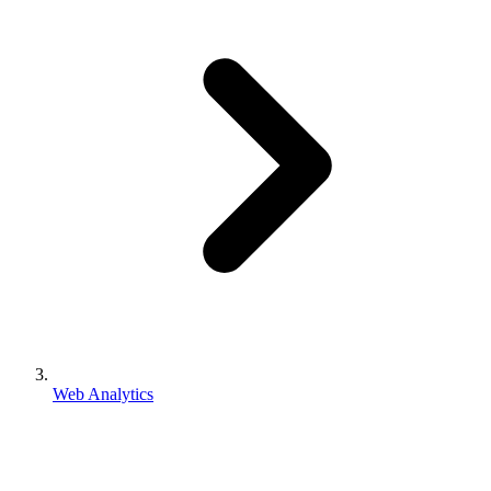
Web Analytics