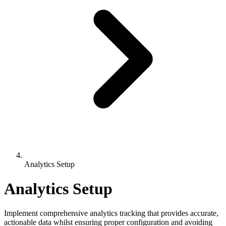
Analytics Setup
Analytics Setup
Implement comprehensive analytics tracking that provides accurate,
actionable data whilst ensuring proper configuration and avoiding