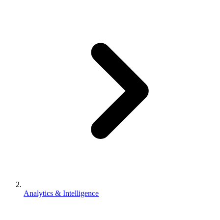
Analytics & Intelligence