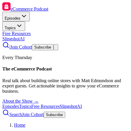
eCommerce Podcast
Episodes
Topics
Free Resources
SlingshotAI
|
Join Cohort
Subscribe
Every Thursday
The eCommerce Podcast
Real talk about building online stores with Matt Edmundson and
expert guests. Get actionable insights to grow your eCommerce
business.
About the Show →
Episodes
Topics
Free Resources
SlingshotAI
Search
Join Cohort
Subscribe
Home