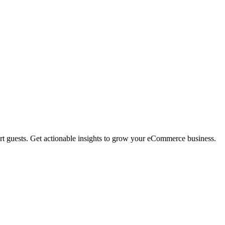
rt guests. Get actionable insights to grow your eCommerce business.