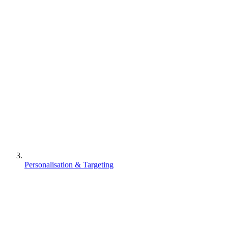
Personalisation & Targeting