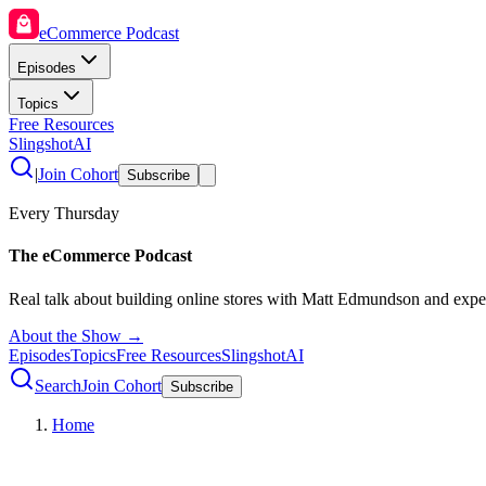
eCommerce Podcast
Episodes
Topics
Free Resources
SlingshotAI
|
Join Cohort
Subscribe
Every Thursday
The eCommerce Podcast
Real talk about building online stores with Matt Edmundson and expe
About the Show →
Episodes
Topics
Free Resources
SlingshotAI
Search
Join Cohort
Subscribe
Home