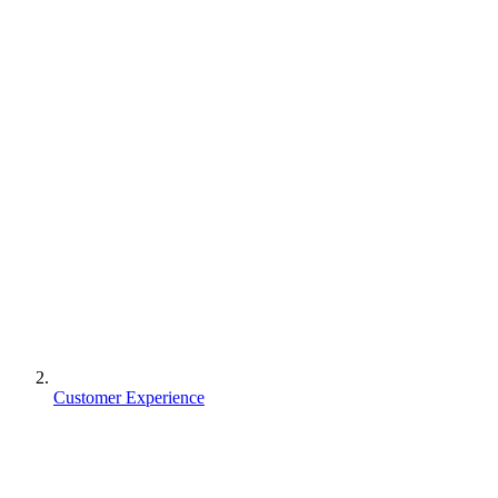
Customer Experience