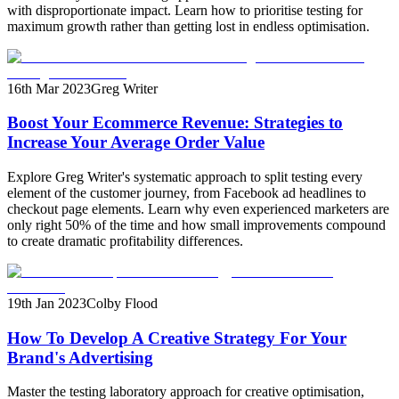
with disproportionate impact. Learn how to prioritise testing for
maximum growth rather than getting lost in endless optimisation.
16th Mar 2023
Greg Writer
Boost Your Ecommerce Revenue: Strategies to
Increase Your Average Order Value
Explore Greg Writer's systematic approach to split testing every
element of the customer journey, from Facebook ad headlines to
checkout page elements. Learn why even experienced marketers are
only right 50% of the time and how small improvements compound
to create dramatic profitability differences.
19th Jan 2023
Colby Flood
How To Develop A Creative Strategy For Your
Brand's Advertising
Master the testing laboratory approach for creative optimisation,