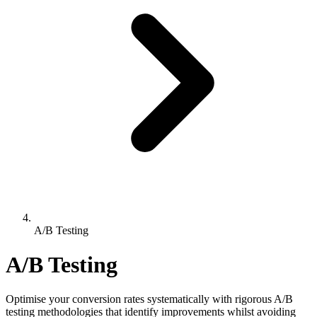
A/B Testing
A/B Testing
Optimise your conversion rates systematically with rigorous A/B
testing methodologies that identify improvements whilst avoiding