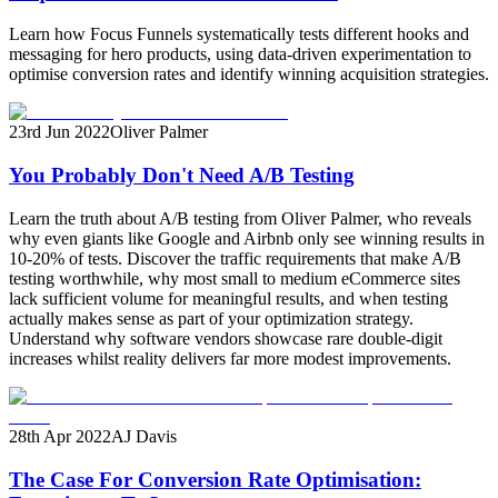
Learn how Focus Funnels systematically tests different hooks and
messaging for hero products, using data-driven experimentation to
optimise conversion rates and identify winning acquisition strategies.
23rd Jun 2022
Oliver Palmer
You Probably Don't Need A/B Testing
Learn the truth about A/B testing from Oliver Palmer, who reveals
why even giants like Google and Airbnb only see winning results in
10-20% of tests. Discover the traffic requirements that make A/B
testing worthwhile, why most small to medium eCommerce sites
lack sufficient volume for meaningful results, and when testing
actually makes sense as part of your optimization strategy.
Understand why software vendors showcase rare double-digit
increases whilst reality delivers far more modest improvements.
28th Apr 2022
AJ Davis
The Case For Conversion Rate Optimisation: