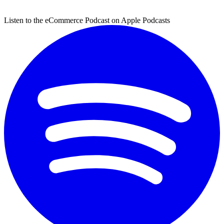
Listen to the eCommerce Podcast on Apple Podcasts