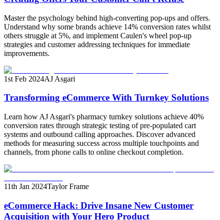
Master the psychology behind high-converting pop-ups and offers.
Understand why some brands achieve 14% conversion rates whilst
others struggle at 5%, and implement Caulen's wheel pop-up
strategies and customer addressing techniques for immediate
improvements.
1st Feb 2024
AJ Asgari
Transforming eCommerce With Turnkey Solutions
Learn how AJ Asgari's pharmacy turnkey solutions achieve 40%
conversion rates through strategic testing of pre-populated cart
systems and outbound calling approaches. Discover advanced
methods for measuring success across multiple touchpoints and
channels, from phone calls to online checkout completion.
11th Jan 2024
Taylor Frame
eCommerce Hack: Drive Insane New Customer
Acquisition with Your Hero Product