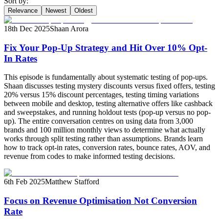
Sort by:
Relevance
Newest
Oldest
18th Dec 2025
Shaan Arora
Fix Your Pop-Up Strategy and Hit Over 10% Opt-
In Rates
This episode is fundamentally about systematic testing of pop-ups.
Shaan discusses testing mystery discounts versus fixed offers, testing
20% versus 15% discount percentages, testing timing variations
between mobile and desktop, testing alternative offers like cashback
and sweepstakes, and running holdout tests (pop-up versus no pop-
up). The entire conversation centres on using data from 3,000
brands and 100 million monthly views to determine what actually
works through split testing rather than assumptions. Brands learn
how to track opt-in rates, conversion rates, bounce rates, AOV, and
revenue from codes to make informed testing decisions.
6th Feb 2025
Matthew Stafford
Focus on Revenue Optimisation Not Conversion
Rate