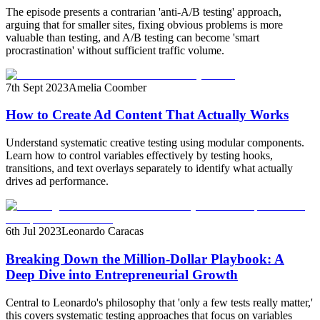
The episode presents a contrarian 'anti-A/B testing' approach,
arguing that for smaller sites, fixing obvious problems is more
valuable than testing, and A/B testing can become 'smart
procrastination' without sufficient traffic volume.
7th Sept 2023
Amelia Coomber
How to Create Ad Content That Actually Works
Understand systematic creative testing using modular components.
Learn how to control variables effectively by testing hooks,
transitions, and text overlays separately to identify what actually
drives ad performance.
6th Jul 2023
Leonardo Caracas
Breaking Down the Million-Dollar Playbook: A
Deep Dive into Entrepreneurial Growth
Central to Leonardo's philosophy that 'only a few tests really matter,'
this covers systematic testing approaches that focus on variables