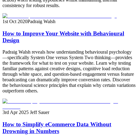
consistency for robust results.
1st Oct 2020
Padraig Walsh
How to Improve Your Website with Behavioural
Design
Padraig Walsh reveals how understanding behavioural psychology
—specifically System One versus System Two thinking—provides
the framework for what to test on your website. Learn why testing
familiar patterns against creative designs, cognitive load reduction
through white space, and question-based engagement versus feature
broadcasting can dramatically improve conversion rates. Discover
the behavioural science principles that explain why certain variations
outperform others.
3rd Apr 2025
Jeff Sauer
How to Simplify eCommerce Data Without
Drowning in Numbers