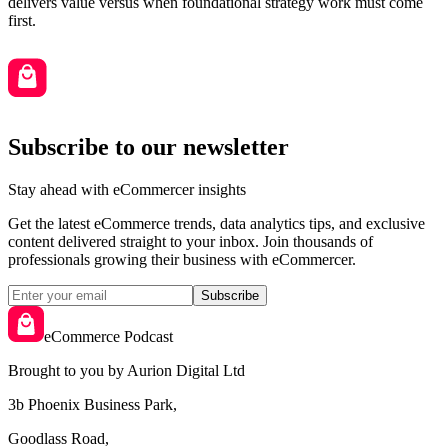
delivers value versus when foundational strategy work must come
first.
Subscribe to our newsletter
Stay ahead with eCommercer insights
Get the latest eCommerce trends, data analytics tips, and exclusive
content delivered straight to your inbox. Join thousands of
professionals growing their business with eCommercer.
Subscribe
eCommerce Podcast
Brought to you by Aurion Digital Ltd
3b Phoenix Business Park,
Goodlass Road,