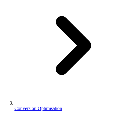
Conversion Optimisation