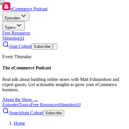
eCommerce Podcast
Episodes
Topics
Free Resources
SlingshotAI
|
Join Cohort
Subscribe
Every Thursday
The eCommerce Podcast
Real talk about building online stores with Matt Edmundson and
expert guests. Get actionable insights to grow your eCommerce
business.
About the Show →
Episodes
Topics
Free Resources
SlingshotAI
Search
Join Cohort
Subscribe
Home