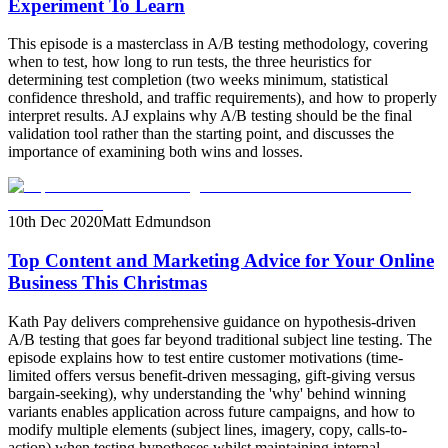
Experiment To Learn
This episode is a masterclass in A/B testing methodology, covering
when to test, how long to run tests, the three heuristics for
determining test completion (two weeks minimum, statistical
confidence threshold, and traffic requirements), and how to properly
interpret results. AJ explains why A/B testing should be the final
validation tool rather than the starting point, and discusses the
importance of examining both wins and losses.
10th Dec 2020
Matt Edmundson
Top Content and Marketing Advice for Your Online
Business This Christmas
Kath Pay delivers comprehensive guidance on hypothesis-driven
A/B testing that goes far beyond traditional subject line testing. The
episode explains how to test entire customer motivations (time-
limited offers versus benefit-driven messaging, gift-giving versus
bargain-seeking), why understanding the 'why' behind winning
variants enables application across future campaigns, and how to
modify multiple elements (subject lines, imagery, copy, calls-to-
action) when testing hypotheses whilst maintaining internal