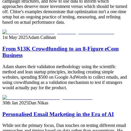
campaign structures, and how to use data to inform which
approaches deserve more investment versus which should be turned
off. Chloe's examples demonstrate that optimization isn't a one-time
setup but an ongoing practice of testing, measuring, and refining
based on actual performance data.
1st May 2025
Adam Callinan
From $13K Crowdfunding to an 8-Figure eCom
Business
Adam shares their validation methodology using the scientific
method and lean startup principles, including creating simple
websites, spending $500 on Google AdWords to collect emails, and
using crowdfunding as a validation mechanism to test if strangers
would actually pay for the product.
30th Jan 2025
Dan Nikas
Personalised Email Marketing in the Era of AI
While not the primary focus, Dan touches on testing different email
approaches and timing based on data rather than assumptions. He