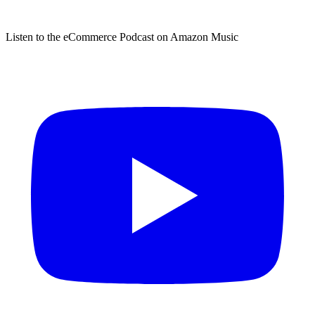
Listen to the eCommerce Podcast on Amazon Music