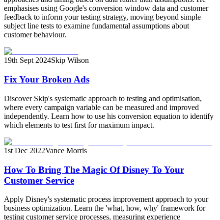
emphasises using Google's conversion window data and customer
feedback to inform your testing strategy, moving beyond simple
subject line tests to examine fundamental assumptions about
customer behaviour.
19th Sept 2024
Skip Wilson
Fix Your Broken Ads
Discover Skip's systematic approach to testing and optimisation,
where every campaign variable can be measured and improved
independently. Learn how to use his conversion equation to identify
which elements to test first for maximum impact.
1st Dec 2022
Vance Morris
How To Bring The Magic Of Disney To Your
Customer Service
Apply Disney's systematic process improvement approach to your
business optimization. Learn the 'what, how, why' framework for
testing customer service processes, measuring experience