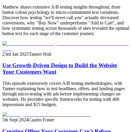
Matthew shares extensive A/B testing insights throughout, from
button colour psychology to micro-commitment text variations.
Discover how testing "we'll never call you" actually decreased
conversions, why "Buy Now" underperforms "Add to Cart", and
how systematic testing across thousands of sites revealed the optimal
button text for each stage of the customer journey.
23rd Jan 2025
Tanner Holt
Use Growth-Driven Design to Build the Website
Your Customers Want
This episode extensively covers A/B testing methodologies, with
Tanner explaining how to test headlines, offers, and landing pages
through micro-testing with ads before implementing changes on
websites. He provides specific frameworks for testing with 400
impressions and $25 budgets.
5th Sept 2024
Caulen Foster
Creating Offers Your Customer Can't Refuse