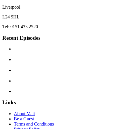
Liverpool
L24 9HL
Tel: 0151 433 2520
Recent Episodes
Links
About Matt
Be a Guest
Terms and Conditions