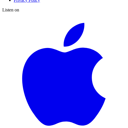
Privacy Policy
Listen on