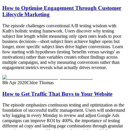
How to Optimise Engagement Through Customer
Lifecycle Marketing
The episode challenges conventional A/B testing wisdom with
Kath's holistic testing framework. Users discover why testing
subject line length whilst measuring only open rates leads to poor
business decisions—short subject lines achieve higher opens but
longer, more specific subject lines drive higher conversions. Learn
how starting with hypotheses (testing 'benefits versus savings' as
motivations) rather than variables creates robust findings across
multiple campaigns, and why measuring conversions rather than
engagement metrics reveals what actually drives revenue.
8th Apr 2020
Chloe Thomas
How to Get Traffic That Buys to Your Website
The episode emphasizes continuous testing and optimization as the
foundation of successful traffic management. Users will understand
why logging in every Monday to review and adjust Google Ads
campaigns can improve ROI by 400%, the importance of testing
different ad copy and landing page combinations through granular