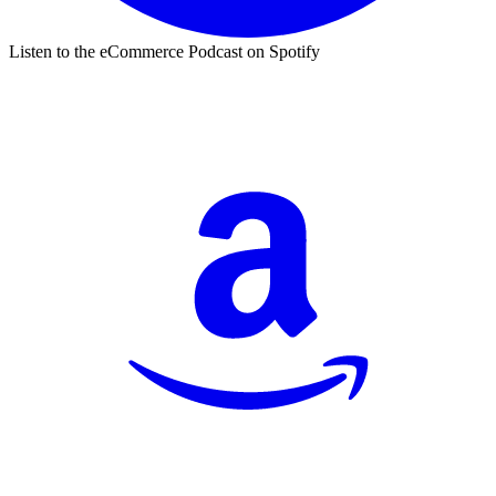
Listen to the eCommerce Podcast on Spotify