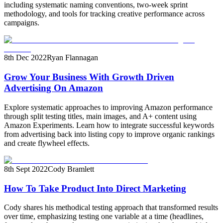
including systematic naming conventions, two-week sprint
methodology, and tools for tracking creative performance across
campaigns.
8th Dec 2022
Ryan Flannagan
Grow Your Business With Growth Driven
Advertising On Amazon
Explore systematic approaches to improving Amazon performance
through split testing titles, main images, and A+ content using
Amazon Experiments. Learn how to integrate successful keywords
from advertising back into listing copy to improve organic rankings
and create flywheel effects.
8th Sept 2022
Cody Bramlett
How To Take Product Into Direct Marketing
Cody shares his methodical testing approach that transformed results
over time, emphasizing testing one variable at a time (headlines,