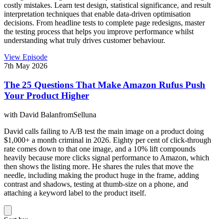
costly mistakes. Learn test design, statistical significance, and result
interpretation techniques that enable data-driven optimisation
decisions. From headline tests to complete page redesigns, master
the testing process that helps you improve performance whilst
understanding what truly drives customer behaviour.
View Episode
7th May 2026
The 25 Questions That Make Amazon Rufus Push
Your Product Higher
with
David Balan
from
Selluna
David calls failing to A/B test the main image on a product doing
$1,000+ a month criminal in 2026. Eighty per cent of click-through
rate comes down to that one image, and a 10% lift compounds
heavily because more clicks signal performance to Amazon, which
then shows the listing more. He shares the rules that move the
needle, including making the product huge in the frame, adding
contrast and shadows, testing at thumb-size on a phone, and
attaching a keyword label to the product itself.