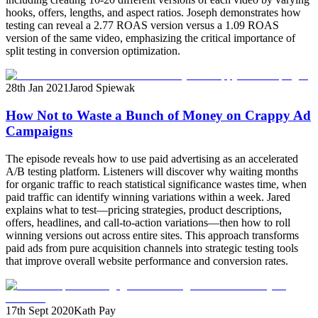
hooks, offers, lengths, and aspect ratios. Joseph demonstrates how
testing can reveal a 2.77 ROAS version versus a 1.09 ROAS
version of the same video, emphasizing the critical importance of
split testing in conversion optimization.
28th Jan 2021
Jarod Spiewak
How Not to Waste a Bunch of Money on Crappy Ad
Campaigns
The episode reveals how to use paid advertising as an accelerated
A/B testing platform. Listeners will discover why waiting months
for organic traffic to reach statistical significance wastes time, when
paid traffic can identify winning variations within a week. Jared
explains what to test—pricing strategies, product descriptions,
offers, headlines, and call-to-action variations—then how to roll
winning versions out across entire sites. This approach transforms
paid ads from pure acquisition channels into strategic testing tools
that improve overall website performance and conversion rates.
17th Sept 2020
Kath Pay