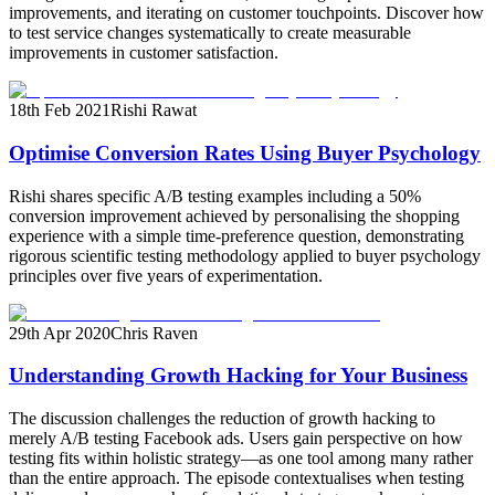
improvements, and iterating on customer touchpoints. Discover how
to test service changes systematically to create measurable
improvements in customer satisfaction.
18th Feb 2021
Rishi Rawat
Optimise Conversion Rates Using Buyer Psychology
Rishi shares specific A/B testing examples including a 50%
conversion improvement achieved by personalising the shopping
experience with a simple time-preference question, demonstrating
rigorous scientific testing methodology applied to buyer psychology
principles over five years of experimentation.
29th Apr 2020
Chris Raven
Understanding Growth Hacking for Your Business
The discussion challenges the reduction of growth hacking to
merely A/B testing Facebook ads. Users gain perspective on how
testing fits within holistic strategy—as one tool among many rather
than the entire approach. The episode contextualises when testing