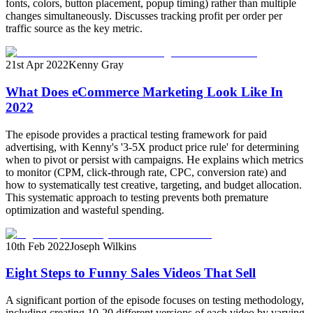
fonts, colors, button placement, popup timing) rather than multiple
changes simultaneously. Discusses tracking profit per order per
traffic source as the key metric.
21st Apr 2022
Kenny Gray
What Does eCommerce Marketing Look Like In
2022
The episode provides a practical testing framework for paid
advertising, with Kenny's '3-5X product price rule' for determining
when to pivot or persist with campaigns. He explains which metrics
to monitor (CPM, click-through rate, CPC, conversion rate) and
how to systematically test creative, targeting, and budget allocation.
This systematic approach to testing prevents both premature
optimization and wasteful spending.
10th Feb 2022
Joseph Wilkins
Eight Steps to Funny Sales Videos That Sell
A significant portion of the episode focuses on testing methodology,
including creating 10-20 different versions of each video by varying