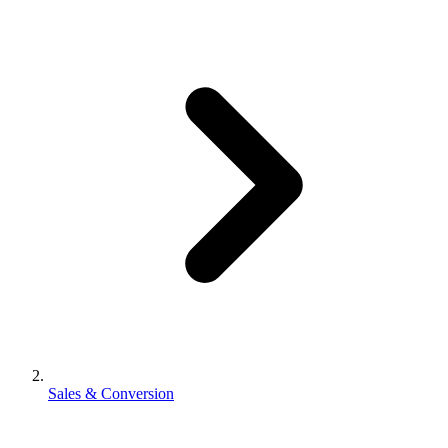
Sales & Conversion