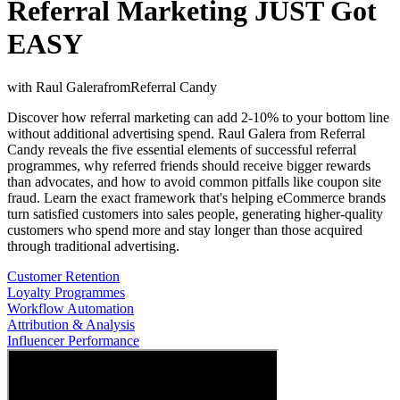
Referral Marketing JUST Got
EASY
with
Raul Galera
from
Referral Candy
Discover how referral marketing can add 2-10% to your bottom line
without additional advertising spend. Raul Galera from Referral
Candy reveals the five essential elements of successful referral
programmes, why referred friends should receive bigger rewards
than advocates, and how to avoid common pitfalls like coupon site
fraud. Learn the exact framework that's helping eCommerce brands
turn satisfied customers into sales people, generating higher-quality
customers who spend more and stay longer than those acquired
through traditional advertising.
Customer Retention
Loyalty Programmes
Workflow Automation
Attribution & Analysis
Influencer Performance