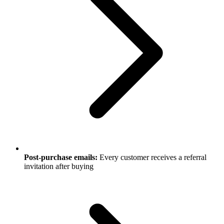
Post-purchase emails:
Every customer receives a referral
invitation after buying