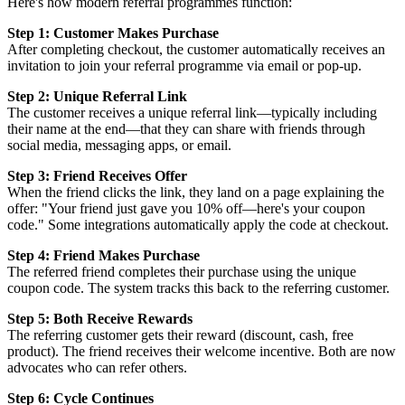
Here's how modern referral programmes function:
Step 1: Customer Makes Purchase
After completing checkout, the customer automatically receives an
invitation to join your referral programme via email or pop-up.
Step 2: Unique Referral Link
The customer receives a unique referral link—typically including
their name at the end—that they can share with friends through
social media, messaging apps, or email.
Step 3: Friend Receives Offer
When the friend clicks the link, they land on a page explaining the
offer: "Your friend just gave you 10% off—here's your coupon
code." Some integrations automatically apply the code at checkout.
Step 4: Friend Makes Purchase
The referred friend completes their purchase using the unique
coupon code. The system tracks this back to the referring customer.
Step 5: Both Receive Rewards
The referring customer gets their reward (discount, cash, free
product). The friend receives their welcome incentive. Both are now
advocates who can refer others.
Step 6: Cycle Continues