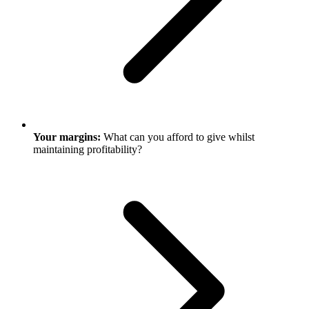
Your margins:
What can you afford to give whilst
maintaining profitability?