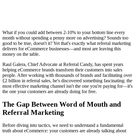
What if you could add between 2-10% to your bottom line every
month without spending a penny more on advertising? Sounds too
good to be true, doesn't it? Yet that's exactly what referral marketing
delivers for eCommerce businesses—and most are leaving this
money on the table.
Raul Galera, Chief Advocate at Referral Candy, has spent years
helping eCommerce brands transform their customers into sales
people. After working with thousands of brands and facilitating over
£2 billion in referral sales, he's discovered something fascinating: the
most effective marketing channel isn't the one you're paying for—it's
the one your customers are already doing for free.
The Gap Between Word of Mouth and
Referral Marketing
Before diving into tactics, we need to understand a fundamental
truth about eCommerce: your customers are already talking about