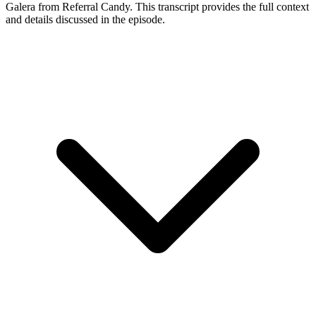
Galera
from Referral Candy
. This transcript provides the full context
and details discussed in the episode.