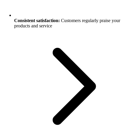
Consistent satisfaction:
Customers regularly praise your
products and service