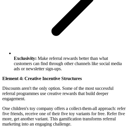
Exclusivity:
Make referral rewards better than what
customers can find through other channels like social media
ads or newsletter sign-ups.
Element 4: Creative Incentive Structures
Discounts aren't the only option. Some of the most successful
referral programmes use creative rewards that build deeper
engagement.
One children's toy company offers a collect-them-all approach: refer
five friends, receive one of their five toy variants for free. Refer five
more, get another variant. This gamification transforms referral
marketing into an engaging challenge.