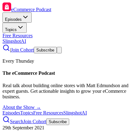
eCommerce Podcast
Episodes
Topics
Free Resources
SlingshotAI
|
Join Cohort
Subscribe
Every Thursday
The eCommerce Podcast
Real talk about building online stores with Matt Edmundson and
expert guests. Get actionable insights to grow your eCommerce
business.
About the Show →
Episodes
Topics
Free Resources
SlingshotAI
Search
Join Cohort
Subscribe
29th September 2021