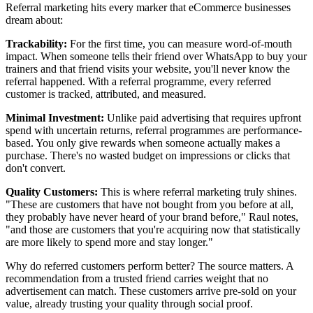
Referral marketing hits every marker that eCommerce businesses
dream about:
Trackability:
For the first time, you can measure word-of-mouth
impact. When someone tells their friend over WhatsApp to buy your
trainers and that friend visits your website, you'll never know the
referral happened. With a referral programme, every referred
customer is tracked, attributed, and measured.
Minimal Investment:
Unlike paid advertising that requires upfront
spend with uncertain returns, referral programmes are performance-
based. You only give rewards when someone actually makes a
purchase. There's no wasted budget on impressions or clicks that
don't convert.
Quality Customers:
This is where referral marketing truly shines.
"These are customers that have not bought from you before at all,
they probably have never heard of your brand before," Raul notes,
"and those are customers that you're acquiring now that statistically
are more likely to spend more and stay longer."
Why do referred customers perform better? The source matters. A
recommendation from a trusted friend carries weight that no
advertisement can match. These customers arrive pre-sold on your
value, already trusting your quality through social proof.