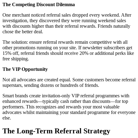
The Competing Discount Dilemma
One merchant noticed referral sales dropped every weekend. After
investigation, they discovered they were running weekend sales
with discounts higher than their referral rewards. Friends naturally
chose the better deal.
The solution: ensure referral rewards remain competitive with all
other promotions running on your site. If newsletter subscribers get
15% off, referral friends should receive 20% or additional perks like
free shipping.
The VIP Opportunity
Not all advocates are created equal. Some customers become referral
superstars, sending dozens or hundreds of friends.
Smart brands create invitation-only VIP referral programmes with
enhanced rewards—typically cash rather than discounts—for top
performers. This recognizes and rewards your most valuable
advocates whilst maintaining your standard programme for everyone
else.
The Long-Term Referral Strategy