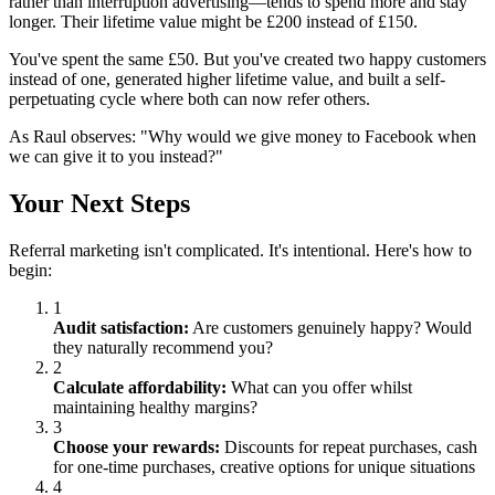
rather than interruption advertising—tends to spend more and stay
longer. Their lifetime value might be £200 instead of £150.
You've spent the same £50. But you've created two happy customers
instead of one, generated higher lifetime value, and built a self-
perpetuating cycle where both can now refer others.
As Raul observes: "Why would we give money to Facebook when
we can give it to you instead?"
Your Next Steps
Referral marketing isn't complicated. It's intentional. Here's how to
begin:
1
Audit satisfaction:
Are customers genuinely happy? Would
they naturally recommend you?
2
Calculate affordability:
What can you offer whilst
maintaining healthy margins?
3
Choose your rewards:
Discounts for repeat purchases, cash
for one-time purchases, creative options for unique situations
4