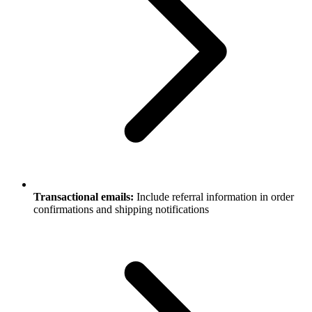
Transactional emails:
Include referral information in order
confirmations and shipping notifications