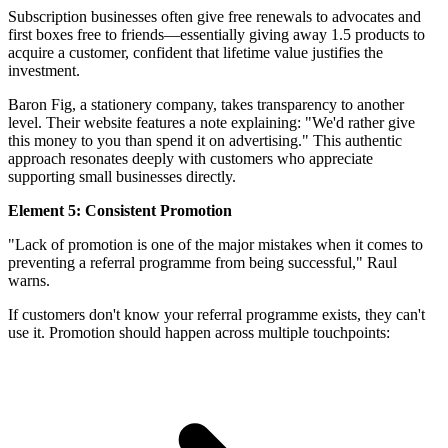
Subscription businesses often give free renewals to advocates and
first boxes free to friends—essentially giving away 1.5 products to
acquire a customer, confident that lifetime value justifies the
investment.
Baron Fig, a stationery company, takes transparency to another
level. Their website features a note explaining: "We'd rather give
this money to you than spend it on advertising." This authentic
approach resonates deeply with customers who appreciate
supporting small businesses directly.
Element 5: Consistent Promotion
"Lack of promotion is one of the major mistakes when it comes to
preventing a referral programme from being successful," Raul
warns.
If customers don't know your referral programme exists, they can't
use it. Promotion should happen across multiple touchpoints: