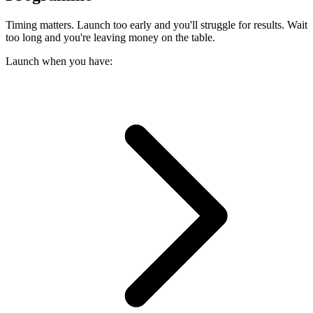
Timing matters. Launch too early and you'll struggle for results. Wait
too long and you're leaving money on the table.
Launch when you have: