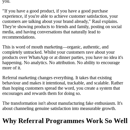
you.
"If you have a good product, if you have a good purchase
experience, if you're able to achieve customer satisfaction, your
customers are talking about your brand already," Raul explains.
They're showing products to friends and family, posting on social
media, and having conversations that naturally lead to
recommendations.
This is word of mouth marketing—organic, authentic, and
completely untracked. Whilst your customers rave about your
products over WhatsApp or at dinner parties, you have no idea it's
happening. No analytics. No attribution. No ability to encourage
more of it.
Referral marketing changes everything. It takes that existing
behaviour and makes it intentional, trackable, and scalable. Rather
than hoping customers spread the word, you create a system that
encourages and rewards them for doing so.
The transformation isn't about manufacturing fake enthusiasm. It's
about channeling genuine satisfaction into measurable growth.
Why Referral Programmes Work So Well