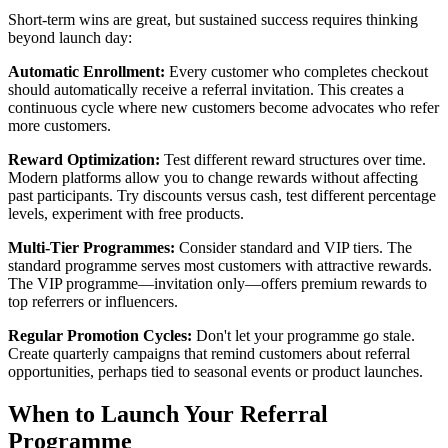
Short-term wins are great, but sustained success requires thinking
beyond launch day:
Automatic Enrollment:
Every customer who completes checkout
should automatically receive a referral invitation. This creates a
continuous cycle where new customers become advocates who refer
more customers.
Reward Optimization:
Test different reward structures over time.
Modern platforms allow you to change rewards without affecting
past participants. Try discounts versus cash, test different percentage
levels, experiment with free products.
Multi-Tier Programmes:
Consider standard and VIP tiers. The
standard programme serves most customers with attractive rewards.
The VIP programme—invitation only—offers premium rewards to
top referrers or influencers.
Regular Promotion Cycles:
Don't let your programme go stale.
Create quarterly campaigns that remind customers about referral
opportunities, perhaps tied to seasonal events or product launches.
When to Launch Your Referral
Programme