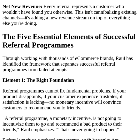
Net New Revenue:
Every referral represents a customer who
wouldn't have found you otherwise. This isn't cannibalizing existing
channels—it's adding a new revenue stream on top of everything
else you're doing.
The Five Essential Elements of Successful
Referral Programmes
Through working with thousands of eCommerce brands, Raul has
identified the framework that separates successful referral
programmes from failed attempts:
Element 1: The Right Foundation
Referral programmes cannot fix fundamental problems. If your
product disappoints, if your customer experience frustrates, if
satisfaction is lacking—no monetary incentive will convince
customers to recommend you to friends.
"A referral programme, a monetary incentive, is not going to
incentivize them to go and recommend a bad product to their
friends," Raul emphasizes. "That's never going to happen."