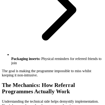
Packaging inserts:
Physical reminders for referred friends to
join
The goal is making the programme impossible to miss whilst
keeping it non-intrusive.
The Mechanics: How Referral
Programmes Actually Work
Understanding the technical side helps demystify implementation.