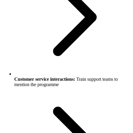
Customer service interactions:
Train support teams to
mention the programme