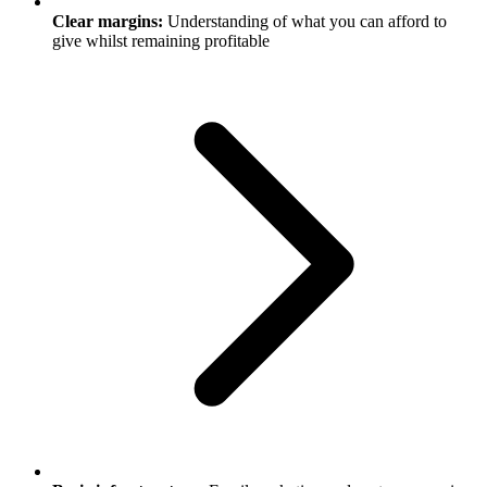
Clear margins:
Understanding of what you can afford to
give whilst remaining profitable