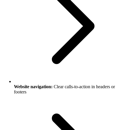
Website navigation:
Clear calls-to-action in headers or
footers