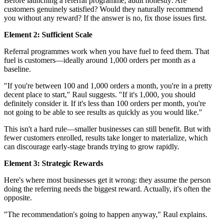
Before launching a referral programme, audit honestly: Are
customers genuinely satisfied? Would they naturally recommend
you without any reward? If the answer is no, fix those issues first.
Element 2: Sufficient Scale
Referral programmes work when you have fuel to feed them. That
fuel is customers—ideally around 1,000 orders per month as a
baseline.
"If you're between 100 and 1,000 orders a month, you're in a pretty
decent place to start," Raul suggests. "If it's 1,000, you should
definitely consider it. If it's less than 100 orders per month, you're
not going to be able to see results as quickly as you would like."
This isn't a hard rule—smaller businesses can still benefit. But with
fewer customers enrolled, results take longer to materialize, which
can discourage early-stage brands trying to grow rapidly.
Element 3: Strategic Rewards
Here's where most businesses get it wrong: they assume the person
doing the referring needs the biggest reward. Actually, it's often the
opposite.
"The recommendation's going to happen anyway," Raul explains.