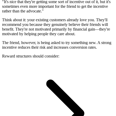
"It's nice that they're getting some sort of incentive out of it, but it's
sometimes even more important for the friend to get the incentive
rather than the advocate."
Think about it: your existing customers already love you. They'll
recommend you because they genuinely believe their friends will
benefit. They're not motivated primarily by financial gain—they're
motivated by helping people they care about.
The friend, however, is being asked to try something new. A strong
incentive reduces their risk and increases conversion rates.
Reward structures should consider: