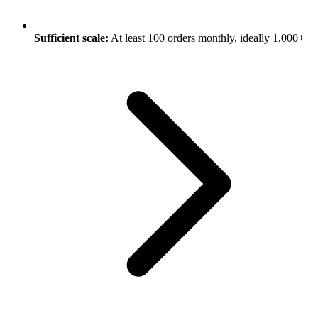
Sufficient scale:
At least 100 orders monthly, ideally 1,000+