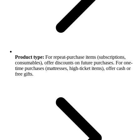
Product type:
For repeat-purchase items (subscriptions,
consumables), offer discounts on future purchases. For one-
time purchases (mattresses, high-ticket items), offer cash or
free gifts.