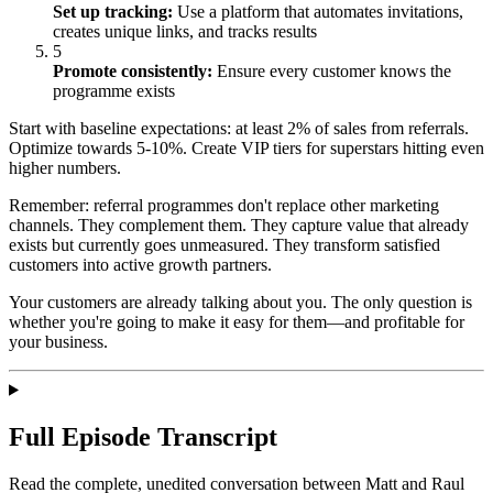
Set up tracking:
Use a platform that automates invitations,
creates unique links, and tracks results
5
Promote consistently:
Ensure every customer knows the
programme exists
Start with baseline expectations: at least 2% of sales from referrals.
Optimize towards 5-10%. Create VIP tiers for superstars hitting even
higher numbers.
Remember: referral programmes don't replace other marketing
channels. They complement them. They capture value that already
exists but currently goes unmeasured. They transform satisfied
customers into active growth partners.
Your customers are already talking about you. The only question is
whether you're going to make it easy for them—and profitable for
your business.
Full Episode Transcript
Read the complete, unedited conversation between Matt and
Raul