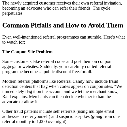
The newly acquired customer receives their own referral invitation,
becoming an advocate who can refer their friends. The cycle
perpetuates.
Common Pitfalls and How to Avoid Them
Even well-intentioned referral programmes can stumble. Here's what
to watch for:
The Coupon Site Problem
Some customers take referral codes and post them on coupon
aggregator websites. Suddenly, your carefully crafted referral
programme becomes a public discount free-for-all.
Modern referral platforms like Referral Candy now include fraud
detection centers that flag when codes appear on coupon sites. "We
immediately flag it on the account and we let the merchant know,"
Raul explains. Merchants can then decide whether to ban the
advocate or allow it.
Other fraud patterns include self-referrals (using multiple email
addresses to refer yourself) and suspicious spikes (going from one
referral monthly to 1,000 overnight).