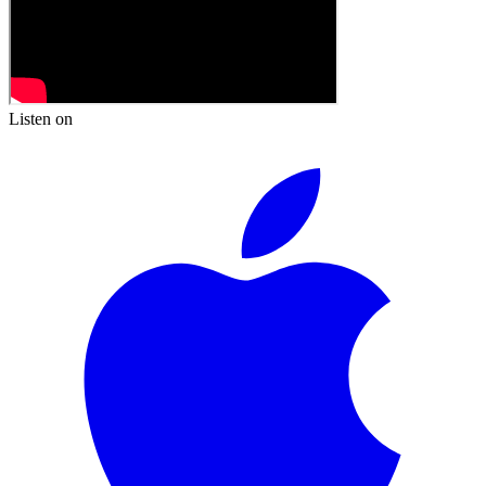
Listen on