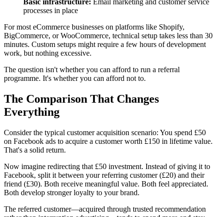
Basic infrastructure:
Email marketing and customer service
processes in place
For most eCommerce businesses on platforms like Shopify,
BigCommerce, or WooCommerce, technical setup takes less than 30
minutes. Custom setups might require a few hours of development
work, but nothing excessive.
The question isn't whether you can afford to run a referral
programme. It's whether you can afford not to.
The Comparison That Changes
Everything
Consider the typical customer acquisition scenario: You spend £50
on Facebook ads to acquire a customer worth £150 in lifetime value.
That's a solid return.
Now imagine redirecting that £50 investment. Instead of giving it to
Facebook, split it between your referring customer (£20) and their
friend (£30). Both receive meaningful value. Both feel appreciated.
Both develop stronger loyalty to your brand.
The referred customer—acquired through trusted recommendation