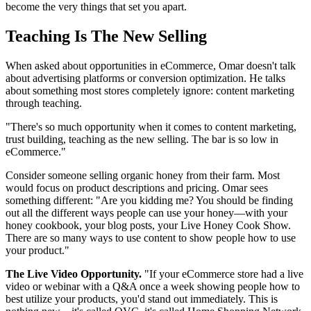
become the very things that set you apart.
Teaching Is The New Selling
When asked about opportunities in eCommerce, Omar doesn't talk
about advertising platforms or conversion optimization. He talks
about something most stores completely ignore: content marketing
through teaching.
"There's so much opportunity when it comes to content marketing,
trust building, teaching as the new selling. The bar is so low in
eCommerce."
Consider someone selling organic honey from their farm. Most
would focus on product descriptions and pricing. Omar sees
something different: "Are you kidding me? You should be finding
out all the different ways people can use your honey—with your
honey cookbook, your blog posts, your Live Honey Cook Show.
There are so many ways to use content to show people how to use
your product."
The Live Video Opportunity.
"If your eCommerce store had a live
video or webinar with a Q&A once a week showing people how to
best utilize your products, you'd stand out immediately. This is