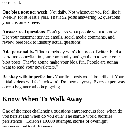
consistent.
One blog post per week.
Not daily. Not whenever you feel like it.
Weekly, for at least a year. That's 52 posts answering 52 questions
your customers have.
Answer real questions.
Don't guess what people want to know.
Use your customer service emails, social media comments, and
review feedback to identify actual questions.
Add personality.
"Find somebody who's funny on Twitter. Find a
part-time comedian in your community and get them to write your
blog posts. They're gonna make your blog fun. People are gonna
want to read your newsletters."
Be okay with imperfection.
Your first posts won't be brilliant. Your
initial videos will feel awkward. Do them anyway. Every expert was
once a beginner who kept going.
Know When To Walk Away
One of the most challenging questions entrepreneurs face: when do
you persist and when do you quit? The startup world glorifies
persistence—Edison's 10,000 attempts, stories of overnight
successes that took 10 years.