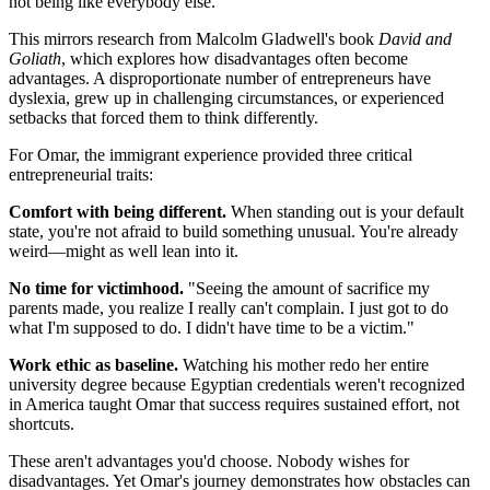
not being like everybody else."
This mirrors research from Malcolm Gladwell's book
David and
Goliath
, which explores how disadvantages often become
advantages. A disproportionate number of entrepreneurs have
dyslexia, grew up in challenging circumstances, or experienced
setbacks that forced them to think differently.
For Omar, the immigrant experience provided three critical
entrepreneurial traits:
Comfort with being different.
When standing out is your default
state, you're not afraid to build something unusual. You're already
weird—might as well lean into it.
No time for victimhood.
"Seeing the amount of sacrifice my
parents made, you realize I really can't complain. I just got to do
what I'm supposed to do. I didn't have time to be a victim."
Work ethic as baseline.
Watching his mother redo her entire
university degree because Egyptian credentials weren't recognized
in America taught Omar that success requires sustained effort, not
shortcuts.
These aren't advantages you'd choose. Nobody wishes for
disadvantages. Yet Omar's journey demonstrates how obstacles can