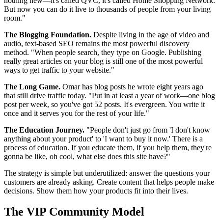
nothing new—it's called QVC, it's called Home Shopping Network.
But now you can do it live to thousands of people from your living
room."
The Blogging Foundation.
Despite living in the age of video and
audio, text-based SEO remains the most powerful discovery
method. "When people search, they type on Google. Publishing
really great articles on your blog is still one of the most powerful
ways to get traffic to your website."
The Long Game.
Omar has blog posts he wrote eight years ago
that still drive traffic today. "Put in at least a year of work—one blog
post per week, so you've got 52 posts. It's evergreen. You write it
once and it serves you for the rest of your life."
The Education Journey.
"People don't just go from 'I don't know
anything about your product' to 'I want to buy it now.' There is a
process of education. If you educate them, if you help them, they're
gonna be like, oh cool, what else does this site have?"
The strategy is simple but underutilized: answer the questions your
customers are already asking. Create content that helps people make
decisions. Show them how your products fit into their lives.
The VIP Community Model