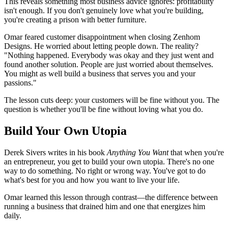
This reveals something most business advice ignores: profitability
isn't enough. If you don't genuinely love what you're building,
you're creating a prison with better furniture.
Omar feared customer disappointment when closing Zenhom
Designs. He worried about letting people down. The reality?
"Nothing happened. Everybody was okay and they just went and
found another solution. People are just worried about themselves.
You might as well build a business that serves you and your
passions."
The lesson cuts deep: your customers will be fine without you. The
question is whether you'll be fine without loving what you do.
Build Your Own Utopia
Derek Sivers writes in his book
Anything You Want
that when you're
an entrepreneur, you get to build your own utopia. There's no one
way to do something. No right or wrong way. You've got to do
what's best for you and how you want to live your life.
Omar learned this lesson through contrast—the difference between
running a business that drained him and one that energizes him
daily.