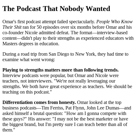
The Podcast That Nobody Wanted
Omar's first podcast attempt failed spectacularly.
People Who Know
Their Shit
ran for 50 episodes over six months before Omar and his
co-founder Nicole admitted defeat. The format—interview-based
content—didn't play to their strengths as experienced educators with
Masters degrees in education.
During a road trip from San Diego to New York, they had time to
examine what went wrong:
Playing to strengths matters more than following trends.
Interview podcasts were popular, but Omar and Nicole were
teachers, not interviewers. "We're not really leveraging our
strengths. We both have great experience as teachers. We should be
teaching on this podcast."
Differentiation comes from honesty.
Omar looked at the top
business podcasts—Tim Ferriss, Pat Flynn, John Lee Dumas—and
asked himself a brutal question: "How am I gonna compete with
these guys?" His answer: "I may not be the best marketer or have
the biggest brand, but I'm pretty sure I can teach better than all of
them."