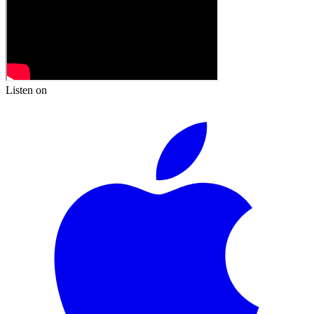
Listen on