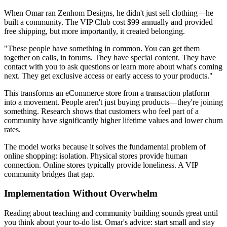
When Omar ran Zenhom Designs, he didn't just sell clothing—he
built a community. The VIP Club cost $99 annually and provided
free shipping, but more importantly, it created belonging.
"These people have something in common. You can get them
together on calls, in forums. They have special content. They have
contact with you to ask questions or learn more about what's coming
next. They get exclusive access or early access to your products."
This transforms an eCommerce store from a transaction platform
into a movement. People aren't just buying products—they're joining
something. Research shows that customers who feel part of a
community have significantly higher lifetime values and lower churn
rates.
The model works because it solves the fundamental problem of
online shopping: isolation. Physical stores provide human
connection. Online stores typically provide loneliness. A VIP
community bridges that gap.
Implementation Without Overwhelm
Reading about teaching and community building sounds great until
you think about your to-do list. Omar's advice: start small and stay