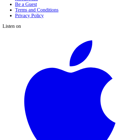
Be a Guest
Terms and Conditions
Privacy Policy
Listen on