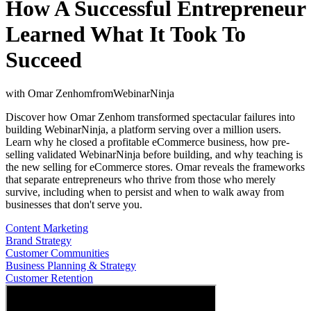
How A Successful Entrepreneur
Learned What It Took To
Succeed
with
Omar Zenhom
from
WebinarNinja
Discover how Omar Zenhom transformed spectacular failures into
building WebinarNinja, a platform serving over a million users.
Learn why he closed a profitable eCommerce business, how pre-
selling validated WebinarNinja before building, and why teaching is
the new selling for eCommerce stores. Omar reveals the frameworks
that separate entrepreneurs who thrive from those who merely
survive, including when to persist and when to walk away from
businesses that don't serve you.
Content Marketing
Brand Strategy
Customer Communities
Business Planning & Strategy
Customer Retention