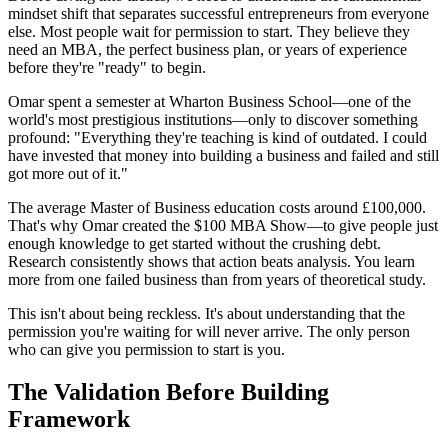
mindset shift that separates successful entrepreneurs from everyone
else. Most people wait for permission to start. They believe they
need an MBA, the perfect business plan, or years of experience
before they're "ready" to begin.
Omar spent a semester at Wharton Business School—one of the
world's most prestigious institutions—only to discover something
profound: "Everything they're teaching is kind of outdated. I could
have invested that money into building a business and failed and still
got more out of it."
The average Master of Business education costs around £100,000.
That's why Omar created the $100 MBA Show—to give people just
enough knowledge to get started without the crushing debt.
Research consistently shows that action beats analysis. You learn
more from one failed business than from years of theoretical study.
This isn't about being reckless. It's about understanding that the
permission you're waiting for will never arrive. The only person
who can give you permission to start is you.
The Validation Before Building
Framework