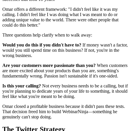
Omar offers a different framework: "I didn't feel like it was my
calling. I didn't feel like I was doing what I was meant to do or
adding unique value to the world. There were other people that
could do this better."
Three questions help clarify when to walk away:
Would you do this if you didn't have to?
If money wasn't a factor,
would you still spend time on this business? If not, you're in the
wrong business.
Are your customers more passionate than you?
When customers
are more excited about your products than you are, something's
fundamentally wrong. Passion isn't sustainable if it's one-sided.
Is this your calling?
Not every business needs to be a calling, but if
you're planning to dedicate years of your life to something, it should
feel like what you're meant to be doing.
Omar closed a profitable business because it didn't pass these tests.
That decision freed him to build WebinarNinja—something he
genuinely can't stop doing.
The Twitter Strategy