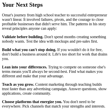
Your Next Steps
Omar's journey from high school teacher to successful entrepreneur
wasn't linear. It involved failures, pivots, and the courage to close
profitable businesses that didn't serve him. The patterns in his story
reveal principles anyone can apply:
Validate before building.
Don't spend months creating something
nobody wants. Test the idea with mockups and pre-sales first.
Build what you can't stop doing.
If you wouldn't do it for free,
don't build a business around it. Life's too short for work that drains
you.
Lean into your differences.
Trying to compete on someone else's
terms means you'll always be second-best. Find what makes you
different and make that your advantage.
Teach as you grow.
Content marketing through teaching builds
trust faster than any advertising campaign. Answer questions, show
applications, create community.
Choose platforms that energize you.
You don't need to be
everywhere. Pick channels that match your strengths and interests.