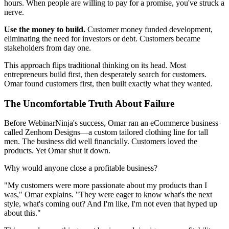
hours. When people are willing to pay for a promise, you've struck a
nerve.
Use the money to build.
Customer money funded development,
eliminating the need for investors or debt. Customers became
stakeholders from day one.
This approach flips traditional thinking on its head. Most
entrepreneurs build first, then desperately search for customers.
Omar found customers first, then built exactly what they wanted.
The Uncomfortable Truth About Failure
Before WebinarNinja's success, Omar ran an eCommerce business
called Zenhom Designs—a custom tailored clothing line for tall
men. The business did well financially. Customers loved the
products. Yet Omar shut it down.
Why would anyone close a profitable business?
"My customers were more passionate about my products than I
was," Omar explains. "They were eager to know what's the next
style, what's coming out? And I'm like, I'm not even that hyped up
about this."