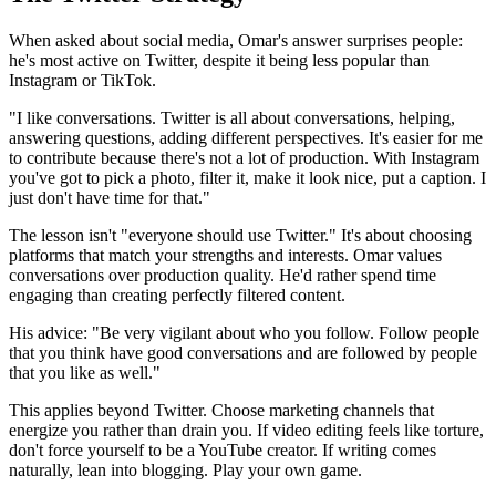
When asked about social media, Omar's answer surprises people:
he's most active on Twitter, despite it being less popular than
Instagram or TikTok.
"I like conversations. Twitter is all about conversations, helping,
answering questions, adding different perspectives. It's easier for me
to contribute because there's not a lot of production. With Instagram
you've got to pick a photo, filter it, make it look nice, put a caption. I
just don't have time for that."
The lesson isn't "everyone should use Twitter." It's about choosing
platforms that match your strengths and interests. Omar values
conversations over production quality. He'd rather spend time
engaging than creating perfectly filtered content.
His advice: "Be very vigilant about who you follow. Follow people
that you think have good conversations and are followed by people
that you like as well."
This applies beyond Twitter. Choose marketing channels that
energize you rather than drain you. If video editing feels like torture,
don't force yourself to be a YouTube creator. If writing comes
naturally, lean into blogging. Play your own game.