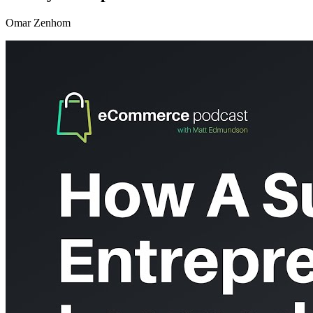
Omar Zenhom