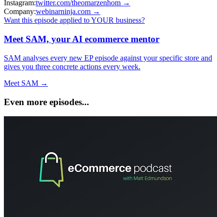
Instagram:
twitter.com/theomarzenhom
→
Company:
webinarninja.com
→
Want this episode applied to YOUR business?
Meet SAM, your AI ecommerce mentor
SAM analyses every new EP episode against your specific store and
gives you three concrete actions every week.
Meet SAM →
Even more episodes...