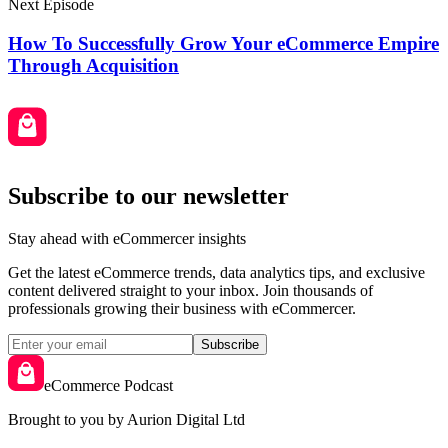
Next Episode
How To Successfully Grow Your eCommerce Empire
Through Acquisition
Subscribe to our newsletter
Stay ahead with eCommercer insights
Get the latest eCommerce trends, data analytics tips, and exclusive
content delivered straight to your inbox. Join thousands of
professionals growing their business with eCommercer.
Subscribe
eCommerce Podcast
Brought to you by Aurion Digital Ltd