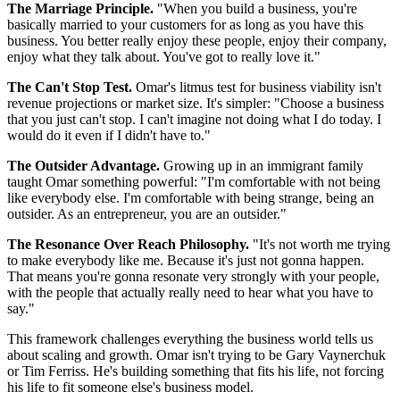
The Marriage Principle.
"When you build a business, you're
basically married to your customers for as long as you have this
business. You better really enjoy these people, enjoy their company,
enjoy what they talk about. You've got to really love it."
The Can't Stop Test.
Omar's litmus test for business viability isn't
revenue projections or market size. It's simpler: "Choose a business
that you just can't stop. I can't imagine not doing what I do today. I
would do it even if I didn't have to."
The Outsider Advantage.
Growing up in an immigrant family
taught Omar something powerful: "I'm comfortable with not being
like everybody else. I'm comfortable with being strange, being an
outsider. As an entrepreneur, you are an outsider."
The Resonance Over Reach Philosophy.
"It's not worth me trying
to make everybody like me. Because it's just not gonna happen.
That means you're gonna resonate very strongly with your people,
with the people that actually really need to hear what you have to
say."
This framework challenges everything the business world tells us
about scaling and growth. Omar isn't trying to be Gary Vaynerchuk
or Tim Ferriss. He's building something that fits his life, not forcing
his life to fit someone else's business model.