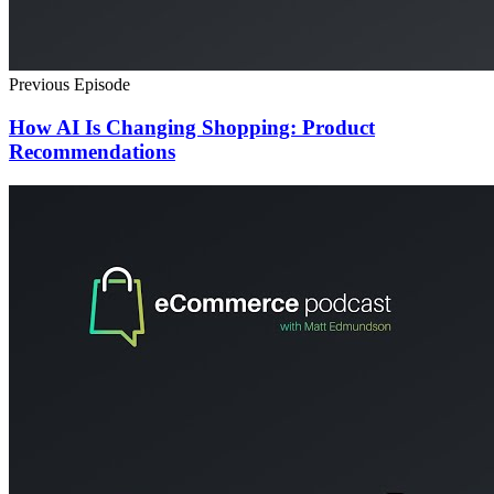
Previous Episode
How AI Is Changing Shopping: Product
Recommendations