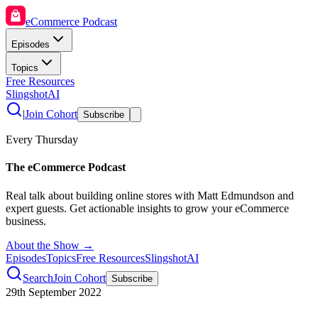
eCommerce Podcast
Episodes
Topics
Free Resources
SlingshotAI
|
Join Cohort
Subscribe
Every Thursday
The eCommerce Podcast
Real talk about building online stores with Matt Edmundson and
expert guests. Get actionable insights to grow your eCommerce
business.
About the Show →
Episodes
Topics
Free Resources
SlingshotAI
Search
Join Cohort
Subscribe
29th September 2022