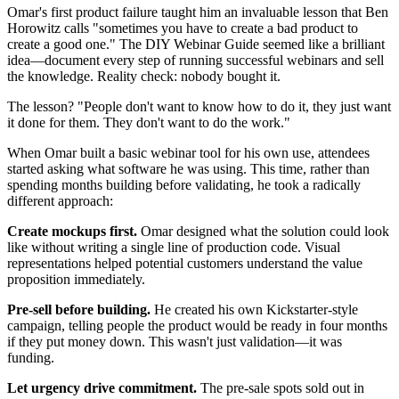
Omar's first product failure taught him an invaluable lesson that Ben
Horowitz calls "sometimes you have to create a bad product to
create a good one." The DIY Webinar Guide seemed like a brilliant
idea—document every step of running successful webinars and sell
the knowledge. Reality check: nobody bought it.
The lesson? "People don't want to know how to do it, they just want
it done for them. They don't want to do the work."
When Omar built a basic webinar tool for his own use, attendees
started asking what software he was using. This time, rather than
spending months building before validating, he took a radically
different approach:
Create mockups first.
Omar designed what the solution could look
like without writing a single line of production code. Visual
representations helped potential customers understand the value
proposition immediately.
Pre-sell before building.
He created his own Kickstarter-style
campaign, telling people the product would be ready in four months
if they put money down. This wasn't just validation—it was
funding.
Let urgency drive commitment.
The pre-sale spots sold out in