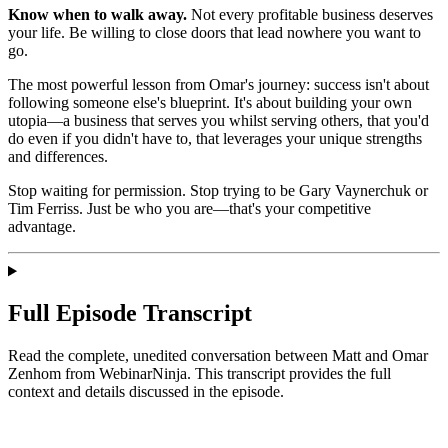
Know when to walk away.
Not every profitable business deserves
your life. Be willing to close doors that lead nowhere you want to
go.
The most powerful lesson from Omar's journey: success isn't about
following someone else's blueprint. It's about building your own
utopia—a business that serves you whilst serving others, that you'd
do even if you didn't have to, that leverages your unique strengths
and differences.
Stop waiting for permission. Stop trying to be Gary Vaynerchuk or
Tim Ferriss. Just be who you are—that's your competitive
advantage.
Full Episode Transcript
Read the complete, unedited conversation between Matt and
Omar
Zenhom
from WebinarNinja
. This transcript provides the full
context and details discussed in the episode.