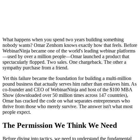
What happens when you spend two years building something
nobody wants? Omar Zenhom knows exactly how that feels. Before
WebinarNinja became one of the world's leading webinar platforms
—used by over a million people—Omar launched a product that
spectacularly flopped. Two sales. One chargeback. The other a
sympathy purchase from a friend.
Yet this failure became the foundation for building a multi-million
pound business that actually serves him rather than enslaves him. As
co-founder and CEO of WebinarNinja and host of the $100 MBA
Show (downloaded over 50 million times across 147 countries),
Omar has cracked the code on what separates entrepreneurs who
thrive from those who merely survive. The answer isn't what most
people expect.
The Permission We Think We Need
Before diving into tactics, we need to understand the fundamental