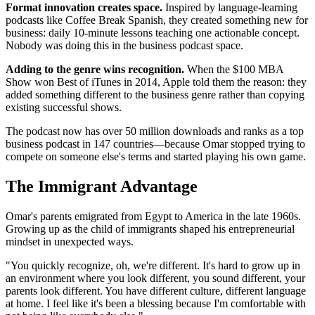
Format innovation creates space.
Inspired by language-learning
podcasts like Coffee Break Spanish, they created something new for
business: daily 10-minute lessons teaching one actionable concept.
Nobody was doing this in the business podcast space.
Adding to the genre wins recognition.
When the $100 MBA
Show won Best of iTunes in 2014, Apple told them the reason: they
added something different to the business genre rather than copying
existing successful shows.
The podcast now has over 50 million downloads and ranks as a top
business podcast in 147 countries—because Omar stopped trying to
compete on someone else's terms and started playing his own game.
The Immigrant Advantage
Omar's parents emigrated from Egypt to America in the late 1960s.
Growing up as the child of immigrants shaped his entrepreneurial
mindset in unexpected ways.
"You quickly recognize, oh, we're different. It's hard to grow up in
an environment where you look different, you sound different, your
parents look different. You have different culture, different language
at home. I feel like it's been a blessing because I'm comfortable with