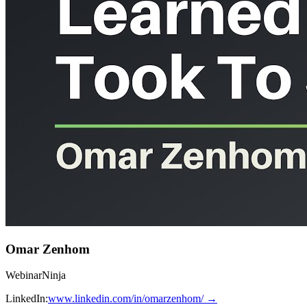
Omar Zenhom
WebinarNinja
LinkedIn:
www.linkedin.com/in/omarzenhom/
→