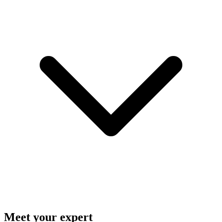
Meet your expert