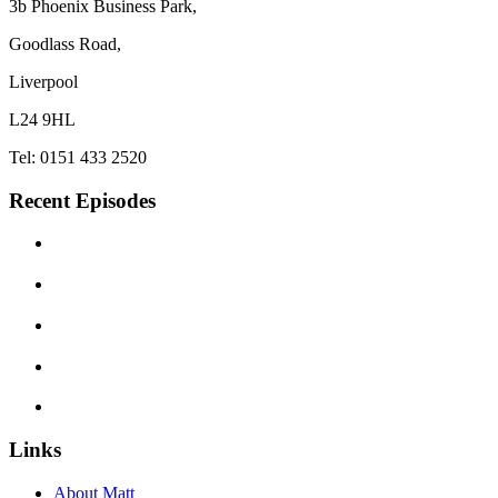
3b Phoenix Business Park,
Goodlass Road,
Liverpool
L24 9HL
Tel: 0151 433 2520
Recent Episodes
Links
About Matt