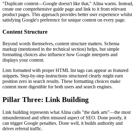
"Duplicate content—Google doesn't like that," Alina warns. Instead,
create one comprehensive guide page and link to it from relevant
product pages. This approach provides better user experience whilst
satisfying Google's preference for unique content on every page.
Content Structure
Beyond words themselves, content structure matters. Schema
markup (mentioned in the technical section) helps, but simple
formatting choices also influence how Google interprets and
displays your content.
Lists formatted with proper HTML list tags can appear as featured
snippets. Step-by-step instructions structured clearly might earn
position zero in search results. These formatting choices make
content more digestible for both users and search engines.
Pillar Three: Link Building
Link building represents what Alina calls "the dark arts"—the most
misunderstood and often misused aspect of SEO. Done poorly, it
can trigger Google penalties. Done well, it builds authority and
drives referral traffic.