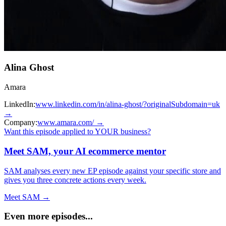
Alina Ghost
Amara
LinkedIn:
www.linkedin.com/in/alina-ghost/?originalSubdomain=uk
→
Company:
www.amara.com/
→
Want this episode applied to YOUR business?
Meet SAM, your AI ecommerce mentor
SAM analyses every new EP episode against your specific store and
gives you three concrete actions every week.
Meet SAM →
Even more episodes...