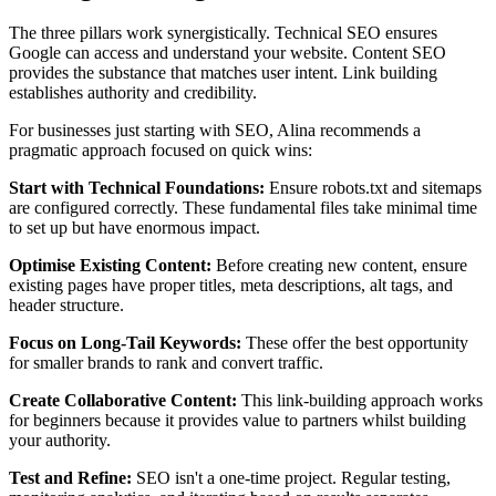
The three pillars work synergistically. Technical SEO ensures
Google can access and understand your website. Content SEO
provides the substance that matches user intent. Link building
establishes authority and credibility.
For businesses just starting with SEO, Alina recommends a
pragmatic approach focused on quick wins:
Start with Technical Foundations:
Ensure robots.txt and sitemaps
are configured correctly. These fundamental files take minimal time
to set up but have enormous impact.
Optimise Existing Content:
Before creating new content, ensure
existing pages have proper titles, meta descriptions, alt tags, and
header structure.
Focus on Long-Tail Keywords:
These offer the best opportunity
for smaller brands to rank and convert traffic.
Create Collaborative Content:
This link-building approach works
for beginners because it provides value to partners whilst building
your authority.
Test and Refine:
SEO isn't a one-time project. Regular testing,