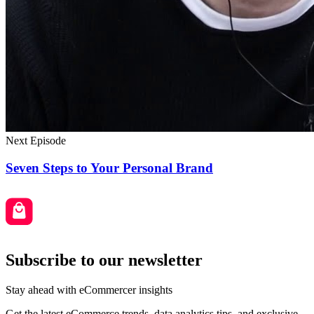
Next Episode
Seven Steps to Your Personal Brand
Subscribe to our newsletter
Stay ahead with eCommercer insights
Get the latest eCommerce trends, data analytics tips, and exclusive