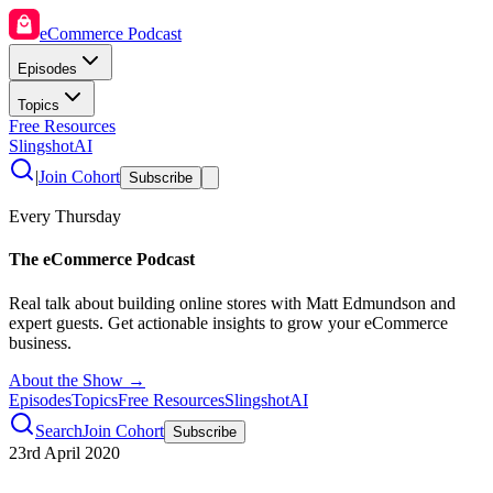
eCommerce Podcast
Episodes
Topics
Free Resources
SlingshotAI
|
Join Cohort
Subscribe
Every Thursday
The eCommerce Podcast
Real talk about building online stores with Matt Edmundson and
expert guests. Get actionable insights to grow your eCommerce
business.
About the Show →
Episodes
Topics
Free Resources
SlingshotAI
Search
Join Cohort
Subscribe
23rd April 2020