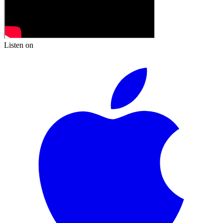
Listen on