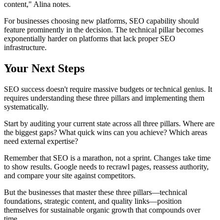
content," Alina notes.
For businesses choosing new platforms, SEO capability should
feature prominently in the decision. The technical pillar becomes
exponentially harder on platforms that lack proper SEO
infrastructure.
Your Next Steps
SEO success doesn't require massive budgets or technical genius. It
requires understanding these three pillars and implementing them
systematically.
Start by auditing your current state across all three pillars. Where are
the biggest gaps? What quick wins can you achieve? Which areas
need external expertise?
Remember that SEO is a marathon, not a sprint. Changes take time
to show results. Google needs to recrawl pages, reassess authority,
and compare your site against competitors.
But the businesses that master these three pillars—technical
foundations, strategic content, and quality links—position
themselves for sustainable organic growth that compounds over
time.