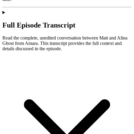
Full Episode Transcript
Read the complete, unedited conversation between Matt and
Alina
Ghost
from Amara
. This transcript provides the full context and
details discussed in the episode.