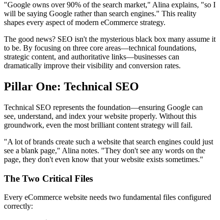
"Google owns over 90% of the search market," Alina explains, "so I
will be saying Google rather than search engines." This reality
shapes every aspect of modern eCommerce strategy.
The good news? SEO isn't the mysterious black box many assume it
to be. By focusing on three core areas—technical foundations,
strategic content, and authoritative links—businesses can
dramatically improve their visibility and conversion rates.
Pillar One: Technical SEO
Technical SEO represents the foundation—ensuring Google can
see, understand, and index your website properly. Without this
groundwork, even the most brilliant content strategy will fail.
"A lot of brands create such a website that search engines could just
see a blank page," Alina notes. "They don't see any words on the
page, they don't even know that your website exists sometimes."
The Two Critical Files
Every eCommerce website needs two fundamental files configured
correctly: