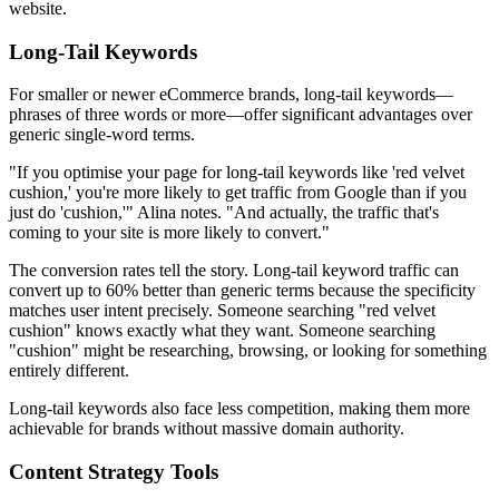
website.
Long-Tail Keywords
For smaller or newer eCommerce brands, long-tail keywords—
phrases of three words or more—offer significant advantages over
generic single-word terms.
"If you optimise your page for long-tail keywords like 'red velvet
cushion,' you're more likely to get traffic from Google than if you
just do 'cushion,'" Alina notes. "And actually, the traffic that's
coming to your site is more likely to convert."
The conversion rates tell the story. Long-tail keyword traffic can
convert up to 60% better than generic terms because the specificity
matches user intent precisely. Someone searching "red velvet
cushion" knows exactly what they want. Someone searching
"cushion" might be researching, browsing, or looking for something
entirely different.
Long-tail keywords also face less competition, making them more
achievable for brands without massive domain authority.
Content Strategy Tools