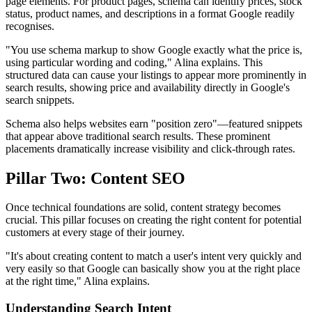
page elements. For product pages, schema can identify prices, stock
status, product names, and descriptions in a format Google readily
recognises.
"You use schema markup to show Google exactly what the price is,
using particular wording and coding," Alina explains. This
structured data can cause your listings to appear more prominently in
search results, showing price and availability directly in Google's
search snippets.
Schema also helps websites earn "position zero"—featured snippets
that appear above traditional search results. These prominent
placements dramatically increase visibility and click-through rates.
Pillar Two: Content SEO
Once technical foundations are solid, content strategy becomes
crucial. This pillar focuses on creating the right content for potential
customers at every stage of their journey.
"It's about creating content to match a user's intent very quickly and
very easily so that Google can basically show you at the right place
at the right time," Alina explains.
Understanding Search Intent