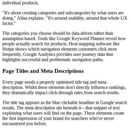
individual products.
"It's about creating categories and subcategories by what users are
doing," Alina explains. "It's around usability, around that whole UX
factor."
The categories you choose should be data-driven rather than
assumption-based. Tools like Google Keyword Planner reveal how
people actually search for products. Heat mapping software like
Hotjar shows which navigation elements customers click most
frequently. Google Analytics provides user journey data that
highlights successful and problematic navigation paths.
Page Titles and Meta Descriptions
Every page needs a properly optimised title tag and meta
description. Whilst these elements don't directly influence rankings,
they dramatically impact click-through rates from search results.
The title tag appears as the blue clickable headline in Google search
results. The meta description sits beneath it—that snippet of text
explaining what users will find on the page. These elements create
the first impression of your brand for searchers who've never
encountered you before.