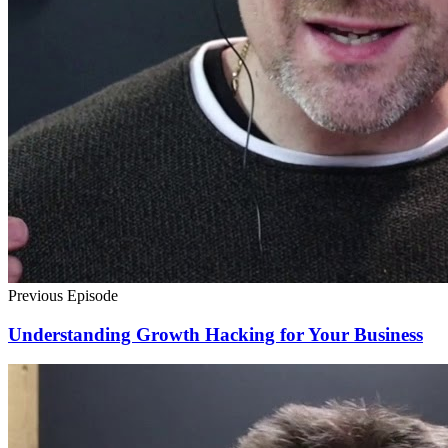
Previous Episode
Understanding Growth Hacking for Your Business