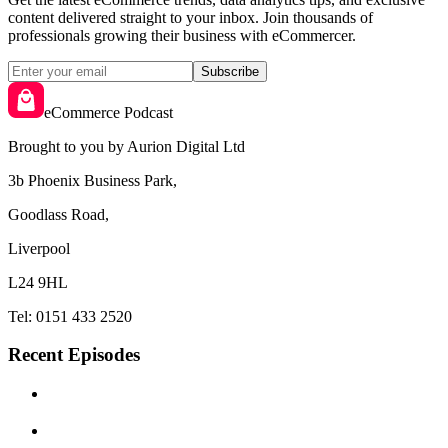
content delivered straight to your inbox. Join thousands of
professionals growing their business with eCommercer.
Subscribe
eCommerce Podcast
Brought to you by Aurion Digital Ltd
3b Phoenix Business Park,
Goodlass Road,
Liverpool
L24 9HL
Tel: 0151 433 2520
Recent Episodes