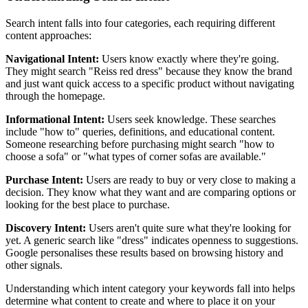
Search intent falls into four categories, each requiring different
content approaches:
Navigational Intent:
Users know exactly where they're going.
They might search "Reiss red dress" because they know the brand
and just want quick access to a specific product without navigating
through the homepage.
Informational Intent:
Users seek knowledge. These searches
include "how to" queries, definitions, and educational content.
Someone researching before purchasing might search "how to
choose a sofa" or "what types of corner sofas are available."
Purchase Intent:
Users are ready to buy or very close to making a
decision. They know what they want and are comparing options or
looking for the best place to purchase.
Discovery Intent:
Users aren't quite sure what they're looking for
yet. A generic search like "dress" indicates openness to suggestions.
Google personalises these results based on browsing history and
other signals.
Understanding which intent category your keywords fall into helps
determine what content to create and where to place it on your