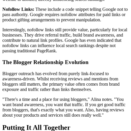
Nofollow Links:
These include a code snippet telling Google not to
pass authority. Google requires nofollow attributes for paid links or
product gifting arrangements to prevent manipulation.
Interestingly, nofollow links still provide value, particularly for local
businesses. They drive referral traffic, build brand awareness, and
contribute to natural link profiles. Google has even indicated that
nofollow links can influence local search rankings despite not
passing traditional PageRank.
The Blogger Relationship Evolution
Blogger outreach has evolved from purely link-focused to
awareness-driven. Whilst receiving reviews and mentions from
bloggers still matters, the primary value often comes from brand
exposure and traffic rather than links themselves.
"There's a time and a place for using bloggers," Alina notes. "You
want brand awareness, you want that traffic. If you get good traffic
from bloggers, that's exactly what you want. Also, having reviews
about your products and services still does really well."
Putting It All Together