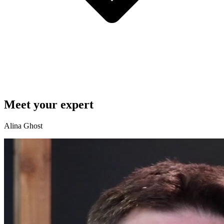
Meet your expert
Alina Ghost