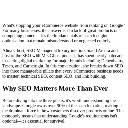
What's stopping your eCommerce website from ranking on Google?
For many businesses, the answer isn't a lack of great products or
compelling content—it's the fundamentals of search engine
optimisation that remain misunderstood or neglected entirely.
Alina Ghost, SEO Manager at luxury interiors brand Amara and
host of the SEO with Mrs Ghost podcast, has spent nearly a decade
mastering digital marketing for major brands including Debenhams,
Tesco, and Carpetright. In this conversation, she breaks down SEO
into three manageable pillars that every eCommerce business needs
to master: technical SEO, content SEO, and link building.
Why SEO Matters More Than Ever
Before diving into the three pillars, it's worth understanding the
landscape. Google owns over 90% of the search market, making it
the dominant force in how customers discover products online. This
monopoly means that understanding Google's requirements isn't
optional—it's essential for survival.