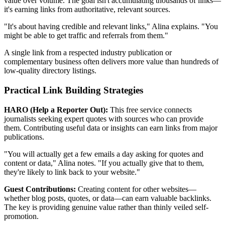
value over volume. The goal isn't accumulating thousands of links—
it's earning links from authoritative, relevant sources.
"It's about having credible and relevant links," Alina explains. "You
might be able to get traffic and referrals from them."
A single link from a respected industry publication or
complementary business often delivers more value than hundreds of
low-quality directory listings.
Practical Link Building Strategies
HARO (Help a Reporter Out):
This free service connects
journalists seeking expert quotes with sources who can provide
them. Contributing useful data or insights can earn links from major
publications.
"You will actually get a few emails a day asking for quotes and
content or data," Alina notes. "If you actually give that to them,
they're likely to link back to your website."
Guest Contributions:
Creating content for other websites—
whether blog posts, quotes, or data—can earn valuable backlinks.
The key is providing genuine value rather than thinly veiled self-
promotion.