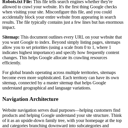
Robots.txt File:
This file tells search engines whether they're
allowed to crawl your website. It's the first thing Google checks
when visiting your site. Misconfigure this file, and you could
accidentally block your entire website from appearing in search
results. The file typically contains just a few lines but has enormous
impact.
Sitemap:
This document outlines every URL on your website that
you want Google to index. Beyond simply listing pages, sitemaps
allow you to set priorities (using a scale from 0 to 1, where 1
indicates highest importance) and specify how frequently content
changes. This helps Google allocate its crawling resources
efficiently.
For global brands operating across multiple territories, sitemaps
become even more sophisticated. Each territory can have its own
sitemap, connected by a master sitemap that helps Google
understand geographical and language variations.
Navigation Architecture
Website navigation serves dual purposes—helping customers find
products and helping Google understand your site structure. Think
of it as an upside-down family tree, with your homepage at the top
and categories branching downward into subcategories and