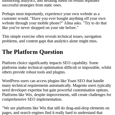
monitoring analytics, and iterating based on results separates
successful strategies from static ones.
Perhaps most importantly, experience your own website as a
customer would. "Have you ever bought anything off your own
website through your mobile phone?" Alina asks. "Try to do that
like you've never shopped on your site before."
This simple exercise often reveals technical issues, navigation
problems, and content gaps that analytics alone might miss.
The Platform Question
Platform choice significantly impacts SEO capability. Some
platforms make technical optimisation difficult or impossible, whilst
others provide robust tools and plugins.
WordPress users can access plugins like Yoast SEO that handle
many technical requirements automatically. Magento users typically
need developer expertise but gain powerful customisation options.
Platforms like Wix, despite improvements, still create challenges for
comprehensive SEO implementation.
"We see platforms like Wix that still do drag-and-drop elements on
pages, and search engines find it really hard to understand that