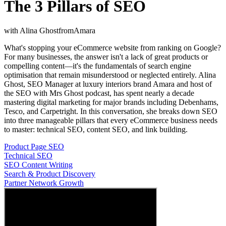
The 3 Pillars of SEO
with
Alina Ghost
from
Amara
What's stopping your eCommerce website from ranking on Google?
For many businesses, the answer isn't a lack of great products or
compelling content—it's the fundamentals of search engine
optimisation that remain misunderstood or neglected entirely. Alina
Ghost, SEO Manager at luxury interiors brand Amara and host of
the SEO with Mrs Ghost podcast, has spent nearly a decade
mastering digital marketing for major brands including Debenhams,
Tesco, and Carpetright. In this conversation, she breaks down SEO
into three manageable pillars that every eCommerce business needs
to master: technical SEO, content SEO, and link building.
Product Page SEO
Technical SEO
SEO Content Writing
Search & Product Discovery
Partner Network Growth