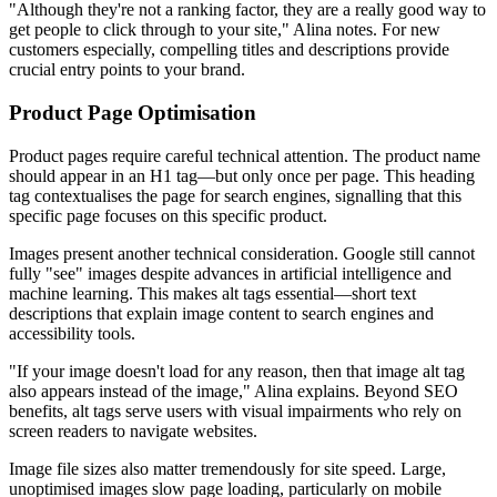
"Although they're not a ranking factor, they are a really good way to
get people to click through to your site," Alina notes. For new
customers especially, compelling titles and descriptions provide
crucial entry points to your brand.
Product Page Optimisation
Product pages require careful technical attention. The product name
should appear in an H1 tag—but only once per page. This heading
tag contextualises the page for search engines, signalling that this
specific page focuses on this specific product.
Images present another technical consideration. Google still cannot
fully "see" images despite advances in artificial intelligence and
machine learning. This makes alt tags essential—short text
descriptions that explain image content to search engines and
accessibility tools.
"If your image doesn't load for any reason, then that image alt tag
also appears instead of the image," Alina explains. Beyond SEO
benefits, alt tags serve users with visual impairments who rely on
screen readers to navigate websites.
Image file sizes also matter tremendously for site speed. Large,
unoptimised images slow page loading, particularly on mobile