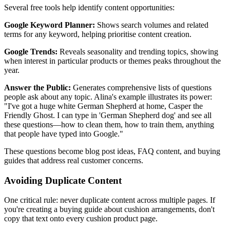
Several free tools help identify content opportunities:
Google Keyword Planner:
Shows search volumes and related
terms for any keyword, helping prioritise content creation.
Google Trends:
Reveals seasonality and trending topics, showing
when interest in particular products or themes peaks throughout the
year.
Answer the Public:
Generates comprehensive lists of questions
people ask about any topic. Alina's example illustrates its power:
"I've got a huge white German Shepherd at home, Casper the
Friendly Ghost. I can type in 'German Shepherd dog' and see all
these questions—how to clean them, how to train them, anything
that people have typed into Google."
These questions become blog post ideas, FAQ content, and buying
guides that address real customer concerns.
Avoiding Duplicate Content
One critical rule: never duplicate content across multiple pages. If
you're creating a buying guide about cushion arrangements, don't
copy that text onto every cushion product page.