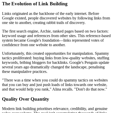
The Evolution of Link Building
Links originated as the backbone of the early internet. Before
Google existed, people discovered websites by following links from
one site to another, creating rabbit trails of discovery.
The first search engine, Archie, ranked pages based on two factors:
keyword usage and references from other sites. This reference-based
system became Google's foundation—links represented votes of
confidence from one website to another.
Unfortunately, this created opportunities for manipulation. Spammy
tactics proliferated: buying links from low-quality websites, stuffing
keywords, bribing bloggers for backlinks. Google's Penguin update
several years ago dramatically changed the landscape, penalising
these manipulative practices.
"There was a time when you could do spammy tactics on websites
that you can buy and just push loads of links towards one website,
and that would help you rank," Alina recalls. "Don't do that now."
Quality Over Quantity
Modern link building prioritises relevance, credibility, and genuine