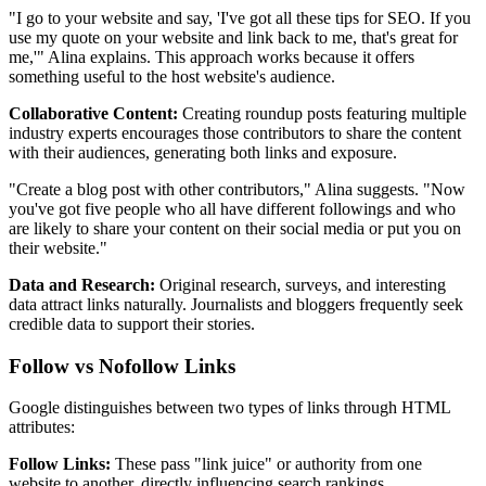
"I go to your website and say, 'I've got all these tips for SEO. If you
use my quote on your website and link back to me, that's great for
me,'" Alina explains. This approach works because it offers
something useful to the host website's audience.
Collaborative Content:
Creating roundup posts featuring multiple
industry experts encourages those contributors to share the content
with their audiences, generating both links and exposure.
"Create a blog post with other contributors," Alina suggests. "Now
you've got five people who all have different followings and who
are likely to share your content on their social media or put you on
their website."
Data and Research:
Original research, surveys, and interesting
data attract links naturally. Journalists and bloggers frequently seek
credible data to support their stories.
Follow vs Nofollow Links
Google distinguishes between two types of links through HTML
attributes:
Follow Links:
These pass "link juice" or authority from one
website to another, directly influencing search rankings.