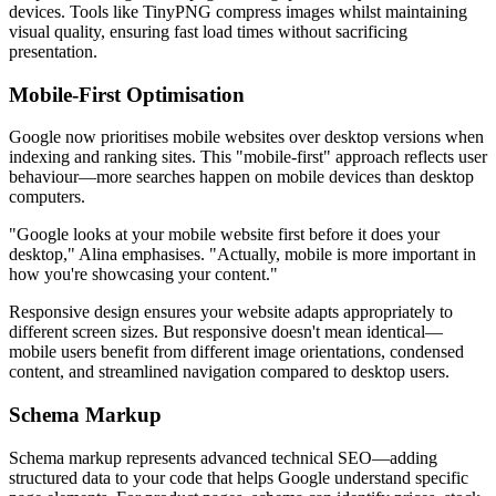
devices. Tools like TinyPNG compress images whilst maintaining
visual quality, ensuring fast load times without sacrificing
presentation.
Mobile-First Optimisation
Google now prioritises mobile websites over desktop versions when
indexing and ranking sites. This "mobile-first" approach reflects user
behaviour—more searches happen on mobile devices than desktop
computers.
"Google looks at your mobile website first before it does your
desktop," Alina emphasises. "Actually, mobile is more important in
how you're showcasing your content."
Responsive design ensures your website adapts appropriately to
different screen sizes. But responsive doesn't mean identical—
mobile users benefit from different image orientations, condensed
content, and streamlined navigation compared to desktop users.
Schema Markup
Schema markup represents advanced technical SEO—adding
structured data to your code that helps Google understand specific