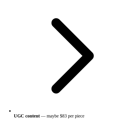
UGC content
— maybe $83 per piece