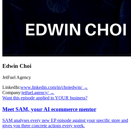
Edwin Choi
JetFuel Agency
LinkedIn:
www.linkedin.com/in/choiedwin/
→
Company:
jetfuel.agency/
→
Want this episode applied to YOUR business?
Meet SAM, your AI ecommerce mentor
SAM analyses every new EP episode against your specific store and
gives you three concrete actions every week.