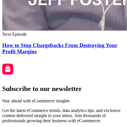
Next Episode
How to Stop Chargebacks From Destroying Your
Profit Margins
Subscribe to our newsletter
Stay ahead with eCommercer insights
Get the latest eCommerce trends, data analytics tips, and exclusive
content delivered straight to your inbox. Join thousands of
professionals growing their business with eCommercer.