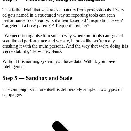
This is the detail that separates amateurs from professionals. Every
ad gets named in a structured way so reporting tools can scan
performance by category. Is it a fear-based ad? Inspiration-based?
Targeted at a busy parent? A frequent traveller?
"We need to organise it in such a way where our tools can go and
scan the ad performance and we say, it looks like we're really
crushing it with the mum persona. And the way that we're doing it is
via relatability," Edwin explains.
Without this naming system, you have data. With it, you have
intelligence.
Step 5 — Sandbox and Scale
The campaign structure itself is deliberately simple. Two types of
campaigns: