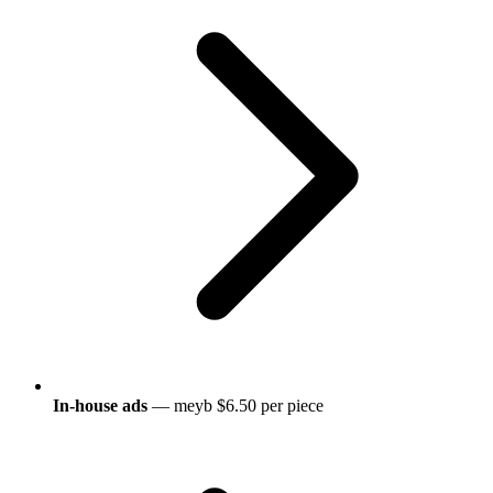
In-house ads
— meyb $6.50 per piece