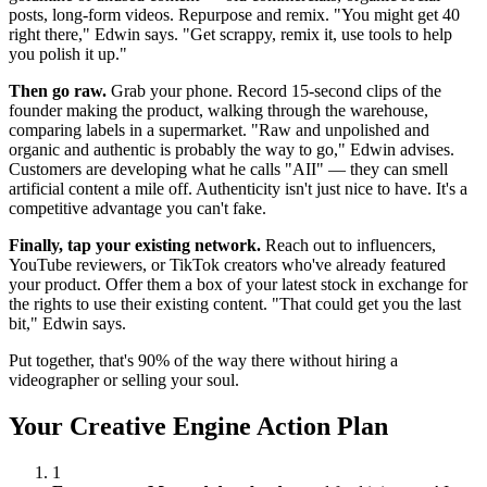
posts, long-form videos. Repurpose and remix. "You might get 40
right there," Edwin says. "Get scrappy, remix it, use tools to help
you polish it up."
Then go raw.
Grab your phone. Record 15-second clips of the
founder making the product, walking through the warehouse,
comparing labels in a supermarket. "Raw and unpolished and
organic and authentic is probably the way to go," Edwin advises.
Customers are developing what he calls "AII" — they can smell
artificial content a mile off. Authenticity isn't just nice to have. It's a
competitive advantage you can't fake.
Finally, tap your existing network.
Reach out to influencers,
YouTube reviewers, or TikTok creators who've already featured
your product. Offer them a box of your latest stock in exchange for
the rights to use their existing content. "That could get you the last
bit," Edwin says.
Put together, that's 90% of the way there without hiring a
videographer or selling your soul.
Your Creative Engine Action Plan
1