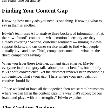
can really take off and fly."
Finding Your Content Gap
Knowing how many ads you need is one thing. Knowing what to
say in them is another.
Edwin's team uses AI to analyse three buckets of information. First,
their own brand's content — what emotional territory are they
already covering? Second, customer sentiment — mining reviews,
support tickets, and customer service emails to find what people
actually love and hate. Third, competitor content — what are the
direct competitors saying?
When you layer these together, content gaps emerge. Maybe
everyone in the category talks about product benefits, but nobody
talks about convenience. Yet the customer reviews keep mentioning
convenience. That's your gap. That's where your next batch of
creative should live.
"Once we kind of have all that together, then we start to brainstorm
where we can fill in the content gaps in a way that's strong for our
brand and plays with our strengths," Edwin explains.
The Cooking Analogy