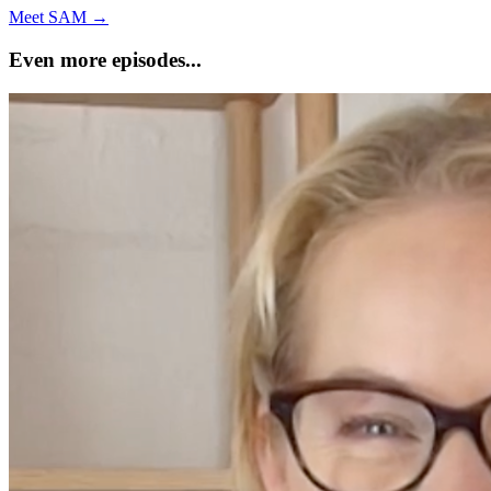
Meet SAM →
Even more episodes...