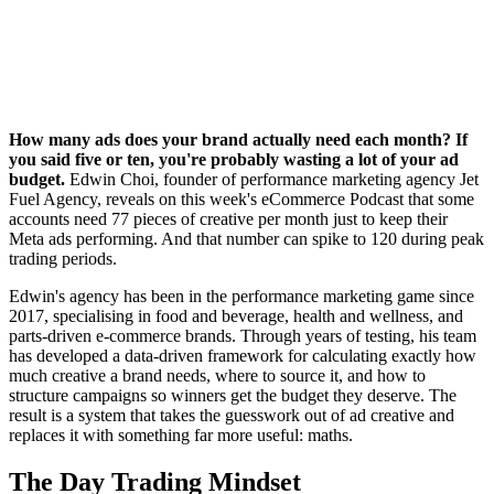
How many ads does your brand actually need each month? If
you said five or ten, you're probably wasting a lot of your ad
budget.
Edwin Choi, founder of performance marketing agency Jet
Fuel Agency, reveals on this week's eCommerce Podcast that some
accounts need 77 pieces of creative per month just to keep their
Meta ads performing. And that number can spike to 120 during peak
trading periods.
Edwin's agency has been in the performance marketing game since
2017, specialising in food and beverage, health and wellness, and
parts-driven e-commerce brands. Through years of testing, his team
has developed a data-driven framework for calculating exactly how
much creative a brand needs, where to source it, and how to
structure campaigns so winners get the budget they deserve. The
result is a system that takes the guesswork out of ad creative and
replaces it with something far more useful: maths.
The Day Trading Mindset