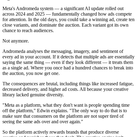
Meta's Andromeda system — a significant AI update rolled out
across 2024 and 2025 — fundamentally changed how ads compete
for attention. In the old days, you could take a winning ad, create ten
close variants, and dominate the auction. Each variant got its own
chance to reach audiences.
Not anymore.
Andromeda analyses the messaging, imagery, and sentiment of
every ad in your account. If it detects that multiple ads are essentially
saying the same thing — even if they look different — it treats them
as a single ad. Where you once had a hundred chances to break into
the auction, you now get one.
The consequences are brutal, including things like increased fatigue,
decreased delivery, and higher ad costs. All because your creative
library lacked genuine diversity.
"Meta as a platform, what they don't want is people spending time
off the platform," Edwin explains. "The only way to do that is to
make sure that consumers on the platform are not super tired of
seeing the same ads over and over again."
So the platform actively rewards brands that produce diverse