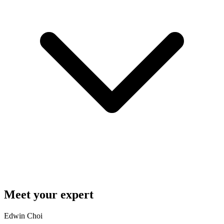
Meet your expert
Edwin Choi