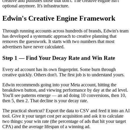
creative and punishes those that don't. The creative engine isn't
optional anymore. It's infrastructure.
Edwin's Creative Engine Framework
Through running accounts across hundreds of brands, Edwin's team
has developed a systematic approach to creative planning that
removes the guesswork. It starts with two numbers that most
advertisers have never calculated.
Step 1 — Find Your Decay Rate and Win Rate
Every ad account has its own fingerprint. Some burn through
creative quickly. Others don't. The first job is to understand yours.
Edwin recommends going into your Meta account, hitting the
breakdown button, and viewing performance by day at the ad level.
You'll see patterns emerge — an ad doing 10 conversions, then 10,
then 5, then 2. That decline is your decay rate.
The practical shortcut? Export the data to CSV and feed it into an AI
tool. Give it your target cost per acquisition and ask it to calculate
two things: your win rate (the percentage of ads that hit your target
CPA) and the average lifespan of a winning ad.