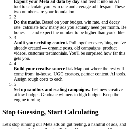
Export your Meta ad data by day
and feed it into an AI
tool to calculate your win rate and average ad lifespan. These
two numbers are your foundation.
2
Do the maths.
Based on your budget, win rate, and decay
rate, calculate how many ads you actually need per month. Be
honest — and expect the number to be higher than you'd like.
3
Audit your existing content.
Pull together everything you've
already created — organic posts, old campaigns, product
videos, customer testimonials. You'll be surprised how far this
gets you.
4
Build your creative source list.
Map out where the rest will
come from: in-house, UGC creators, partner content, AI tools.
Assign rough costs to each.
5
Set up sandbox and scaling campaigns.
Test new creative
at low budget. Graduate winners to high budget. Keep the
engine turning.
Stop Guessing, Start Calculating
Let's stop running our Meta ads on gut feeling, a handful of ads, and