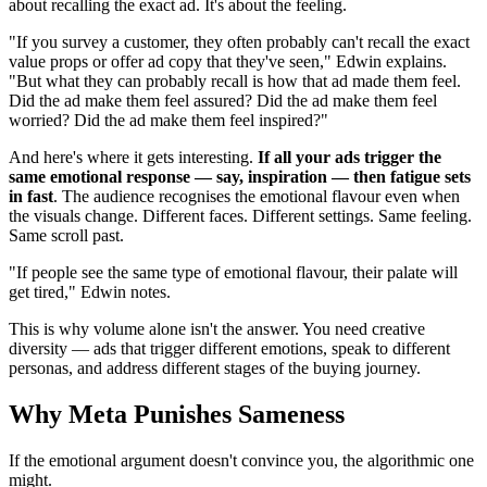
about recalling the exact ad. It's about the feeling.
"If you survey a customer, they often probably can't recall the exact
value props or offer ad copy that they've seen," Edwin explains.
"But what they can probably recall is how that ad made them feel.
Did the ad make them feel assured? Did the ad make them feel
worried? Did the ad make them feel inspired?"
And here's where it gets interesting.
If all your ads trigger the
same emotional response — say, inspiration — then fatigue sets
in fast
. The audience recognises the emotional flavour even when
the visuals change. Different faces. Different settings. Same feeling.
Same scroll past.
"If people see the same type of emotional flavour, their palate will
get tired," Edwin notes.
This is why volume alone isn't the answer. You need creative
diversity — ads that trigger different emotions, speak to different
personas, and address different stages of the buying journey.
Why Meta Punishes Sameness
If the emotional argument doesn't convince you, the algorithmic one
might.