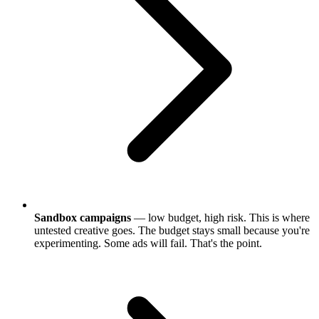
Sandbox campaigns
— low budget, high risk. This is where
untested creative goes. The budget stays small because you're
experimenting. Some ads will fail. That's the point.