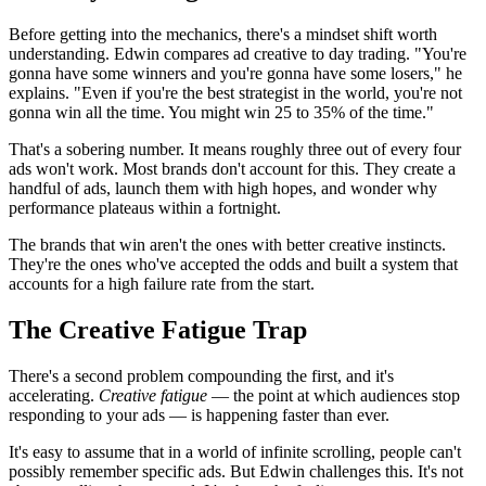
Before getting into the mechanics, there's a mindset shift worth
understanding. Edwin compares ad creative to day trading. "You're
gonna have some winners and you're gonna have some losers," he
explains. "Even if you're the best strategist in the world, you're not
gonna win all the time. You might win 25 to 35% of the time."
That's a sobering number. It means roughly three out of every four
ads won't work. Most brands don't account for this. They create a
handful of ads, launch them with high hopes, and wonder why
performance plateaus within a fortnight.
The brands that win aren't the ones with better creative instincts.
They're the ones who've accepted the odds and built a system that
accounts for a high failure rate from the start.
The Creative Fatigue Trap
There's a second problem compounding the first, and it's
accelerating.
Creative fatigue
— the point at which audiences stop
responding to your ads — is happening faster than ever.
It's easy to assume that in a world of infinite scrolling, people can't
possibly remember specific ads. But Edwin challenges this. It's not