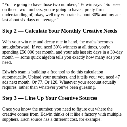
"You're going to have those two numbers," Edwin says. "So based
on those two numbers, you're going to have a pretty firm
understanding of, okay, well my win rate is about 30% and my ads
last about six days on average."
Step 2 — Calculate Your Monthly Creative Needs
With your win rate and decay rate in hand, the maths becomes
straightforward. If you need 30% winners at all times, you're
spending £50,000 per month, and your ads last six days in a 30-day
month — some quick algebra tells you exactly how many ads you
need.
Edwin's team is building a free tool to do this calculation
automatically. Upload your numbers, and it tells you: you need 47
ads next month. Or 77. Or 120. Whatever your account actually
requires, rather than whatever you've been guessing.
Step 3 — Line Up Your Creative Sources
Once you know the number, you need to figure out where the
creative comes from. Edwin thinks of it like a factory with multiple
suppliers. Each source has a different cost, for example: