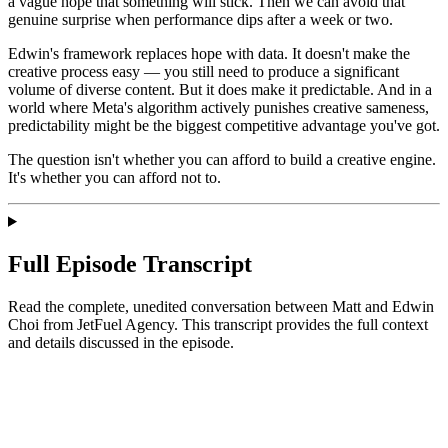
a vague hope that something will stick. Then we can avoid that
genuine surprise when performance dips after a week or two.
Edwin's framework replaces hope with data. It doesn't make the
creative process easy — you still need to produce a significant
volume of diverse content. But it does make it predictable. And in a
world where Meta's algorithm actively punishes creative sameness,
predictability might be the biggest competitive advantage you've got.
The question isn't whether you can afford to build a creative engine.
It's whether you can afford not to.
Full Episode Transcript
Read the complete, unedited conversation between Matt and
Edwin
Choi
from JetFuel Agency
. This transcript provides the full context
and details discussed in the episode.