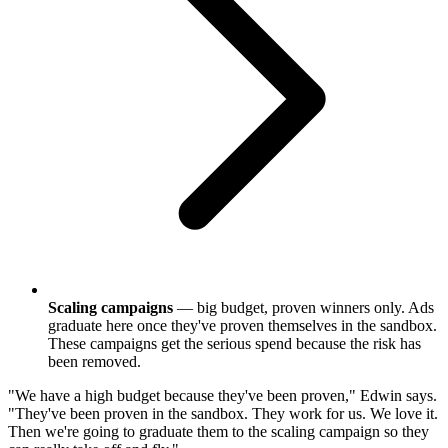
Scaling campaigns
— big budget, proven winners only. Ads
graduate here once they've proven themselves in the sandbox.
These campaigns get the serious spend because the risk has
been removed.
"We have a high budget because they've been proven," Edwin says.
"They've been proven in the sandbox. They work for us. We love it.
Then we're going to graduate them to the scaling campaign so they