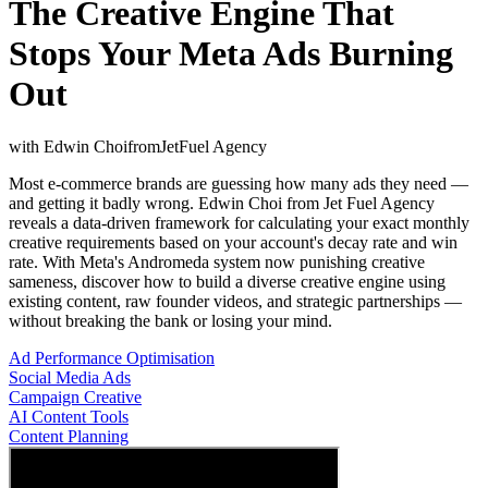
The Creative Engine That
Stops Your Meta Ads Burning
Out
with
Edwin Choi
from
JetFuel Agency
Most e-commerce brands are guessing how many ads they need —
and getting it badly wrong. Edwin Choi from Jet Fuel Agency
reveals a data-driven framework for calculating your exact monthly
creative requirements based on your account's decay rate and win
rate. With Meta's Andromeda system now punishing creative
sameness, discover how to build a diverse creative engine using
existing content, raw founder videos, and strategic partnerships —
without breaking the bank or losing your mind.
Ad Performance Optimisation
Social Media Ads
Campaign Creative
AI Content Tools
Content Planning