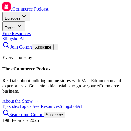
eCommerce Podcast
Episodes
Topics
Free Resources
SlingshotAI
|
Join Cohort
Subscribe
Every Thursday
The eCommerce Podcast
Real talk about building online stores with Matt Edmundson and
expert guests. Get actionable insights to grow your eCommerce
business.
About the Show →
Episodes
Topics
Free Resources
SlingshotAI
Search
Join Cohort
Subscribe
19th February 2026