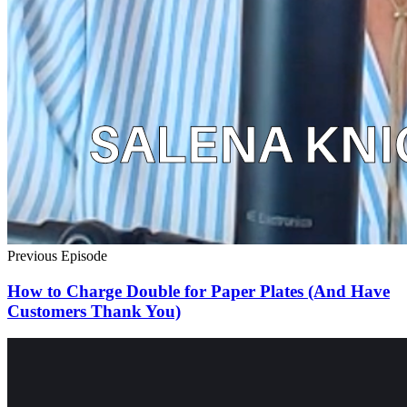
Previous Episode
How to Charge Double for Paper Plates (And Have
Customers Thank You)