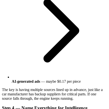
AI-generated ads
— maybe $0.17 per piece
The key is having multiple sources lined up in advance, just like a
car manufacturer has backup suppliers for critical parts. If one
source falls through, the engine keeps running.
Step 4 — Name Everything for Intelligence