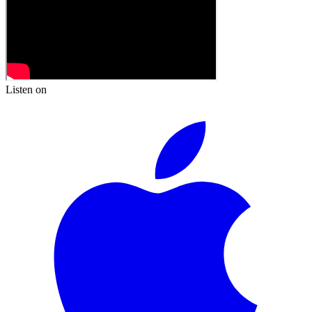
Listen on