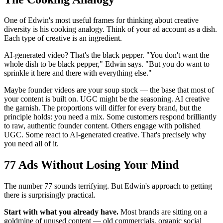
One of Edwin's most useful frames for thinking about creative
diversity is his cooking analogy. Think of your ad account as a dish.
Each type of creative is an ingredient.
AI-generated video? That's the black pepper. "You don't want the
whole dish to be black pepper," Edwin says. "But you do want to
sprinkle it here and there with everything else."
Maybe founder videos are your soup stock — the base that most of
your content is built on. UGC might be the seasoning. AI creative
the garnish. The proportions will differ for every brand, but the
principle holds: you need a mix. Some customers respond brilliantly
to raw, authentic founder content. Others engage with polished
UGC. Some react to AI-generated creative. That's precisely why
you need all of it.
77 Ads Without Losing Your Mind
The number 77 sounds terrifying. But Edwin's approach to getting
there is surprisingly practical.
Start with what you already have.
Most brands are sitting on a
goldmine of unused content — old commercials, organic social