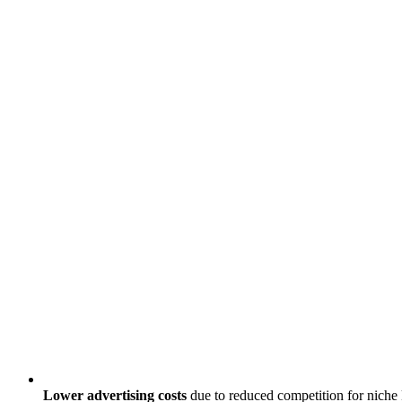
Lower advertising costs
due to reduced competition for nich