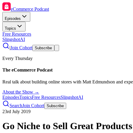
eCommerce Podcast
Episodes
Topics
Free Resources
SlingshotAI
|
Join Cohort
Subscribe
Every Thursday
The eCommerce Podcast
Real talk about building online stores with Matt Edmundson and expe
About the Show →
Episodes
Topics
Free Resources
SlingshotAI
Search
Join Cohort
Subscribe
23rd July 2019
Go Niche to Sell Great Products