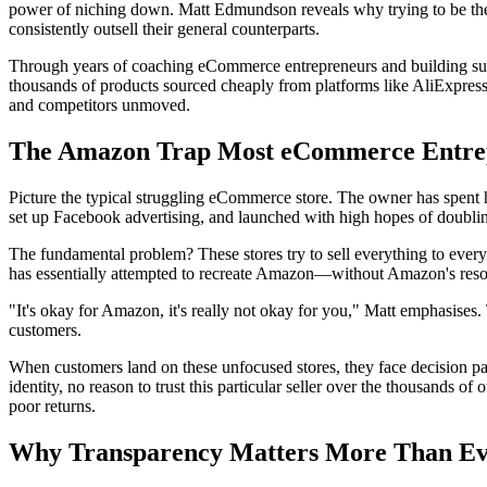
power of niching down. Matt Edmundson reveals why trying to be the 
consistently outsell their general counterparts.
Through years of coaching eCommerce entrepreneurs and building succ
thousands of products sourced cheaply from platforms like AliExpress,
and competitors unmoved.
The Amazon Trap Most eCommerce Entrep
Picture the typical struggling eCommerce store. The owner has spent h
set up Facebook advertising, and launched with high hopes of doubling
The fundamental problem? These stores try to sell everything to eve
has essentially attempted to recreate Amazon—without Amazon's resour
"It's okay for Amazon, it's really not okay for you," Matt emphasises. 
customers.
When customers land on these unfocused stores, they face decision par
identity, no reason to trust this particular seller over the thousands 
poor returns.
Why Transparency Matters More Than E