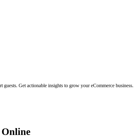
rt guests. Get actionable insights to grow your eCommerce business.
 Online