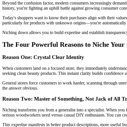
Beyond the confusion factor, modern consumers increasingly demand t
history, you're fighting an uphill battle against growing consumer con
Today's shoppers want to know their purchases align with their values
particularly for products with unknown origins—you're automatically ex
Niching down allows you to build expertise and establish transparency a
The Four Powerful Reasons to Niche Your 
Reason One: Crystal Clear Identity
When customers land on a focused store, they immediately understand w
seeking clean beauty products. This instant clarity builds confidence
General stores force customers to work harder, scanning through unrel
the answer obvious.
Reason Two: Master of Something, Not Jack of All T
Niching transforms you from a generalist into a specialist. When y
serious woodworkers need versus casual DIY enthusiasts. You can crea
This expertise manifests in better product descriptions, more useful