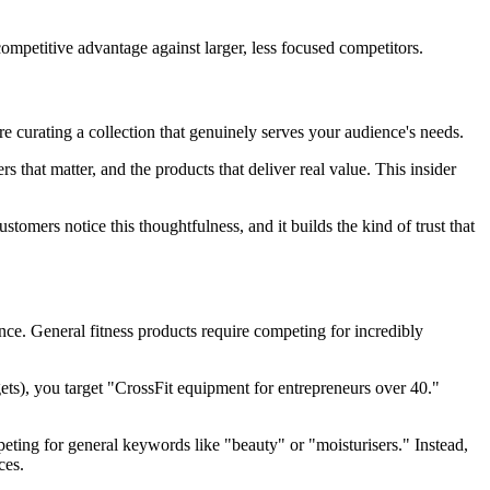
petitive advantage against larger, less focused competitors.
 curating a collection that genuinely serves your audience's needs.
that matter, and the products that deliver real value. This insider
tomers notice this thoughtfulness, and it builds the kind of trust that
ce. General fitness products require competing for incredibly
ets), you target "CrossFit equipment for entrepreneurs over 40."
eting for general keywords like "beauty" or "moisturisers." Instead,
ces.