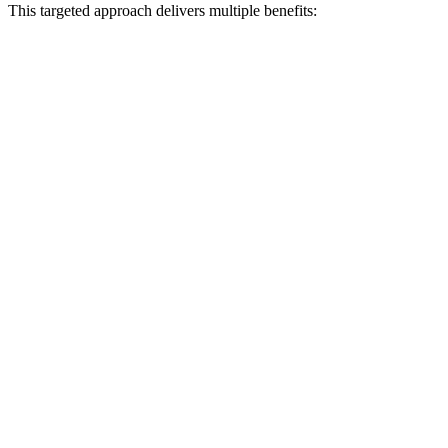
This targeted approach delivers multiple benefits: