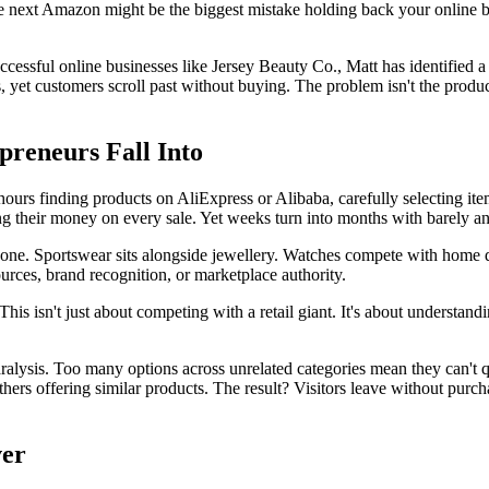
next Amazon might be the biggest mistake holding back your online bu
essful online businesses like Jersey Beauty Co., Matt has identified 
 yet customers scroll past without buying. The problem isn't the produ
reneurs Fall Into
ours finding products on AliExpress or Alibaba, carefully selecting ite
 their money on every sale. Yet weeks turn into months with barely any
ryone. Sportswear sits alongside jewellery. Watches compete with home 
ces, brand recognition, or marketplace authority.
This isn't just about competing with a retail giant. It's about understan
alysis. Too many options across unrelated categories mean they can't qui
of others offering similar products. The result? Visitors leave without p
ver