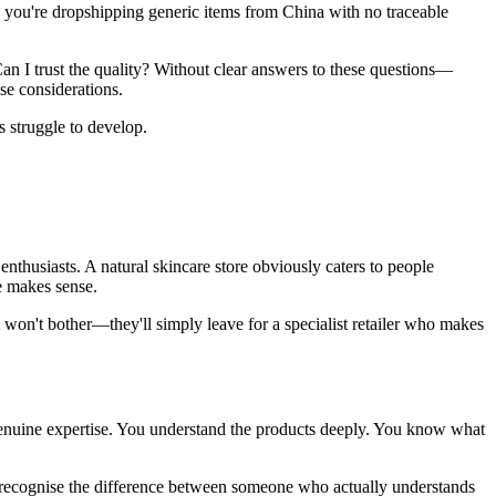
you're dropshipping generic items from China with no traceable
an I trust the quality? Without clear answers to these questions—
se considerations.
s struggle to develop.
thusiasts. A natural skincare store obviously caters to people
e makes sense.
 won't bother—they'll simply leave for a specialist retailer who makes
enuine expertise. You understand the products deeply. You know what
s recognise the difference between someone who actually understands