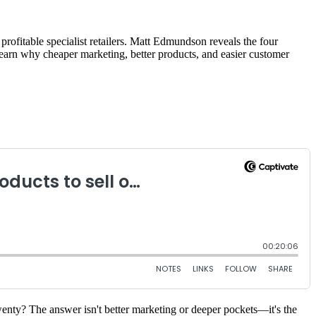
ofitable specialist retailers. Matt Edmundson reveals the four
 Learn why cheaper marketing, better products, and easier customer
nty? The answer isn't better marketing or deeper pockets—it's the