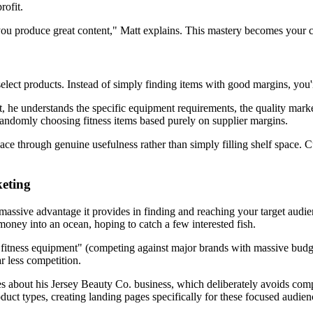
rofit.
 produce great content," Matt explains. This mastery becomes your com
ct products. Instead of simply finding items with good margins, you're
e understands the specific equipment requirements, the quality markers 
andomly choosing fitness items based purely on supplier margins.
ace through genuine usefulness rather than simply filling shelf space. Cus
eting
ssive advantage it provides in finding and reaching your target audien
oney into an ocean, hoping to catch a few interested fish.
ng "fitness equipment" (competing against major brands with massive budg
r less competition.
es about his Jersey Beauty Co. business, which deliberately avoids comp
oduct types, creating landing pages specifically for these focused audien