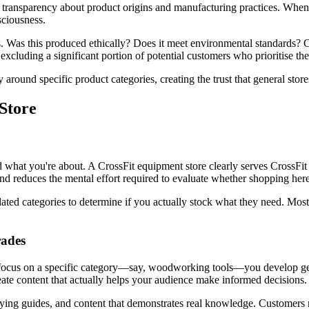
ransparency about product origins and manufacturing practices. When 
sciousness.
. Was this produced ethically? Does it meet environmental standards? C
cluding a significant portion of potential customers who prioritise the
round specific product categories, creating the trust that general store
Store
hat you're about. A CrossFit equipment store clearly serves CrossFit en
 and reduces the mental effort required to evaluate whether shopping her
ated categories to determine if you actually stock what they need. Most
rades
ou focus on a specific category—say, woodworking tools—you develop g
te content that actually helps your audience make informed decisions.
 buying guides, and content that demonstrates real knowledge. Customer