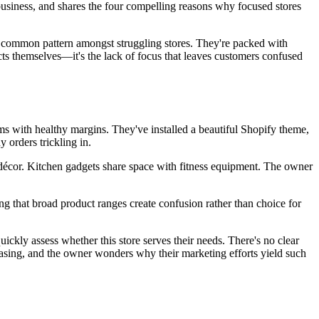
siness, and shares the four compelling reasons why focused stores
a common pattern amongst struggling stores. They're packed with
cts themselves—it's the lack of focus that leaves customers confused
ms with healthy margins. They've installed a beautiful Shopify theme,
 orders trickling in.
décor. Kitchen gadgets share space with fitness equipment. The owner
ding that broad product ranges create confusion rather than choice for
ckly assess whether this store serves their needs. There's no clear
urchasing, and the owner wonders why their marketing efforts yield such