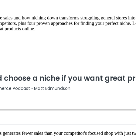
sales and how niching down transforms struggling general stores into pr
ompetitors, plus four proven approaches for finding your perfect niche.
eat products online.
nerates fewer sales than your competitor's focused shop with just twe