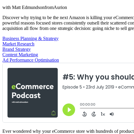
with
Matt Edmundson
from
Aurion
Discover why trying to be the next Amazon is killing your eCommerce 
powerful reasons focused stores consistently outsell their scattered c
acquisition all flow from one strategic decision: going niche to sell gr
Business Planning & Strategy
Market Research
Brand Strategy
Content Marketing
Ad Performance Optimisation
Ever wondered why your eCommerce store with hundreds of products ge