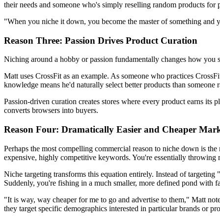
their needs and someone who's simply reselling random products for p
"When you niche it down, you become the master of something and you
Reason Three: Passion Drives Product Curation
Niching around a hobby or passion fundamentally changes how you sele
Matt uses CrossFit as an example. As someone who practices CrossFit, h
knowledge means he'd naturally select better products than someone r
Passion-driven curation creates stores where every product earns its pl
converts browsers into buyers.
Reason Four: Dramatically Easier and Cheaper Mark
Perhaps the most compelling commercial reason to niche down is the ma
expensive, highly competitive keywords. You're essentially throwing m
Niche targeting transforms this equation entirely. Instead of targeti
Suddenly, you're fishing in a much smaller, more defined pond with fa
"It is way, way cheaper for me to go and advertise to them," Matt not
they target specific demographics interested in particular brands or pr