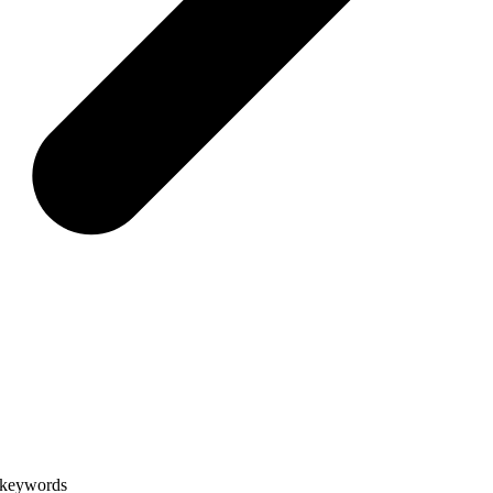
e keywords