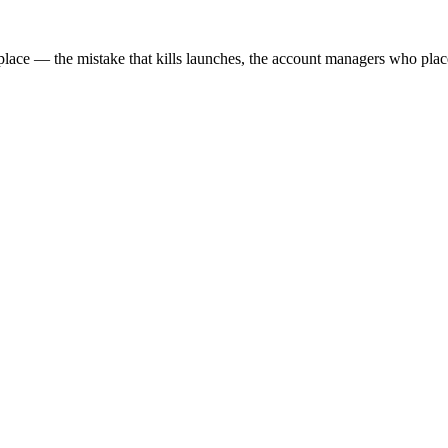
e — the mistake that kills launches, the account managers who place 