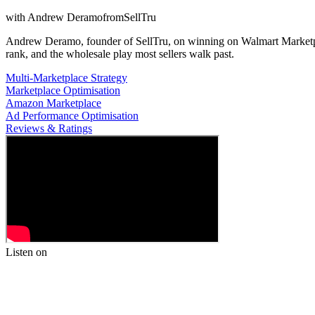
with
Andrew Deramo
from
SellTru
Andrew Deramo, founder of SellTru, on winning on Walmart Marketplac
rank, and the wholesale play most sellers walk past.
Multi-Marketplace Strategy
Marketplace Optimisation
Amazon Marketplace
Ad Performance Optimisation
Reviews & Ratings
Listen on