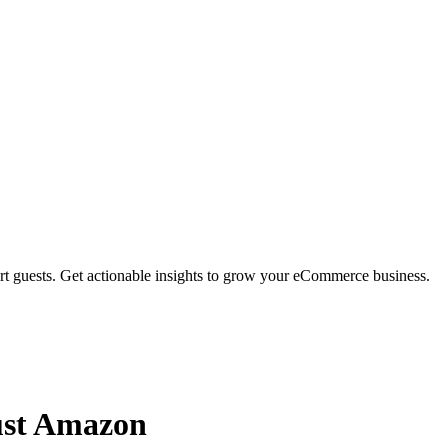
rt guests. Get actionable insights to grow your eCommerce business.
ust Amazon