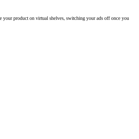
your product on virtual shelves, switching your ads off once you