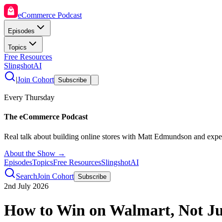
eCommerce Podcast
Episodes
Topics
Free Resources
SlingshotAI
|
Join Cohort
Subscribe
Every Thursday
The eCommerce Podcast
Real talk about building online stores with Matt Edmundson and expe
About the Show →
Episodes
Topics
Free Resources
SlingshotAI
Search
Join Cohort
Subscribe
2nd July 2026
How to Win on Walmart, Not J