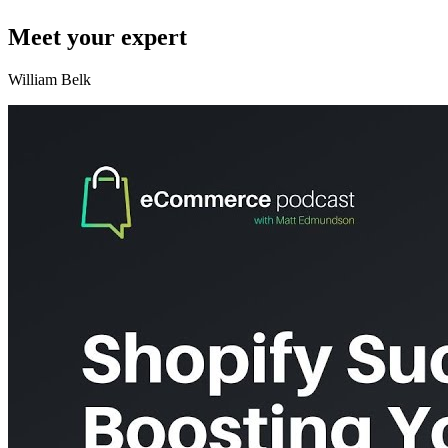
Meet your expert
William Belk