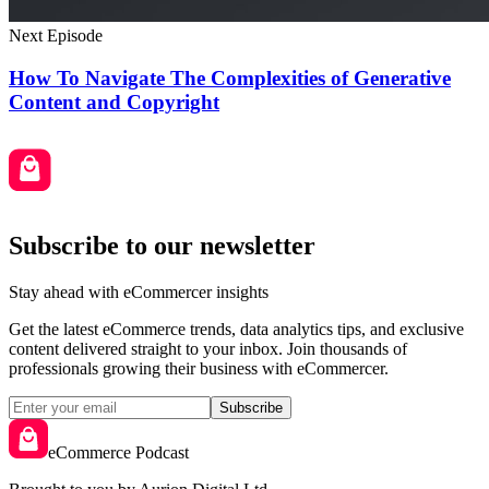
Next Episode
How To Navigate The Complexities of Generative
Content and Copyright
Subscribe to our newsletter
Stay ahead with eCommercer insights
Get the latest eCommerce trends, data analytics tips, and exclusive
content delivered straight to your inbox. Join thousands of
professionals growing their business with eCommercer.
Subscribe
eCommerce Podcast