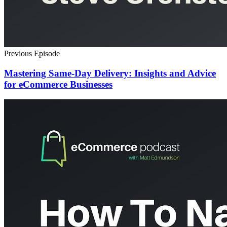
Previous Episode
Mastering Same-Day Delivery: Insights and Advice
for eCommerce Businesses