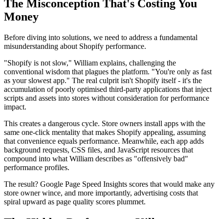
The Misconception That's Costing You
Money
Before diving into solutions, we need to address a fundamental
misunderstanding about Shopify performance.
"Shopify is not slow," William explains, challenging the
conventional wisdom that plagues the platform. "You're only as fast
as your slowest app." The real culprit isn't Shopify itself - it's the
accumulation of poorly optimised third-party applications that inject
scripts and assets into stores without consideration for performance
impact.
This creates a dangerous cycle. Store owners install apps with the
same one-click mentality that makes Shopify appealing, assuming
that convenience equals performance. Meanwhile, each app adds
background requests, CSS files, and JavaScript resources that
compound into what William describes as "offensively bad"
performance profiles.
The result? Google Page Speed Insights scores that would make any
store owner wince, and more importantly, advertising costs that
spiral upward as page quality scores plummet.