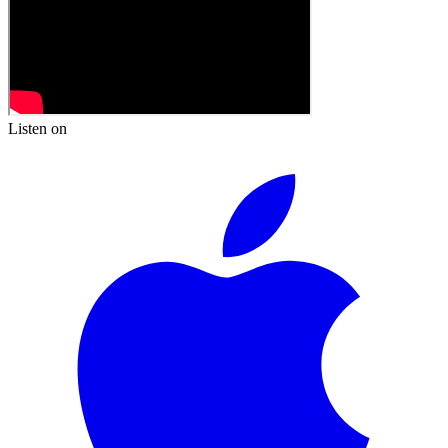
Listen on