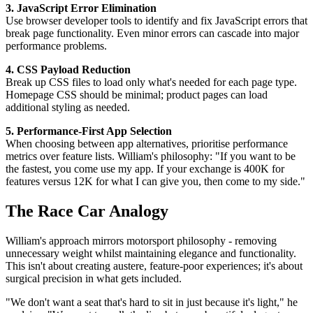
3. JavaScript Error Elimination
Use browser developer tools to identify and fix JavaScript errors that
break page functionality. Even minor errors can cascade into major
performance problems.
4. CSS Payload Reduction
Break up CSS files to load only what's needed for each page type.
Homepage CSS should be minimal; product pages can load
additional styling as needed.
5. Performance-First App Selection
When choosing between app alternatives, prioritise performance
metrics over feature lists. William's philosophy: "If you want to be
the fastest, you come use my app. If your exchange is 400K for
features versus 12K for what I can give you, then come to my side."
The Race Car Analogy
William's approach mirrors motorsport philosophy - removing
unnecessary weight whilst maintaining elegance and functionality.
This isn't about creating austere, feature-poor experiences; it's about
surgical precision in what gets included.
"We don't want a seat that's hard to sit in just because it's light," he