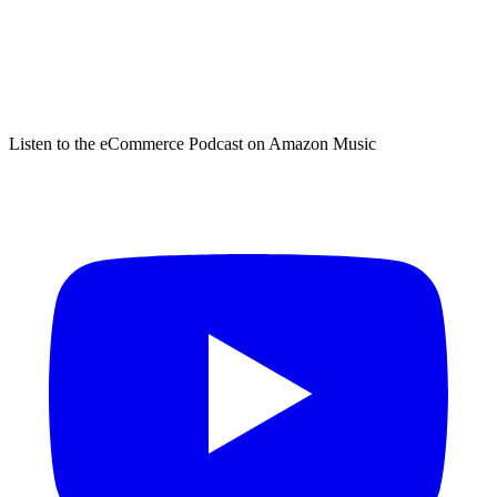
Listen to the eCommerce Podcast on Amazon Music