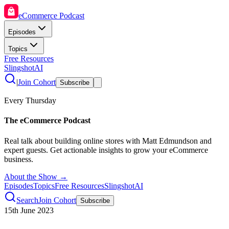
eCommerce Podcast
Episodes
Topics
Free Resources
SlingshotAI
|
Join Cohort
Subscribe
Every Thursday
The eCommerce Podcast
Real talk about building online stores with Matt Edmundson and
expert guests. Get actionable insights to grow your eCommerce
business.
About the Show →
Episodes
Topics
Free Resources
SlingshotAI
Search
Join Cohort
Subscribe
15th June 2023