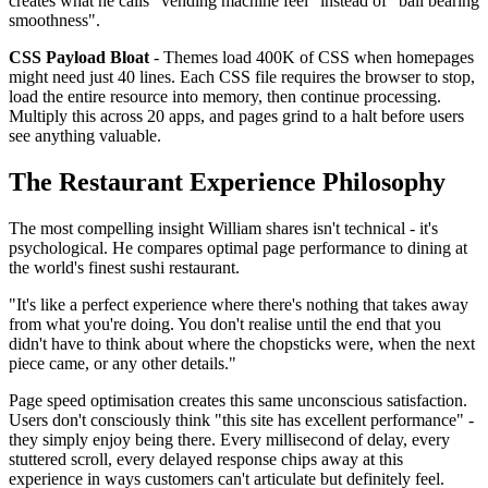
creates what he calls "vending machine feel" instead of "ball bearing
smoothness".
CSS Payload Bloat
- Themes load 400K of CSS when homepages
might need just 40 lines. Each CSS file requires the browser to stop,
load the entire resource into memory, then continue processing.
Multiply this across 20 apps, and pages grind to a halt before users
see anything valuable.
The Restaurant Experience Philosophy
The most compelling insight William shares isn't technical - it's
psychological. He compares optimal page performance to dining at
the world's finest sushi restaurant.
"It's like a perfect experience where there's nothing that takes away
from what you're doing. You don't realise until the end that you
didn't have to think about where the chopsticks were, when the next
piece came, or any other details."
Page speed optimisation creates this same unconscious satisfaction.
Users don't consciously think "this site has excellent performance" -
they simply enjoy being there. Every millisecond of delay, every
stuttered scroll, every delayed response chips away at this
experience in ways customers can't articulate but definitely feel.