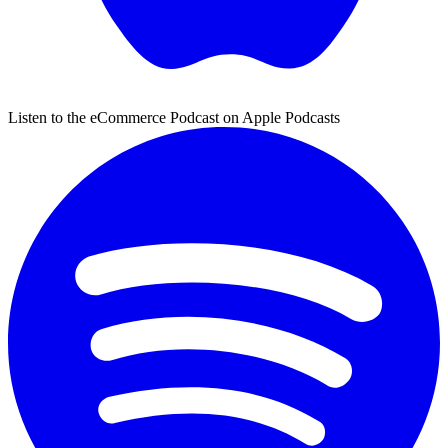
Listen to the eCommerce Podcast on Apple Podcasts