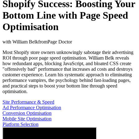
Shopify Success: Boosting Your
Bottom Line with Page Speed
Optimisation
with
William Belk
from
Page Doctor
Most Shopify store owners unknowingly sabotage their advertising
ROI through poor page speed optimisation. William Belk reveals
how redundant apps, blocking JavaScript, and bloated CSS create
"offensively bad" performance that increases ad costs and destroys
customer experience. Learn his systematic approach to eliminating
performance vampires, the psychology behind fast-loading pages,
and practical steps to boost your bottom line through speed
optimisation.
Site Performance & Speed
Ad Performance Optimisation
Conversion Optimisation
Mobile Site Optimisation
Platform Selection