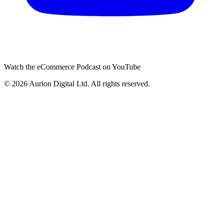
Watch the eCommerce Podcast on YouTube
©
2026
Aurion Digital Ltd. All rights reserved.