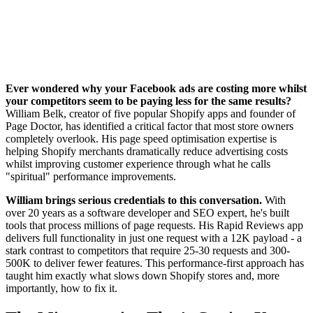
Ever wondered why your Facebook ads are costing more whilst
your competitors seem to be paying less for the same results?
William Belk, creator of five popular Shopify apps and founder of
Page Doctor, has identified a critical factor that most store owners
completely overlook. His page speed optimisation expertise is
helping Shopify merchants dramatically reduce advertising costs
whilst improving customer experience through what he calls
"spiritual" performance improvements.
William brings serious credentials to this conversation.
With
over 20 years as a software developer and SEO expert, he's built
tools that process millions of page requests. His Rapid Reviews app
delivers full functionality in just one request with a 12K payload - a
stark contrast to competitors that require 25-30 requests and 300-
500K to deliver fewer features. This performance-first approach has
taught him exactly what slows down Shopify stores and, more
importantly, how to fix it.