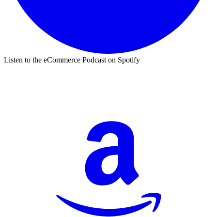
Listen to the eCommerce Podcast on Spotify