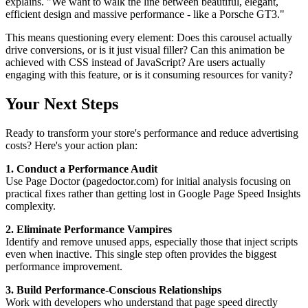
explains. "We want to walk the line between beautiful, elegant,
efficient design and massive performance - like a Porsche GT3."
This means questioning every element: Does this carousel actually
drive conversions, or is it just visual filler? Can this animation be
achieved with CSS instead of JavaScript? Are users actually
engaging with this feature, or is it consuming resources for vanity?
Your Next Steps
Ready to transform your store's performance and reduce advertising
costs? Here's your action plan:
1. Conduct a Performance Audit
Use Page Doctor (pagedoctor.com) for initial analysis focusing on
practical fixes rather than getting lost in Google Page Speed Insights
complexity.
2. Eliminate Performance Vampires
Identify and remove unused apps, especially those that inject scripts
even when inactive. This single step often provides the biggest
performance improvement.
3. Build Performance-Conscious Relationships
Work with developers who understand that page speed directly