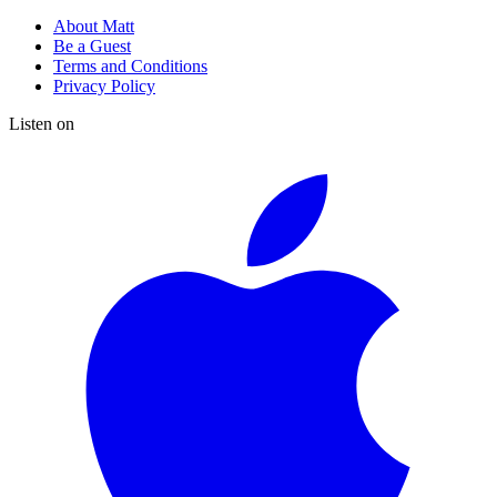
About Matt
Be a Guest
Terms and Conditions
Privacy Policy
Listen on