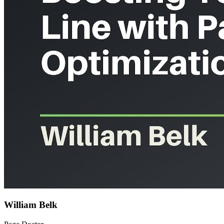
William Belk