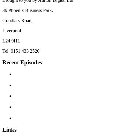
Brought to you by Aurion Digital Ltd
3b Phoenix Business Park,
Goodlass Road,
Liverpool
L24 9HL
Tel: 0151 433 2520
Recent Episodes
Links