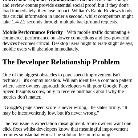
and review counts provide essential social proof, but if they don't
load immediately, they lose impact. William's Rapid Reviews loads
this crucial information in under a second, whilst competitors might
take 1.4-2.2 seconds through multiple background requests.
Mobile Performance Priority
- With mobile traffic dominating e-
commerce, performance on slower connections and less powerful
devices becomes critical. Desktop users might tolerate slight delays;
mobile users will abandon immediately.
The Developer Relationship Problem
One of the biggest obstacles to page speed improvement isn't
technical - it's communication. William identifies a common pattern
where store owners approach developers with poor Google Page
Speed Insights scores, only to receive pushback about why the
metrics don't matter.
"Google's page speed score is never wrong," he states firmly. "It
may be inconveniently low, but it's never wrong."
The real issue is expectation misalignment. Store owners want one-
click fixes whilst developers know that meaningful improvement
requires substantial work. The solution lies in reframing