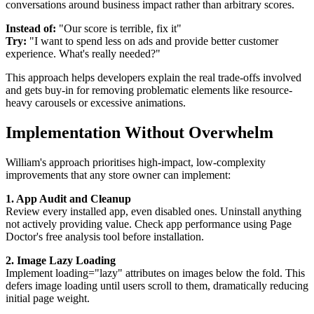
conversations around business impact rather than arbitrary scores.
Instead of:
"Our score is terrible, fix it"
Try:
"I want to spend less on ads and provide better customer
experience. What's really needed?"
This approach helps developers explain the real trade-offs involved
and gets buy-in for removing problematic elements like resource-
heavy carousels or excessive animations.
Implementation Without Overwhelm
William's approach prioritises high-impact, low-complexity
improvements that any store owner can implement:
1. App Audit and Cleanup
Review every installed app, even disabled ones. Uninstall anything
not actively providing value. Check app performance using Page
Doctor's free analysis tool before installation.
2. Image Lazy Loading
Implement loading="lazy" attributes on images below the fold. This
defers image loading until users scroll to them, dramatically reducing
initial page weight.