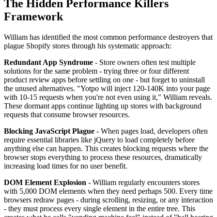
The Hidden Performance Killers
Framework
William has identified the most common performance destroyers that
plague Shopify stores through his systematic approach:
Redundant App Syndrome
- Store owners often test multiple
solutions for the same problem - trying three or four different
product review apps before settling on one - but forget to uninstall
the unused alternatives. "Yotpo will inject 120-140K into your page
with 10-15 requests when you're not even using it," William reveals.
These dormant apps continue lighting up stores with background
requests that consume browser resources.
Blocking JavaScript Plague
- When pages load, developers often
require essential libraries like jQuery to load completely before
anything else can happen. This creates blocking requests where the
browser stops everything to process these resources, dramatically
increasing load times for no user benefit.
DOM Element Explosion
- William regularly encounters stores
with 5,000 DOM elements when they need perhaps 500. Every time
browsers redraw pages - during scrolling, resizing, or any interaction
- they must process every single element in the entire tree. This