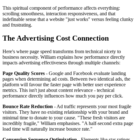
This spiritual component of performance affects everything:
scrolling smoothness, interaction responsiveness, and that
indefinable sense that a website "just works" versus feeling clunky
and frustrating.
The Advertising Cost Connection
Here's where page speed transforms from technical nicety to
business necessity. William explains how performance directly
impacts advertising effectiveness through multiple channels:
Page Quality Scores
- Google and Facebook evaluate landing
pages when determining ad costs. Between two identical ads, the
platform will favour the faster page with better user experience
metrics. This isn't just about content relevance - technical
performance directly influences how much you pay per click.
Bounce Rate Reduction
- Ad traffic represents your most fragile
visitors. They have no existing relationship with your brand and
minimal time to donate to your cause. "These fresh visitors are
incredibly fragile," William emphasises. "A half-second extra page
load time will naturally increase bounce rate."
Conversion Sequence Optimization
- Elements like star ratings