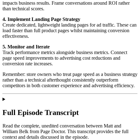
impacts business results. Frame conversations around ROI rather
than technical scores.
4. Implement Landing Page Strategy
Create dedicated, lightweight landing pages for ad traffic. These can
load faster than full product pages whilst maintaining conversion
effectiveness.
5. Monitor and Iterate
Track performance metrics alongside business metrics. Connect
page speed improvements to advertising cost reductions and
conversion rate increases.
Remember: store owners who treat page speed as a business strategy
rather than a technical afterthought consistently outperform
competitors in both customer experience and advertising efficiency.
Full Episode Transcript
Read the complete, unedited conversation between Matt and
William Belk
from Page Doctor
. This transcript provides the full
context and details discussed in the episode.