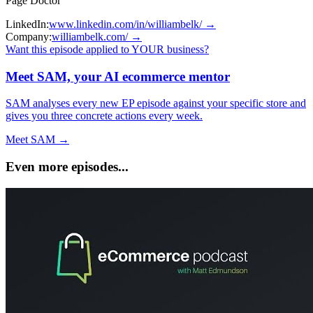
Page Doctor
LinkedIn:
www.linkedin.com/in/williambelk/
→
Company:
williambelk.com/
→
Want this episode applied to YOUR business?
Meet SAM, your AI ecommerce mentor
SAM analyses every new EP episode against your specific store and
gives you three concrete actions every week.
Meet SAM →
Even more episodes...