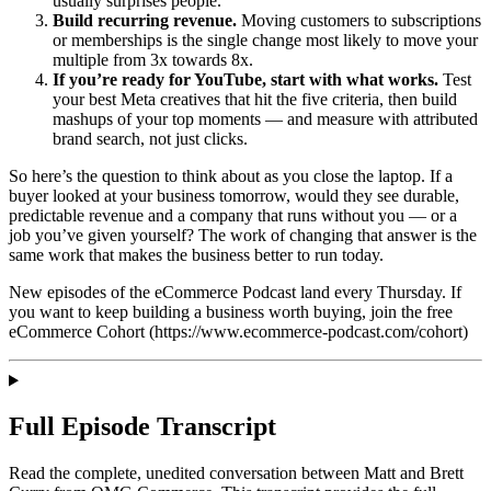
usually surprises people.
Build recurring revenue.
Moving customers to subscriptions
or memberships is the single change most likely to move your
multiple from 3x towards 8x.
If you’re ready for YouTube, start with what works.
Test
your best Meta creatives that hit the five criteria, then build
mashups of your top moments — and measure with attributed
brand search, not just clicks.
So here’s the question to think about as you close the laptop. If a
buyer looked at your business tomorrow, would they see durable,
predictable revenue and a company that runs without you — or a
job you’ve given yourself? The work of changing that answer is the
same work that makes the business better to run today.
New episodes of the eCommerce Podcast land every Thursday. If
you want to keep building a business worth buying, join the free
eCommerce Cohort (https://www.ecommerce-podcast.com/cohort)
Full Episode Transcript
Read the complete, unedited conversation between Matt and
Brett