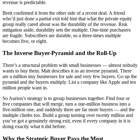
revenue is predictable.
Brett confirmed it from the other side of a recent deal. A friend
who’d just done a partial exit told him that what the private equity
group really cared about was the durability of the revenue. Risk
mitigation aside, durability sets the multiple. One-time purchasers
are fragile. Subscribers are durable, so a three-times multiple
becomes five, or eight.
The Inverse Buyer-Pyramid and the Roll-Up
There’s a structural problem with small businesses — almost nobody
wants to buy them. Matt describes it as an inverse pyramid. There
are a million tiny businesses for sale and very few buyers. Go up the
pyramid and the buyers multiply. List a company like Apple and ten
million people want in.
So Aurion’s strategy is to group businesses together. Find four or
five companies that will merge, turn a one-million business into a
five-million one, and suddenly there are far more buyers — and the
multiple climbs too. Build a group turning over twenty million and
you’ve got a genuinely strong exit, even if every company in it is
doing exactly what it did before.
Why the Strategic Buyer Pays the Most