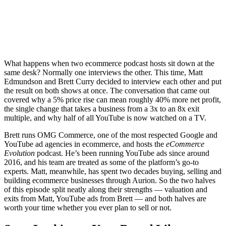
What happens when two ecommerce podcast hosts sit down at the
same desk? Normally one interviews the other. This time, Matt
Edmundson and Brett Curry decided to interview each other and put
the result on both shows at once. The conversation that came out
covered why a 5% price rise can mean roughly 40% more net profit,
the single change that takes a business from a 3x to an 8x exit
multiple, and why half of all YouTube is now watched on a TV.
Brett runs OMG Commerce, one of the most respected Google and
YouTube ad agencies in ecommerce, and hosts the
eCommerce
Evolution
podcast. He’s been running YouTube ads since around
2016, and his team are treated as some of the platform’s go-to
experts. Matt, meanwhile, has spent two decades buying, selling and
building ecommerce businesses through Aurion. So the two halves
of this episode split neatly along their strengths — valuation and
exits from Matt, YouTube ads from Brett — and both halves are
worth your time whether you ever plan to sell or not.