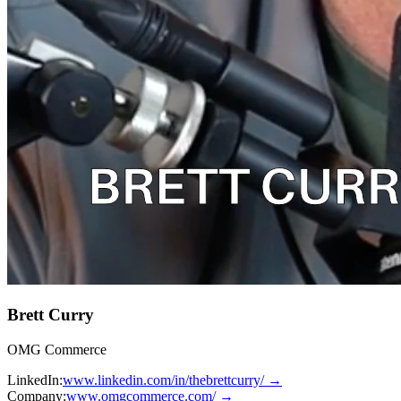
Brett Curry
OMG Commerce
LinkedIn:
www.linkedin.com/in/thebrettcurry/
→
Company:
www.omgcommerce.com/
→