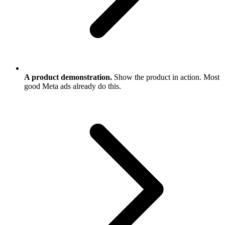
A product demonstration.
Show the product in action. Most
good Meta ads already do this.