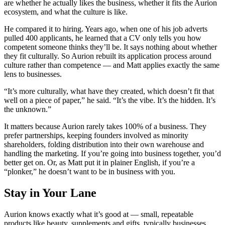
are whether he actually likes the business, whether it fits the Aurion
ecosystem, and what the culture is like.
He compared it to hiring. Years ago, when one of his job adverts
pulled 400 applicants, he learned that a CV only tells you how
competent someone thinks they’ll be. It says nothing about whether
they fit culturally. So Aurion rebuilt its application process around
culture rather than competence — and Matt applies exactly the same
lens to businesses.
“It’s more culturally, what have they created, which doesn’t fit that
well on a piece of paper,” he said. “It’s the vibe. It’s the hidden. It’s
the unknown.”
It matters because Aurion rarely takes 100% of a business. They
prefer partnerships, keeping founders involved as minority
shareholders, folding distribution into their own warehouse and
handling the marketing. If you’re going into business together, you’d
better get on. Or, as Matt put it in plainer English, if you’re a
“plonker,” he doesn’t want to be in business with you.
Stay in Your Lane
Aurion knows exactly what it’s good at — small, repeatable
products like beauty, supplements and gifts, typically businesses