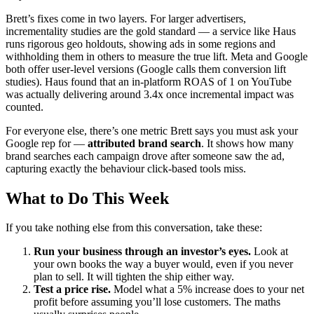
Brett’s fixes come in two layers. For larger advertisers,
incrementality studies are the gold standard — a service like Haus
runs rigorous geo holdouts, showing ads in some regions and
withholding them in others to measure the true lift. Meta and Google
both offer user-level versions (Google calls them conversion lift
studies). Haus found that an in-platform ROAS of 1 on YouTube
was actually delivering around 3.4x once incremental impact was
counted.
For everyone else, there’s one metric Brett says you must ask your
Google rep for —
attributed brand search
. It shows how many
brand searches each campaign drove after someone saw the ad,
capturing exactly the behaviour click-based tools miss.
What to Do This Week
If you take nothing else from this conversation, take these:
Run your business through an investor’s eyes.
Look at
your own books the way a buyer would, even if you never
plan to sell. It will tighten the ship either way.
Test a price rise.
Model what a 5% increase does to your net
profit before assuming you’ll lose customers. The maths