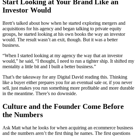
Start Looking at Your Brand Like an
Investor Would
Brett’s talked about how when he started exploring mergers and
acquisitions for his agency and began talking to private equity
groups, he started looking at his own books the way an investor
would. The result wasn’t an exit, though. But it was a better
business.
“When I started looking at my agency the way that an investor
would,” he said, “I thought, I need to run a tighter ship. It shifted my
mentality a little bit and I built a better business.”
That’s the takeaway for any Digital David reading this. Thinking
like a buyer either prepares you for an eventual sale or, if you never
sell, just makes you run something more profitable and more durable
in the meantime. There’s no downside.
Culture and the Founder Come Before
the Numbers
Ask Matt what he looks for when acquiring an ecommerce business
and the numbers aren’t the first thing he names. The first questions