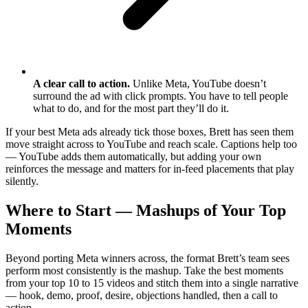
A clear call to action.
Unlike Meta, YouTube doesn’t
surround the ad with click prompts. You have to tell people
what to do, and for the most part they’ll do it.
If your best Meta ads already tick those boxes, Brett has seen them
move straight across to YouTube and reach scale. Captions help too
— YouTube adds them automatically, but adding your own
reinforces the message and matters for in-feed placements that play
silently.
Where to Start — Mashups of Your Top
Moments
Beyond porting Meta winners across, the format Brett’s team sees
perform most consistently is the mashup. Take the best moments
from your top 10 to 15 videos and stitch them into a single narrative
— hook, demo, proof, desire, objections handled, then a call to
action.