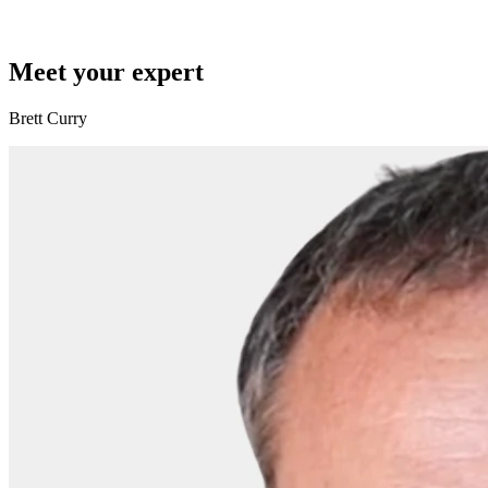
Meet your expert
Brett Curry