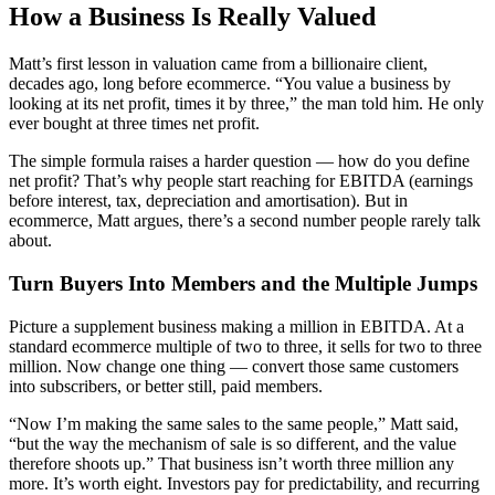
How a Business Is Really Valued
Matt’s first lesson in valuation came from a billionaire client,
decades ago, long before ecommerce. “You value a business by
looking at its net profit, times it by three,” the man told him. He only
ever bought at three times net profit.
The simple formula raises a harder question — how do you define
net profit? That’s why people start reaching for EBITDA (earnings
before interest, tax, depreciation and amortisation). But in
ecommerce, Matt argues, there’s a second number people rarely talk
about.
Turn Buyers Into Members and the Multiple Jumps
Picture a supplement business making a million in EBITDA. At a
standard ecommerce multiple of two to three, it sells for two to three
million. Now change one thing — convert those same customers
into subscribers, or better still, paid members.
“Now I’m making the same sales to the same people,” Matt said,
“but the way the mechanism of sale is so different, and the value
therefore shoots up.” That business isn’t worth three million any
more. It’s worth eight. Investors pay for predictability, and recurring