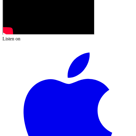
Listen on