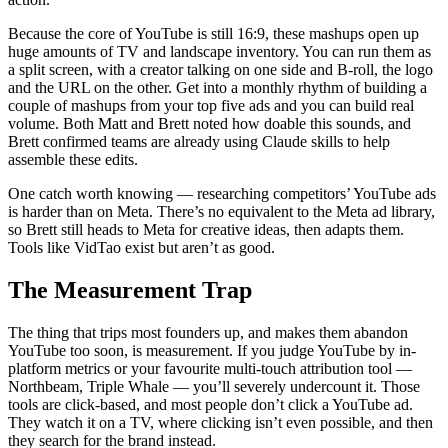
Because the core of YouTube is still 16:9, these mashups open up
huge amounts of TV and landscape inventory. You can run them as
a split screen, with a creator talking on one side and B-roll, the logo
and the URL on the other. Get into a monthly rhythm of building a
couple of mashups from your top five ads and you can build real
volume. Both Matt and Brett noted how doable this sounds, and
Brett confirmed teams are already using Claude skills to help
assemble these edits.
One catch worth knowing — researching competitors’ YouTube ads
is harder than on Meta. There’s no equivalent to the Meta ad library,
so Brett still heads to Meta for creative ideas, then adapts them.
Tools like VidTao exist but aren’t as good.
The Measurement Trap
The thing that trips most founders up, and makes them abandon
YouTube too soon, is measurement. If you judge YouTube by in-
platform metrics or your favourite multi-touch attribution tool —
Northbeam, Triple Whale — you’ll severely undercount it. Those
tools are click-based, and most people don’t click a YouTube ad.
They watch it on a TV, where clicking isn’t even possible, and then
they search for the brand instead.