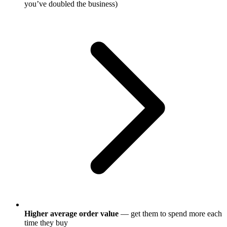
you’ve doubled the business)
Higher average order value
— get them to spend more each
time they buy