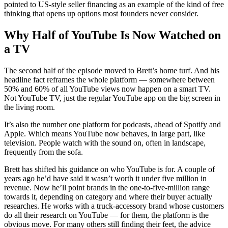
pointed to US-style seller financing as an example of the kind of free
thinking that opens up options most founders never consider.
Why Half of YouTube Is Now Watched on
a TV
The second half of the episode moved to Brett’s home turf. And his
headline fact reframes the whole platform — somewhere between
50% and 60% of all YouTube views now happen on a smart TV.
Not YouTube TV, just the regular YouTube app on the big screen in
the living room.
It’s also the number one platform for podcasts, ahead of Spotify and
Apple. Which means YouTube now behaves, in large part, like
television. People watch with the sound on, often in landscape,
frequently from the sofa.
Brett has shifted his guidance on who YouTube is for. A couple of
years ago he’d have said it wasn’t worth it under five million in
revenue. Now he’ll point brands in the one-to-five-million range
towards it, depending on category and where their buyer actually
researches. He works with a truck-accessory brand whose customers
do all their research on YouTube — for them, the platform is the
obvious move. For many others still finding their feet, the advice