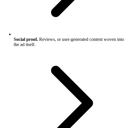
Social proof.
Reviews, or user-generated content woven into
the ad itself.