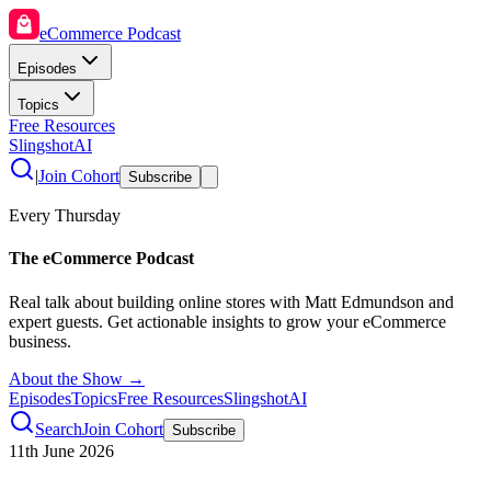
eCommerce Podcast
Episodes
Topics
Free Resources
SlingshotAI
|
Join Cohort
Subscribe
Every Thursday
The eCommerce Podcast
Real talk about building online stores with Matt Edmundson and
expert guests. Get actionable insights to grow your eCommerce
business.
About the Show →
Episodes
Topics
Free Resources
SlingshotAI
Search
Join Cohort
Subscribe
11th June 2026