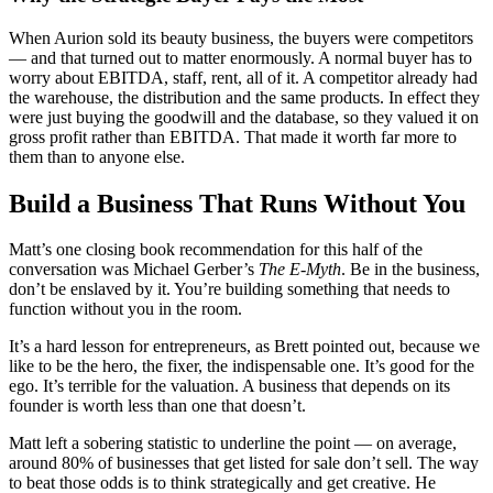
When Aurion sold its beauty business, the buyers were competitors
— and that turned out to matter enormously. A normal buyer has to
worry about EBITDA, staff, rent, all of it. A competitor already had
the warehouse, the distribution and the same products. In effect they
were just buying the goodwill and the database, so they valued it on
gross profit rather than EBITDA. That made it worth far more to
them than to anyone else.
Build a Business That Runs Without You
Matt’s one closing book recommendation for this half of the
conversation was Michael Gerber’s
The E-Myth
. Be in the business,
don’t be enslaved by it. You’re building something that needs to
function without you in the room.
It’s a hard lesson for entrepreneurs, as Brett pointed out, because we
like to be the hero, the fixer, the indispensable one. It’s good for the
ego. It’s terrible for the valuation. A business that depends on its
founder is worth less than one that doesn’t.
Matt left a sobering statistic to underline the point — on average,
around 80% of businesses that get listed for sale don’t sell. The way
to beat those odds is to think strategically and get creative. He