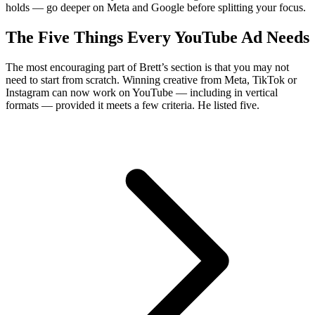
holds — go deeper on Meta and Google before splitting your focus.
The Five Things Every YouTube Ad Needs
The most encouraging part of Brett’s section is that you may not
need to start from scratch. Winning creative from Meta, TikTok or
Instagram can now work on YouTube — including in vertical
formats — provided it meets a few criteria. He listed five.