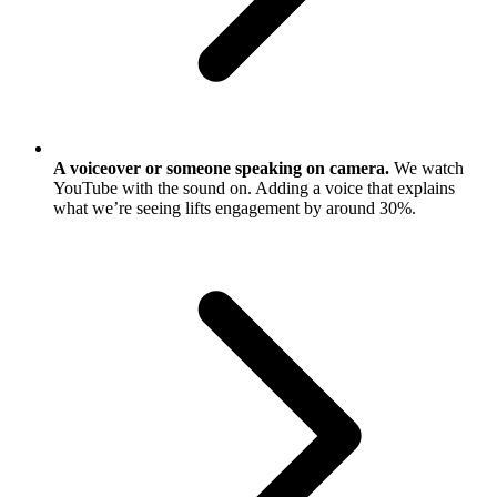
A voiceover or someone speaking on camera.
We watch
YouTube with the sound on. Adding a voice that explains
what we’re seeing lifts engagement by around 30%.