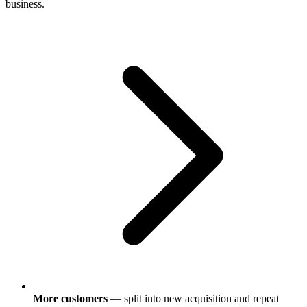
business.
More customers
— split into new acquisition and repeat