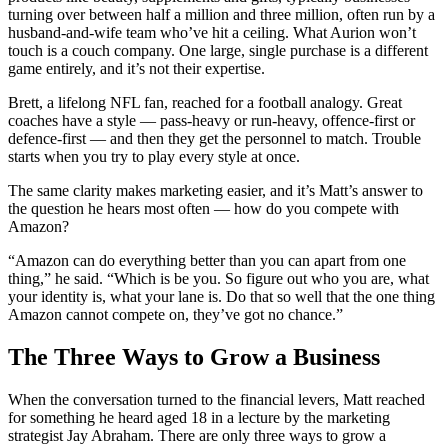
turning over between half a million and three million, often run by a
husband-and-wife team who’ve hit a ceiling. What Aurion won’t
touch is a couch company. One large, single purchase is a different
game entirely, and it’s not their expertise.
Brett, a lifelong NFL fan, reached for a football analogy. Great
coaches have a style — pass-heavy or run-heavy, offence-first or
defence-first — and then they get the personnel to match. Trouble
starts when you try to play every style at once.
The same clarity makes marketing easier, and it’s Matt’s answer to
the question he hears most often — how do you compete with
Amazon?
“Amazon can do everything better than you can apart from one
thing,” he said. “Which is be you. So figure out who you are, what
your identity is, what your lane is. Do that so well that the one thing
Amazon cannot compete on, they’ve got no chance.”
The Three Ways to Grow a Business
When the conversation turned to the financial levers, Matt reached
for something he heard aged 18 in a lecture by the marketing
strategist Jay Abraham. There are only three ways to grow a