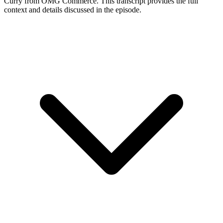
Curry
from OMG Commerce
. This transcript provides the full
context and details discussed in the episode.