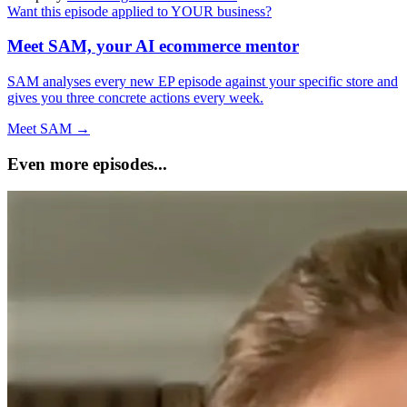
Want this episode applied to YOUR business?
Meet SAM, your AI ecommerce mentor
SAM analyses every new EP episode against your specific store and
gives you three concrete actions every week.
Meet SAM →
Even more episodes...