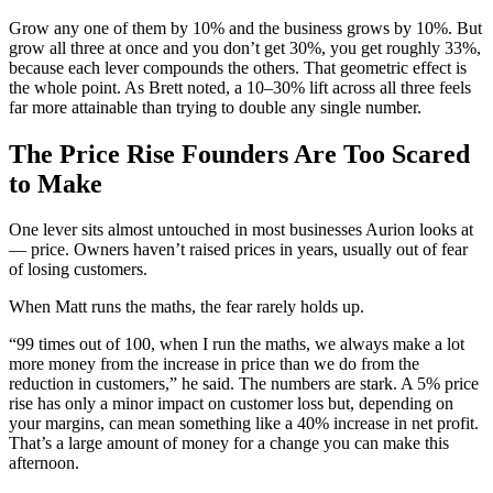
Grow any one of them by 10% and the business grows by 10%. But
grow all three at once and you don’t get 30%, you get roughly 33%,
because each lever compounds the others. That geometric effect is
the whole point. As Brett noted, a 10–30% lift across all three feels
far more attainable than trying to double any single number.
The Price Rise Founders Are Too Scared
to Make
One lever sits almost untouched in most businesses Aurion looks at
— price. Owners haven’t raised prices in years, usually out of fear
of losing customers.
When Matt runs the maths, the fear rarely holds up.
“99 times out of 100, when I run the maths, we always make a lot
more money from the increase in price than we do from the
reduction in customers,” he said. The numbers are stark. A 5% price
rise has only a minor impact on customer loss but, depending on
your margins, can mean something like a 40% increase in net profit.
That’s a large amount of money for a change you can make this
afternoon.