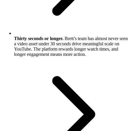
Thirty seconds or longer.
Brett’s team has almost never seen
a video asset under 30 seconds drive meaningful scale on
YouTube. The platform rewards longer watch times, and
longer engagement means more action.