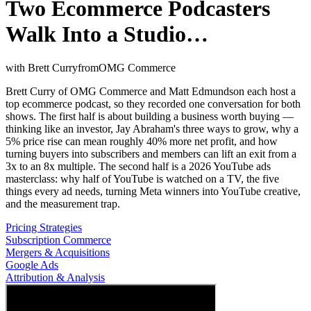
Two Ecommerce Podcasters
Walk Into a Studio…
with
Brett Curry
from
OMG Commerce
Brett Curry of OMG Commerce and Matt Edmundson each host a
top ecommerce podcast, so they recorded one conversation for both
shows. The first half is about building a business worth buying —
thinking like an investor, Jay Abraham's three ways to grow, why a
5% price rise can mean roughly 40% more net profit, and how
turning buyers into subscribers and members can lift an exit from a
3x to an 8x multiple. The second half is a 2026 YouTube ads
masterclass: why half of YouTube is watched on a TV, the five
things every ad needs, turning Meta winners into YouTube creative,
and the measurement trap.
Pricing Strategies
Subscription Commerce
Mergers & Acquisitions
Google Ads
Attribution & Analysis