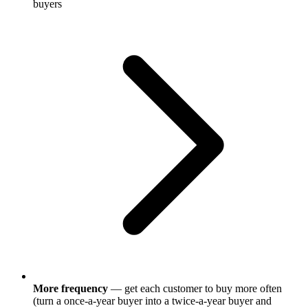
buyers
More frequency
— get each customer to buy more often
(turn a once-a-year buyer into a twice-a-year buyer and